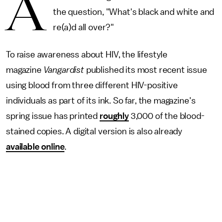
A
the question, "What's black and white and
re(a)d all over?"
To raise awareness about HIV, the lifestyle
magazine
Vangardist
published its most recent issue
using blood from three different HIV-positive
individuals as part of its ink. So far, the magazine's
spring issue has printed
roughly
3,000 of the blood-
stained copies. A digital version is also already
available online
.