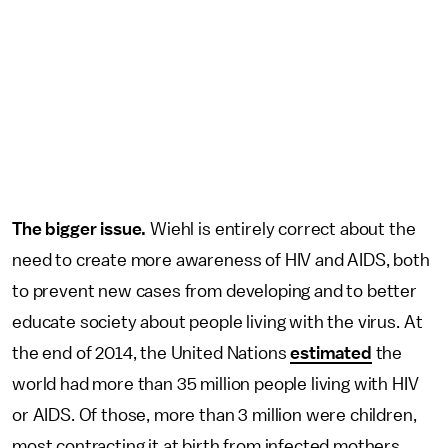
The bigger issue.
Wiehl is entirely correct about the
need to create more awareness of HIV and AIDS, both
to prevent new cases from developing and to better
educate society about people living with the virus. At
the end of 2014, the United Nations
estimated
the
world had more than 35 million people living with HIV
or AIDS. Of those, more than 3 million were children,
most contracting it at birth from infected mothers.