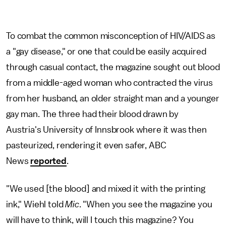
To combat the common misconception of HIV/AIDS as
a "gay disease," or one that could be easily acquired
through casual contact, the magazine sought out blood
from a middle-aged woman who contracted the virus
from her husband, an older straight man and a younger
gay man. The three had their blood drawn by
Austria's University of Innsbrook where it was then
pasteurized, rendering it even safer, ABC
News
reported
.
"We used [the blood] and mixed it with the printing
ink," Wiehl told
Mic
. "When you see the magazine you
will have to think, will I touch this magazine? You