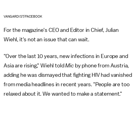
VANGARDIST/FACEBOOK
For the magazine's CEO and Editor in Chief, Julian
Wiehl, it's not an issue that can wait.
"Over the last 10 years, new infections in Europe and
Asia are rising," Wiehl told
Mic
by phone from Austria,
adding he was dismayed that fighting HIV had vanished
from media headlines in recent years. "People are too
relaxed about it. We wanted to make a statement."