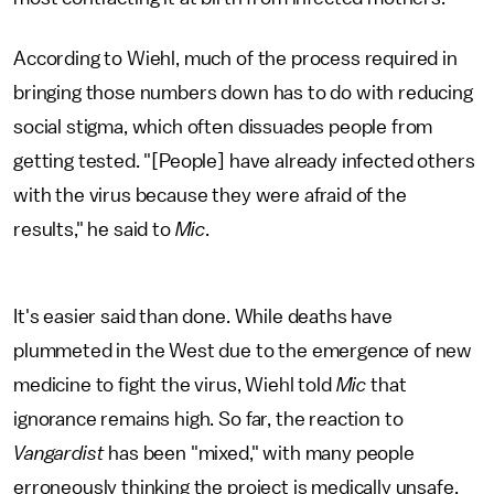
According to Wiehl, much of the process required in
bringing those numbers down has to do with reducing
social stigma, which often dissuades people from
getting tested. "[People] have already infected others
with the virus because they were afraid of the
results," he said to
Mic
.
It's easier said than done. While deaths have
plummeted in the West due to the emergence of new
medicine to fight the virus, Wiehl told
Mic
that
ignorance remains high. So far, the reaction to
Vangardist
has been "mixed," with many people
erroneously thinking the project is medically unsafe.