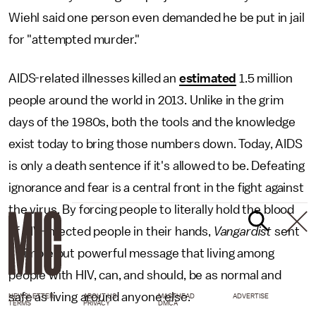
Wiehl said one person even demanded he be put in jail
for "attempted murder."
AIDS-related illnesses killed an
estimated
1.5 million
people around the world in 2013. Unlike in the grim
days of the 1980s, both the tools and the knowledge
exist today to bring those numbers down. Today, AIDS
is only a death sentence if it's allowed to be. Defeating
ignorance and fear is a central front in the fight against
the virus. By forcing people to literally hold the blood
of HIV-infected people in their hands,
Vangardist
sent
a simple but powerful message that living among
people with HIV, can, and should, be as normal and
safe as living around anyone else.
NEWSLETTER
ABOUT US
MASTHEAD
ADVERTISE
TERMS
PRIVACY
DMCA