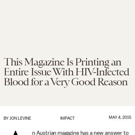
This Magazine Is Printing an
Entire Issue With HIV-Infected
Blood for a Very Good Reason
MAY 4, 2015
BY
JON LEVINE
IMPACT
n Austrian magazine has a new answer to