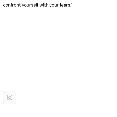
confront yourself with your fears."