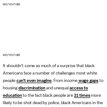
MIC/YOUTUBE
MIC/YOUTUBE
It shouldn't come as much of a surprise that black
Americans face a number of challenges most white
people
can't even imagine
. From income
wage gaps
to
housing
discrimination
and unequal
access to
education
to the fact black people are
21 times
more
likely to be shot dead by police, black Americans in the