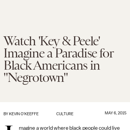
Watch 'Key & Peele'
Imagine a Paradise for
Black Americans in
"Negrotown"
MAY 6, 2015
BY
KEVIN O'KEEFFE
CULTURE
magine a world where black people could live