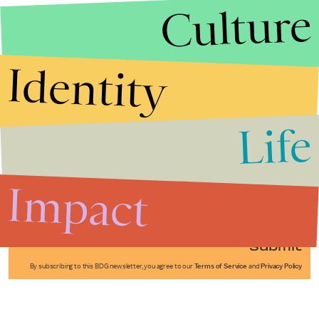
Culture
Identity
Life
Stories that Fuel
Conversations
Impact
Submit
By subscribing to this BDG newsletter, you agree to our
Terms of Service
and
Privacy Policy