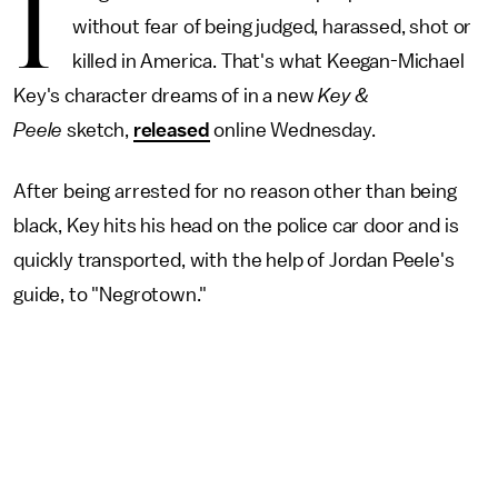
I
without fear of being judged, harassed, shot or
killed in America. That's what Keegan-Michael
Key's character dreams of in a new
Key &
Peele
sketch,
released
online Wednesday.
After being arrested for no reason other than being
black, Key hits his head on the police car door and is
quickly transported, with the help of Jordan Peele's
guide, to "Negrotown."