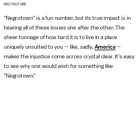
MIC/YOUTUBE
"Negrotown" is a fun number, but its true impact is in
hearing all of these issues one after the other. The
sheer tonnage of how hard it is to live in a place
uniquely unsuited to you — like, sadly,
America
—
makes the injustice come across crystal clear. It's easy
to see why one would wish for something like
"Negrotown."