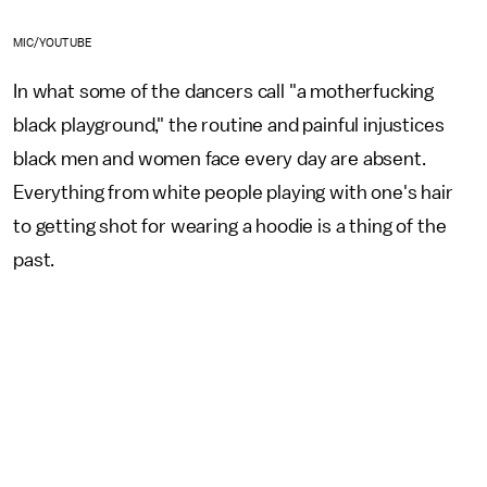
MIC/YOUTUBE
In what some of the dancers call "a motherfucking
black playground," the routine and painful injustices
black men and women face every day are absent.
Everything from white people playing with one's hair
to getting shot for wearing a hoodie is a thing of the
past.