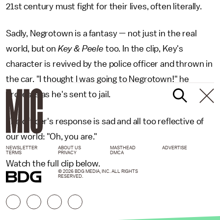
21st century must fight for their lives, often literally.
Sadly, Negrotown is a fantasy — not just in the real
world, but on
Key & Peele
too. In the clip, Key's
character is revived by the police officer and thrown in
the car. "I thought I was going to Negrotown!" he
protests as he's sent to jail.
The officer's response is sad and all too reflective of
our world: "Oh, you are."
NEWSLETTER
ABOUT US
MASTHEAD
ADVERTISE
TERMS
PRIVACY
DMCA
Watch the full clip below.
© 2026 BDG MEDIA, INC. ALL RIGHTS
RESERVED.