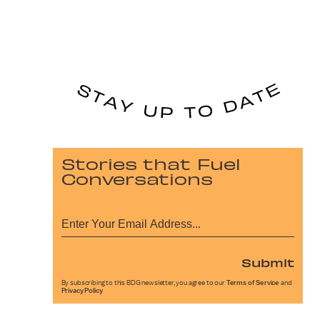
Stories that Fuel
Conversations
Submit
By subscribing to this BDG newsletter, you agree to our
Terms of Service
and
Privacy Policy