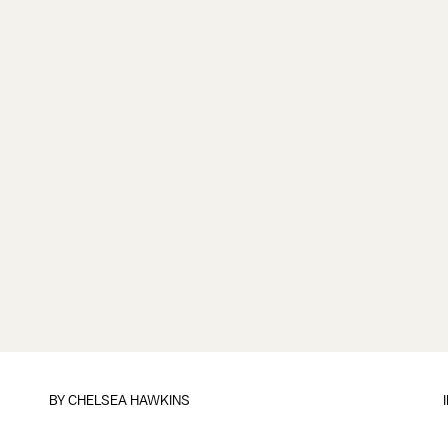
BY
CHELSEA HAWKINS