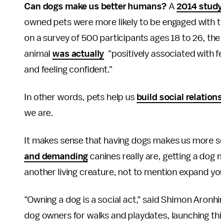
Can dogs make us better humans?
A
2014 stud
owned pets were more likely to be engaged with t
on a survey of 500 participants ages 18 to 26, the
animal
was actually
"positively associated with 
and feeling confident."
In other words, pets help us
build social relation
we are.
It makes sense that having dogs makes us more soc
and demanding
canines really are, getting a dog
another living creature, not to mention expand your
"Owning a dog is a social act," said Shimon Aronh
dog owners for walks and playdates, launching thi