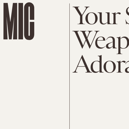
Your 
Weap
Ador