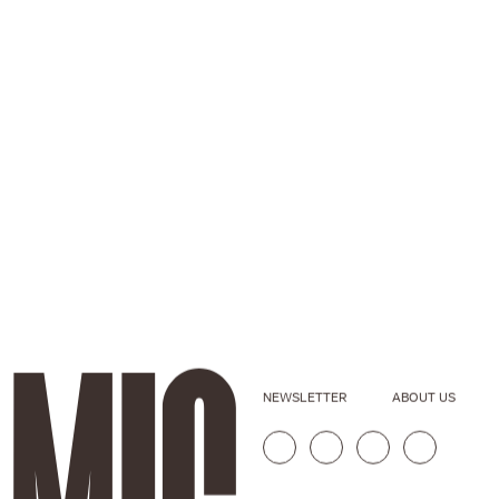
NEWSLETTER
ABOUT US