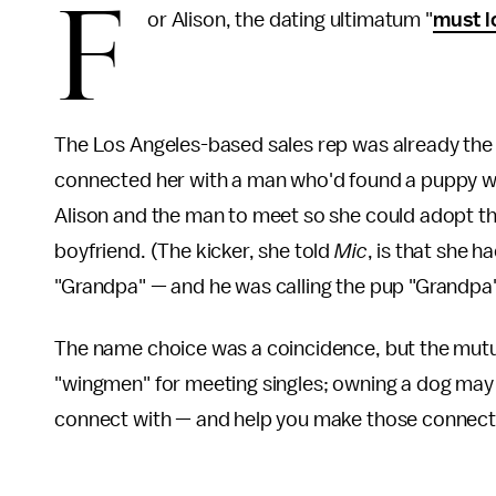
F
or Alison, the dating ultimatum "
must l
The Los Angeles-based sales rep was already the
connected her with a man who'd found a puppy wa
Alison and the man to meet so she could adopt the
boyfriend. (The kicker, she told
Mic
, is that she 
"Grandpa" — and he was calling the pup "Grandpa"
The name choice was a coincidence, but the mutu
"wingmen" for meeting singles; owning a dog may 
connect with — and help you make those connect