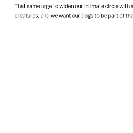
That same urge to widen our intimate circle with a
creatures, and we want our dogs to be part of tha