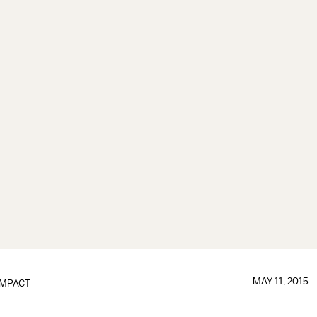
MAY 11, 2015
IMPACT