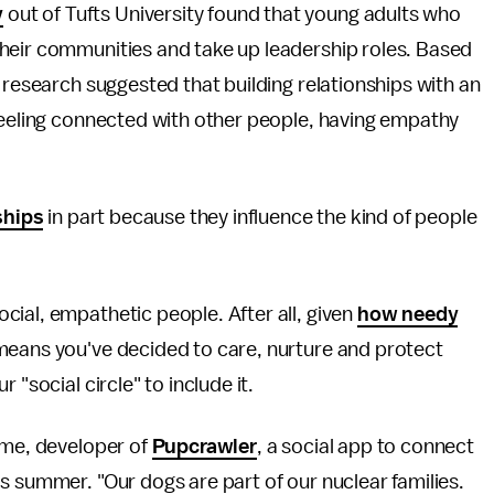
y
out of Tufts University found that young adults who
heir communities and take up leadership roles. Based
 research suggested that building relationships with an
feeling connected with other people, having empathy
ships
in part because they influence the kind of people
ial, empathetic people. After all, given
how needy
 means you've decided to care, nurture and protect
 "social circle" to include it.
ime, developer of
Pupcrawler
, a social app to connect
s summer. "Our dogs are part of our nuclear families.