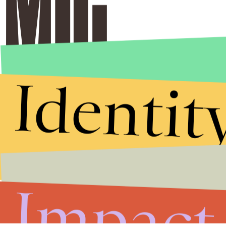
Identit
Impact