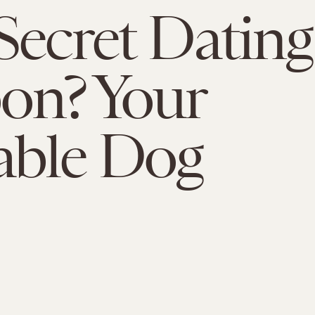
Secret Dating
on? Your
able Dog