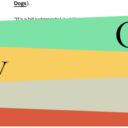
Dogs
).
"It's a bit judgmental, but it's a reflex at this point
like 'too much responsibility' or he 'doesn't really l
y
"Back in my OkCupid days, I was able to determine 
compatibility based on how they treated my dog. It
New York-based advertising professional who to
Barnaby, is her "best little buddy."
Luckily, just owning a dog can draw those people 
"Dogs have no shame. They will mingle and make f
social animals that we wish ourselves to be. If on
our tail, and strike up conversation."