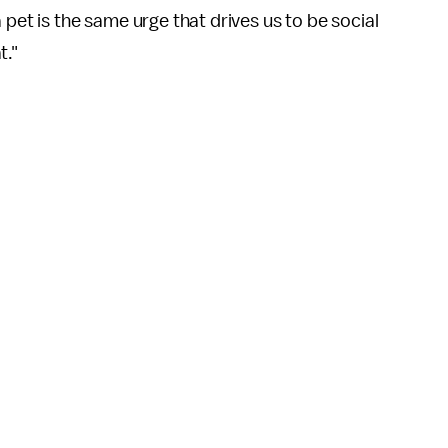
 pet is the same urge that drives us to be social
t."