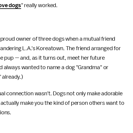
ove dogs
" really worked.
 proud owner of three dogs when a mutual friend
ndering L.A.'s Koreatown. The friend arranged for
 pup — and, as it turns out, meet her future
had always wanted to name a dog "Grandma" or
 already.)
al connection wasn't. Dogs not only make adorable
actually make you the kind of person others want to
ions.