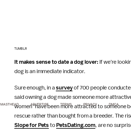
TUMBLR
It makes sense to date a dog lover:
If we're looki
dog is an immediate indicator.
Sure enough, in a
survey
of 700 people conducted
said owning a dog made someone more attractiv
MASTHEAD
ADVERTISE
TERMS
PRIVACY
DMCA
women "have been more attracted to someone beca
rescue rather than bought from a breeder. The rise
Slope for Pets
to
PetsDating.com
, are no surpri