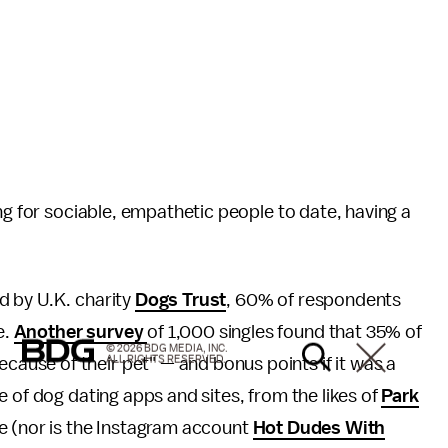
ng for sociable, empathetic people to date, having a
 by U.K. charity
Dogs Trust
, 60% of respondents
e.
Another survey
of 1,000 singles found that 35% of
© 2026 BDG MEDIA, INC.
ALL RIGHTS RESERVED.
use of their pet" — and bonus points if it was a
 of dog dating apps and sites, from the likes of
Park
se (nor is the Instagram account
Hot Dudes With