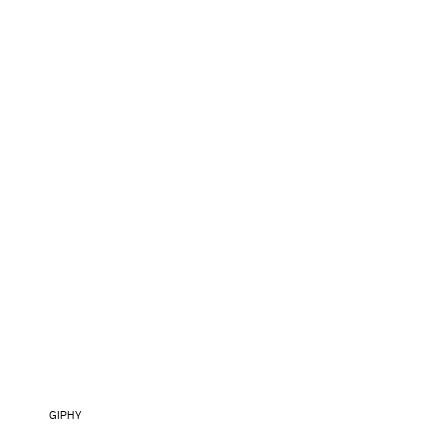
GIPHY