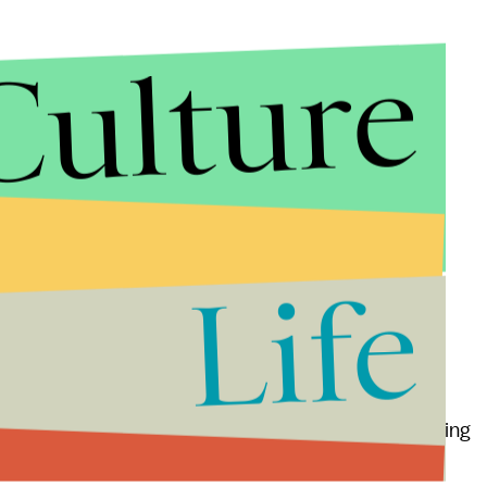
Culture
," Alison told
Mic.
"If a date remarks that dogs sound
ike animals,' that will be the last date."
a lot about a date's personality and our overall
 was a quick way to gauge red flags," said Katie, a
ld
Mic
her Pomeranian-Australian shepherd mix,
Life
to you, no dating sites needed.
riends with anyone," Aronhime said. "Dogs are the
ly we could just walk up to anyone, smiling and wagging