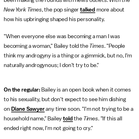
New York Times
, the pop singer
talked
more about
how his upbringing shaped his personality.
"When everyone else was becoming a man I was
becoming a woman," Bailey told the
Times
. "People
think my androgyny is a thing or a gimmick, but no, I'm
naturally androgynous; I don't try to be."
On the regular:
Bailey is an open book when it comes
to his sexuality, but don't expect to see him dishing
on
Diane Sawyer
any time soon. "I'm not trying to be a
household name," Bailey
told
the
Times
. "If this all
ended right now, I'm not going to cry."