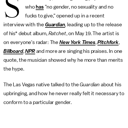
S
who
has
"no gender, no sexuality and no
fucks to give," opened up in a recent
interview with the
Guardian
,
leading up to the release
of his* debut album,
Ratchet
, on May 19. The artist is
on everyone's radar: The
New York Times
,
Pitchfork
,
Billboard
,
NPR
and more are singing his praises. In one
quote, the musician showed why he more than merits
the hype.
The Las Vegas native talked to the
Guardian
about his
upbringing, and how he never really felt it necessary to
conform to a particular gender.