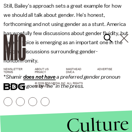
Still, Bailey's approach sets a great example for how
we should all talk about gender. He's honest,
forthcoming and not using gender as a stunt. America
has woefully few discussions about gender fluidity, but
Bailey's voice is emerging as an important one in the
ongoing discussions surrounding gender-
nonconfromity.
NEWSLETTER
ABOUT US
MASTHEAD
ADVERTISE
TERMS
PRIVACY
DMCA
*
Shamir
does not have
a preferred gender pronoun
© 2026 BDG MEDIA, INC. ALL RIGHTS
and often goes by "he" in the press.
RESERVED.
Culture