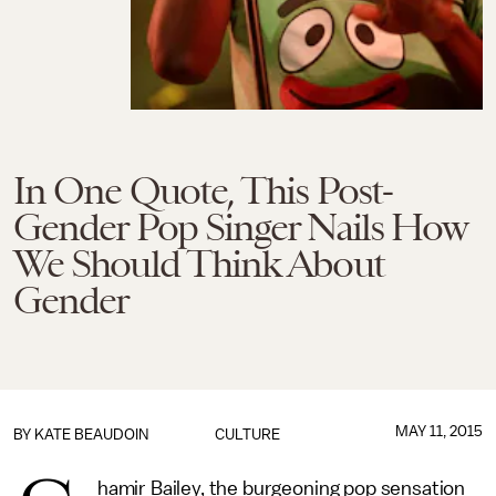
In One Quote, This Post-
Gender Pop Singer Nails How
We Should Think About
Gender
MAY 11, 2015
BY
KATE BEAUDOIN
CULTURE
hamir Bailey, the burgeoning pop sensation