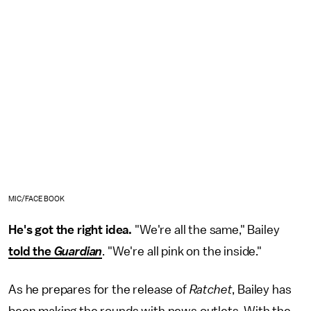
MIC/FACEBOOK
He's got the right idea.
"We're all the same," Bailey
told the
Guardian
. "We're all pink on the inside."
As he prepares for the release of
Ratchet
, Bailey has
been making the rounds with news outlets. With the