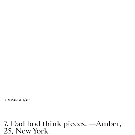
BEN MARGOT/AP
7. Dad bod think pieces. —Amber,
25, New York