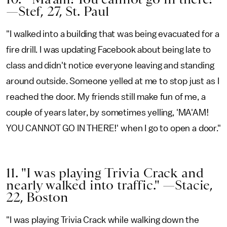
—Stef, 27, St. Paul
"I walked into a building that was being evacuated for a
fire drill. I was updating Facebook about being late to
class and didn't notice everyone leaving and standing
around outside. Someone yelled at me to stop just as I
reached the door. My friends still make fun of me, a
couple of years later, by sometimes yelling, 'MA'AM!
YOU CANNOT GO IN THERE!' when I go to open a door."
11. "I was playing Trivia Crack and
nearly walked into traffic." —Stacie,
22, Boston
"I was playing Trivia Crack while walking down the