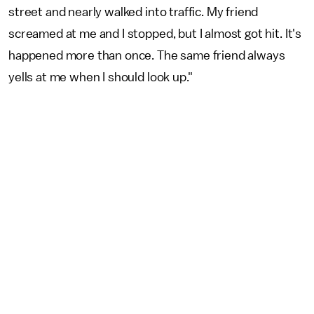
street and nearly walked into traffic. My friend
screamed at me and I stopped, but I almost got hit. It's
happened more than once. The same friend always
yells at me when I should look up."