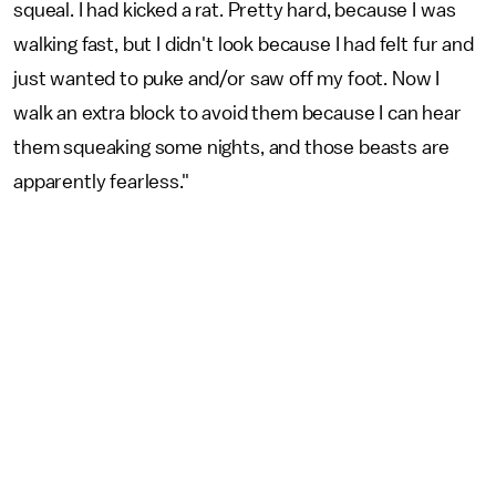
squeal. I had kicked a rat. Pretty hard, because I was
walking fast, but I didn't look because I had felt fur and
just wanted to puke and/or saw off my foot. Now I
walk an extra block to avoid them because I can hear
them squeaking some nights, and those beasts are
apparently fearless."