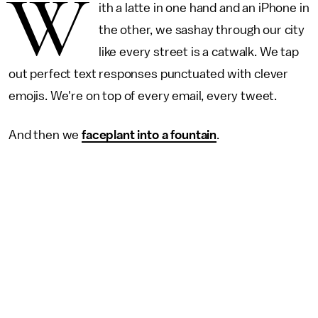
W
ith a latte in one hand and an iPhone in
the other, we sashay through our city
like every street is a catwalk. We tap
out perfect text responses punctuated with clever
emojis. We're on top of every email, every tweet.
And then we
faceplant into a fountain
.