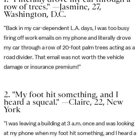
row of trees." —Jasmine, 27,
Washington, D.C.
"Back in my car-dependent L.A. days, I was too busy
firing off work emails on my phone and literally drove
my car through a row of 20-foot palm trees acting as a
road divider. That email was not worth the vehicle
damage or insurance premium!"
2. "My foot hit something, and I
heard a squeal." —Claire, 22, New
York
"I was leaving a building at 3 a.m. once and was looking
at my phone when my foot hit something, and I heard a