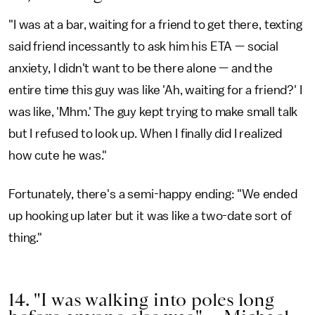
"I was at a bar, waiting for a friend to get there, texting
said friend incessantly to ask him his ETA — social
anxiety, I didn't want to be there alone — and the
entire time this guy was like 'Ah, waiting for a friend?' I
was like, 'Mhm.' The guy kept trying to make small talk
but I refused to look up. When I finally did I realized
how cute he was."
Fortunately, there's a semi-happy ending: "We ended
up hooking up later but it was like a two-date sort of
thing."
14. "I was walking into poles long