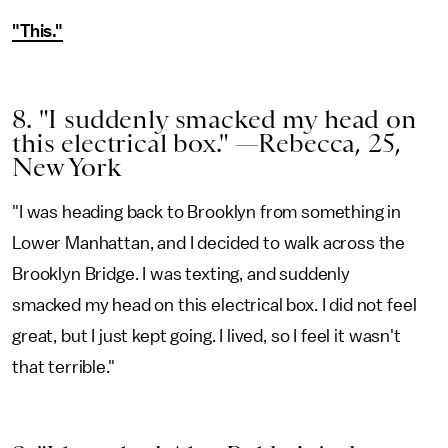
"This."
8. "I suddenly smacked my head on
this electrical box." —Rebecca, 25,
New York
"I was heading back to Brooklyn from something in
Lower Manhattan, and I decided to walk across the
Brooklyn Bridge. I was texting, and suddenly
smacked my head on this electrical box. I did not feel
great, but I just kept going. I lived, so I feel it wasn't
that terrible."