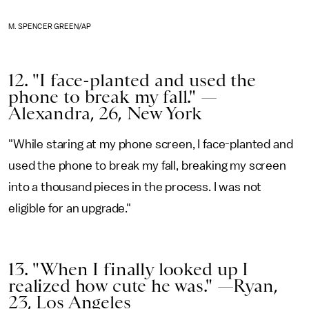
M. SPENCER GREEN/AP
12. "I face-planted and used the
phone to break my fall." —
Alexandra, 26, New York
"While staring at my phone screen, I face-planted and
used the phone to break my fall, breaking my screen
into a thousand pieces in the process. I was not
eligible for an upgrade."
13. "When I finally looked up I
realized how cute he was." —Ryan,
23, Los Angeles