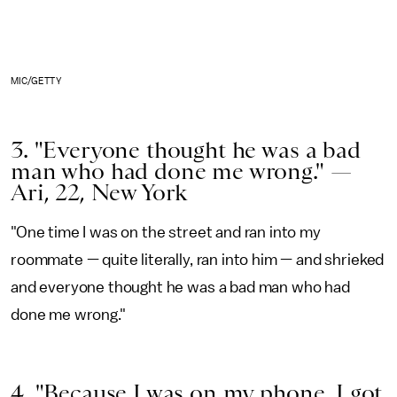
MIC/GETTY
3. "Everyone thought he was a bad
man who had done me wrong." —
Ari, 22, New York
"One time I was on the street and ran into my
roommate — quite literally, ran into him — and shrieked
and everyone thought he was a bad man who had
done me wrong."
4. "Because I was on my phone, I got