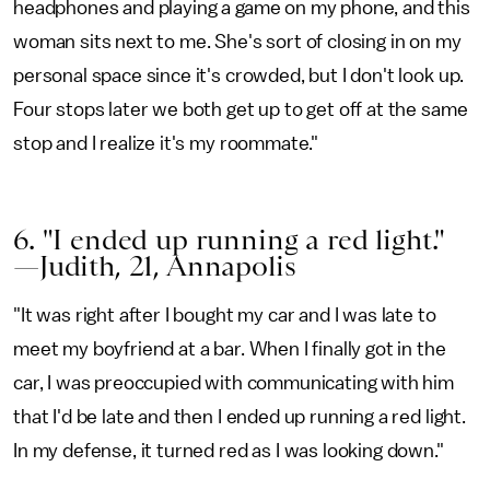
headphones and playing a game on my phone, and this
woman sits next to me. She's sort of closing in on my
personal space since it's crowded, but I don't look up.
Four stops later we both get up to get off at the same
stop and I realize it's my roommate."
6. "I ended up running a red light."
—Judith, 21, Annapolis
"It was right after I bought my car and I was late to
meet my boyfriend at a bar. When I finally got in the
car, I was preoccupied with communicating with him
that I'd be late and then I ended up running a red light.
In my defense, it turned red as I was looking down."