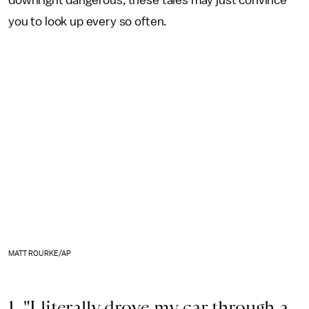
downright dangerous, these tales may just convince
you to look up every so often.
MATT ROURKE/AP
1. "I literally drove my car through a