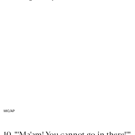
MIC/AP
10. "'Ma'am! You cannot go in there!'"