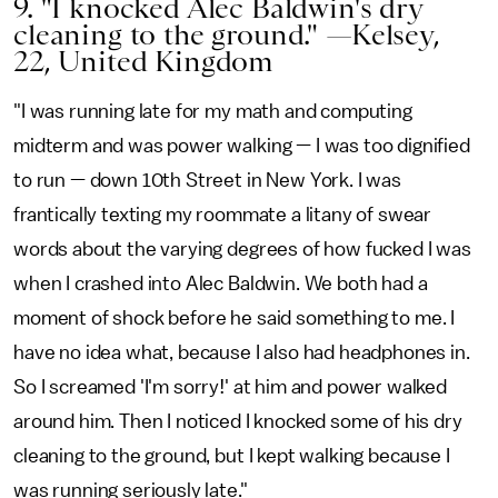
9. "I knocked Alec Baldwin's dry
cleaning to the ground." —Kelsey,
22, United Kingdom
"I was running late for my math and computing
midterm and was power walking — I was too dignified
to run — down 10th Street in New York. I was
frantically texting my roommate a litany of swear
words about the varying degrees of how fucked I was
when I crashed into Alec Baldwin. We both had a
moment of shock before he said something to me. I
have no idea what, because I also had headphones in.
So I screamed 'I'm sorry!' at him and power walked
around him. Then I noticed I knocked some of his dry
cleaning to the ground, but I kept walking because I
was running seriously late."