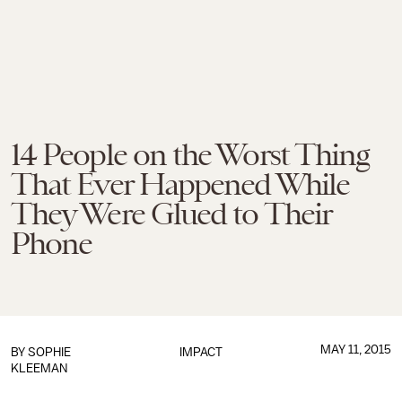
14 People on the Worst Thing
That Ever Happened While
They Were Glued to Their
Phone
MAY 11, 2015
BY
SOPHIE
IMPACT
KLEEMAN