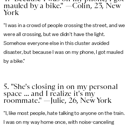
mauled by a bike." —Colin, 23, New
York
"I was in a crowd of people crossing the street, and we
were all crossing, but we didn't have the light.
Somehow everyone else in this cluster avoided
disaster, but because I was on my phone, I got mauled
by a bike."
5. "She's closing in on my personal
space ... and I realize it's my
roommate." —Julie, 26, New York
"I, like most people, hate talking to anyone on the train.
I was on my way home once, with noise-canceling