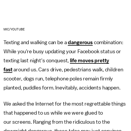
MIC/YOUTUBE
Texting and walking can be a
dangerous
combination:
While you're busy updating your Facebook status or
texting last night's conquest,
life moves pretty
fast
around us. Cars drive, pedestrians walk, children
scooter, dogs run, telephone poles remain firmly
planted, puddles form. Inevitably, accidents happen.
We asked the Internet for the most regrettable things
that happened to us while we were glued to
our screens. Ranging from the ridiculous to the