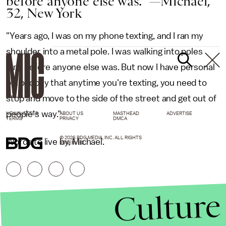
before anyone else was." —Michael,
32, New York
"Years ago, I was on my phone texting, and I ran my
shoulder into a metal pole. I was walking into poles
long before anyone else was. But now I have personal
philosophy that anytime you're texting, you need to
stop and move to the side of the street and get out of
people's way."
NEWSLETTER
ABOUT US
MASTHEAD
ADVERTISE
TERMS
PRIVACY
DMCA
© 2026 BDG MEDIA, INC. ALL RIGHTS
Words to live by, Michael.
RESERVED.
Culture