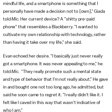
mindful life, and a smartphone is something that I
personally have made a decision not to [own]," Giada
told
Mic.
Her current device? A "shitty pre-paid
phone" that resembles a Blackberry. "I
wanted to
cultivate my own relationship with technology, rather
than having it take over my life," she said.
Evan echoed her desire. "I basically just never really
got a smartphone. It was never appealing to me," he
told
Mic.
"They really promote such a mental state
and type of behavior that I'm not really about." He gave
in and bought one not too long ago, he admitted, but
said he soon came to regret it. "I really didn't like it. I
felt like I caved in this way that wasn't indicative of
who I am."