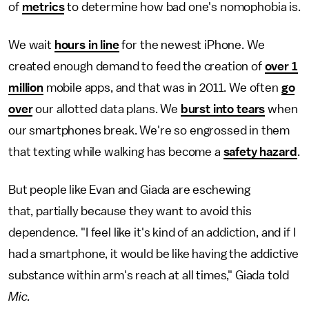
of
metrics
to determine how bad one's nomophobia is.
We wait
hours in line
for the newest iPhone. We
created enough demand to feed the creation of
over 1
million
mobile apps, and that was in 2011. We often
go
over
our allotted data plans. We
burst into tears
when
our smartphones break. We're so engrossed in them
that texting while walking has become a
safety hazard
.
But people like Evan and Giada are eschewing
that, partially because they want to avoid this
dependence. "I feel like it's kind of an addiction, and if I
had a smartphone, it would be like having the addictive
substance within arm's reach at all times," Giada told
Mic.