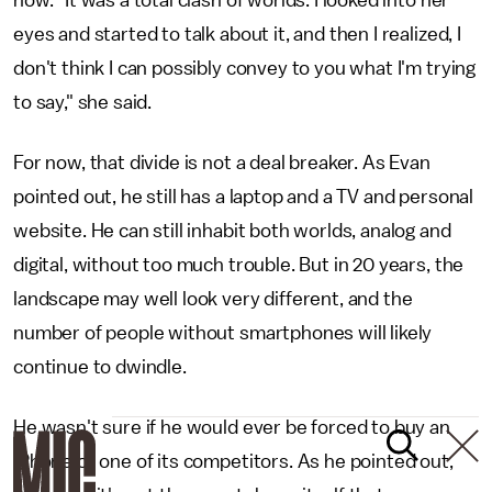
eyes and started to talk about it, and then I realized, I
don't think I can possibly convey to you what I'm trying
to say," she said.
For now, that divide is not a deal breaker. As Evan
pointed out, he still has a laptop and a TV and personal
website. He can still inhabit both worlds, analog and
digital, without too much trouble. But in 20 years, the
landscape may well look very different, and the
number of people without smartphones will likely
continue to dwindle.
He wasn't sure if he would ever be forced to buy an
iPhone or one of its competitors. As he pointed out,