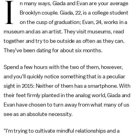
I
n many ways, Giada and Evan are your average
Brooklyn couple. Giada, 22, is a college student
on the cusp of graduation; Evan, 24, works in a
museum and as an artist. They visit museums, read
together and try to be outside as often as they can.
They've been dating for about six months.
Spend a few hours with the two of them, however,
and you'll quickly notice something that is a peculiar
sight in 2015: Neither of them has a smartphone. With
their feet firmly planted in the analog world, Giada and
Evan have chosen to turn away from what many of us
see as an absolute necessity.
"I'm trying to cultivate mindful relationships and a