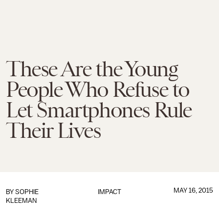
These Are the Young
People Who Refuse to
Let Smartphones Rule
Their Lives
MAY 16, 2015
BY
SOPHIE
IMPACT
KLEEMAN