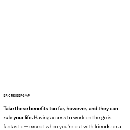
ERIC RISBERG/AP
Take these benefits too far, however, and they can
rule your life.
Having access to work on the go is
fantastic — except when you're out with friends on a