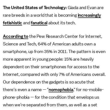
The United States of Technology:
Giada and Evan are
rare breeds in a world that is becoming
increasingly
fetishistic
and
fanatical
about its tech.
According to
the Pew Research Center for Internet,
Science and Tech, 64% of American adults own a
smartphone, up from 35% in 2011. The pattern is even
more apparent in young people: 15% are heavily
dependent on their smartphones for access to the
Internet, compared with only 7% of Americans overall.
Our dependence on the gadgets is so acute that
there's even a name — "
nomophobia
," for no-mobile-
phone-phobia — for the condition that envelops us
when we're separated from them, as well as a set