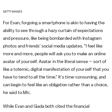
GETTY IMAGES
For Evan, forgoing a smartphone is akin to having the
ability to see through a hazy curtain of expectations
and pressure, like being bombarded with Instagram
photos and friends' social media updates. "I feel like
more and more, people will ask you to make an online
avatar of yourself. Avatar in the literal sense — sort of
like a totemic, digital manifestation of yourself that you
have to tend to all the time." It's time-consuming, and
can begin to feel like an obligation rather than a choice,
he said to
Mic
.
While Evan and Giada both cited the financial