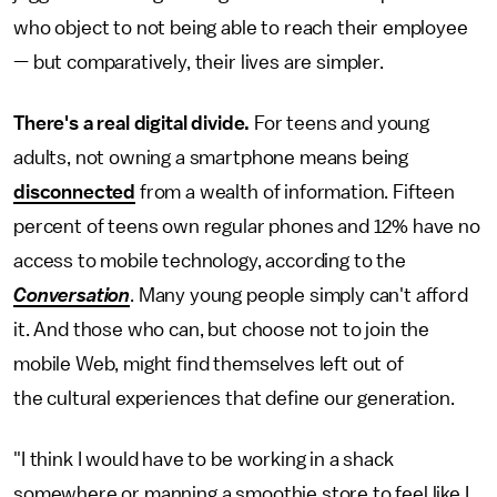
who object to not being able to reach their employee
— but comparatively, their lives are simpler.
There's a real digital divide.
For teens and young
adults, not owning a smartphone means being
disconnected
from a wealth of information. Fifteen
percent of teens own regular phones and 12% have no
access to mobile technology, according to the
Conversation
. Many young people simply can't afford
it. And those who can, but choose not to join the
mobile Web, might find themselves left out of
the cultural experiences that define our generation.
"I think I would have to be working in a shack
somewhere or manning a smoothie store to feel like I