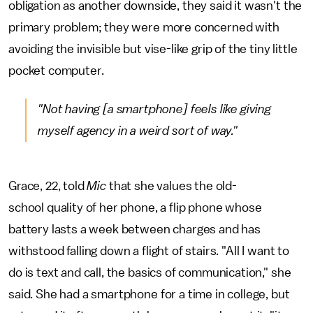
obligation as another downside, they said it wasn't the
primary problem; they were more concerned with
avoiding the invisible but vise-like grip of the tiny little
pocket computer.
"Not having [a smartphone] feels like giving
myself agency in a weird sort of way."
Grace, 22, told
Mic
that she values the old-
school quality of her phone, a flip phone whose
battery lasts a week between charges and has
withstood falling down a flight of stairs. "All I want to
do is text and call, the basics of communication," she
said. She had a smartphone for a time in college, but