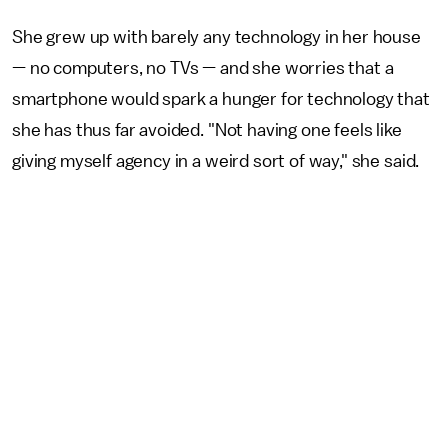
She grew up with barely any technology in her house
— no computers, no TVs — and she worries that a
smartphone would spark a hunger for technology that
she has thus far avoided. "Not having one feels like
giving myself agency in a weird sort of way," she said.