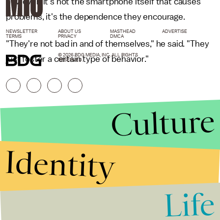
however, it's not the smartphone itself that causes
problems, it's the dependence they encourage.
NEWSLETTER
ABOUT US
MASTHEAD
ADVERTISE
TERMS
PRIVACY
DMCA
"They're not bad in and of themselves," he said. "They
© 2026 BDG MEDIA, INC. ALL RIGHTS
just foster a certain type of behavior."
RESERVED.
Culture
Identity
Life
Stories that Fuel
Conversations