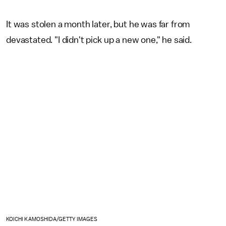
It was stolen a month later, but he was far from
devastated. "I didn't pick up a new one," he said.
KOICHI KAMOSHIDA/GETTY IMAGES