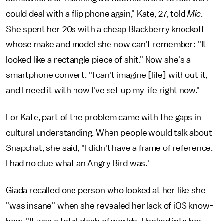
could deal with a flip phone again," Kate, 27, told
Mic
.
She spent her 20s with a cheap Blackberry knockoff
whose make and model she now can't remember: "It
looked like a rectangle piece of shit." Now she's a
smartphone convert. "I can't imagine [life] without it,
and I need it with how I've set up my life right now."
For Kate, part of the problem came with the gaps in
cultural understanding. When people would talk about
Snapchat, she said, "I didn't have a frame of reference.
I had no clue what an Angry Bird was."
Giada recalled one person who looked at her like she
"was insane" when she revealed her lack of iOS know-
how. "It was a total clash of worlds. I looked into her