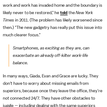
work and work has invaded home and the boundary is
likely never to be restored," he
told
the
New York
Times
in 2011. (The problem has likely worsened since
then.) "The new gadgetry has really put this issue into
much clearer focus."
Smartphones, as exciting as they are, can
exacerbate an already off-kilter work-life
balance.
In many ways, Giada, Evan and Grace are lucky. They
don't have to worry about missing emails from
superiors, because once they leave the office, they're
not connected 24/7. They have other obstacles to
juggle — including dealing with the same superiors