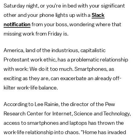
Saturday night, or you're in bed with your significant
other and your phone lights up with a
Slack
notification
from your boss, wondering where that
missing work from Friday is.
America, land of the industrious, capitalistic
Protestant work ethic, has a problematic relationship
with work: We do it too much. Smartphones, as
exciting as they are, can exacerbate an already off-
kilter work-life balance.
According to Lee Rainie, the director of the Pew
Research Center for Internet, Science and Technology,
access to smartphones and laptops has thrown the
work-life relationship into chaos. "Home has invaded