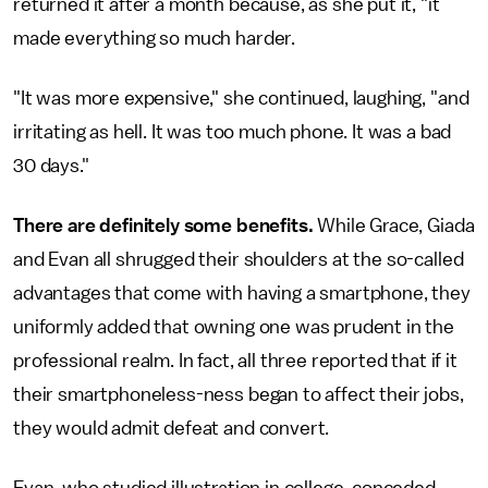
returned it after a month because, as she put it, "it
made everything so much harder.
"It was more expensive," she continued, laughing, "and
irritating as hell. It was too much phone. It was a bad
30 days."
There are definitely some benefits.
While Grace, Giada
and Evan all shrugged their shoulders at the so-called
advantages that come with having a smartphone, they
uniformly added that owning one was prudent in the
professional realm. In fact, all three reported that if it
their smartphoneless-ness began to affect their jobs,
they would admit defeat and convert.
Evan, who studied illustration in college, conceded