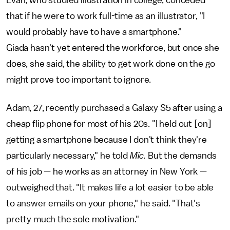
that if he were to work full-time as an illustrator, "I
would probably have to have a smartphone."
Giada hasn't yet entered the workforce, but once she
does, she said, the ability to get work done on the go
might prove too important to ignore.
Adam, 27, recently purchased a Galaxy S5 after using a
cheap flip phone for most of his 20s. "I held out [on]
getting a smartphone because I don't think they're
particularly necessary," he told
Mic.
But the demands
of his job — he works as an attorney in New York —
outweighed that. "It makes life a lot easier to be able
to answer emails on your phone," he said. "That's
pretty much the sole motivation."