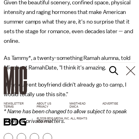
Given the beautiful scenery, confined space, physical
intensity and raging hormones that make American
summer camps what they are, it's no surprise that it
sets the stage for romance, even decades later — and
online.
As Tammy*, a twenty-something Ramah alumna, told
Mic
about RamahDate, "I think it's amazing.
"If my current boyfriend didn't already go to camp, I
would totally use this site."
NEWSLETTER
ABOUT US
MASTHEAD
ADVERTISE
TERMS
PRIVACY
DMCA
* Name has been changed to allow subject to speak
© 2026 BDG MEDIA, INC. ALL RIGHTS
freely on private matters.
RESERVED.