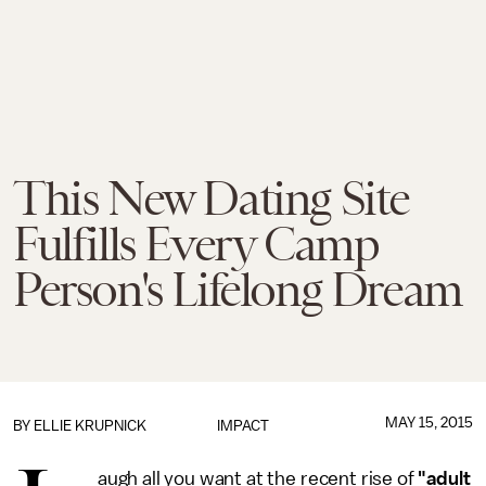
This New Dating Site
Fulfills Every Camp
Person's Lifelong Dream
MAY 15, 2015
BY
ELLIE KRUPNICK
IMPACT
augh all you want at the recent rise of
"adult