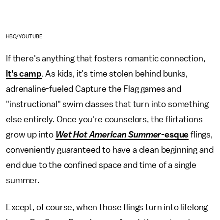
HBO/YOUTUBE
If there's anything that fosters romantic connection,
it's camp
. As kids, it's time stolen behind bunks,
adrenaline-fueled Capture the Flag games and
"instructional" swim classes that turn into something
else entirely. Once you're counselors, the flirtations
grow up into
Wet Hot American Summer
-esque
flings,
conveniently guaranteed to have a clean beginning and
end due to the confined space and time of a single
summer.
Except, of course, when those flings turn into lifelong