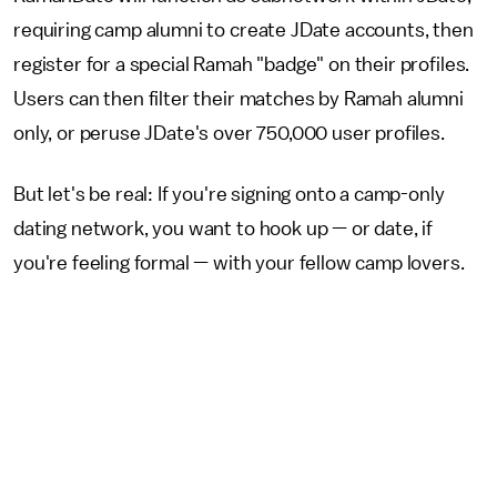
requiring camp alumni to create JDate accounts, then
register for a special Ramah "badge" on their profiles.
Users can then filter their matches by Ramah alumni
only, or peruse JDate's over 750,000 user profiles.
But let's be real: If you're signing onto a camp-only
dating network, you want to hook up — or date, if
you're feeling formal — with your fellow camp lovers.