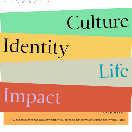
Culture
Identity
Life
Stories that Fuel
Conversations
Impact
Submit
By subscribing to this BDG newsletter, you agree to our
Terms of Service
and
Privacy Policy