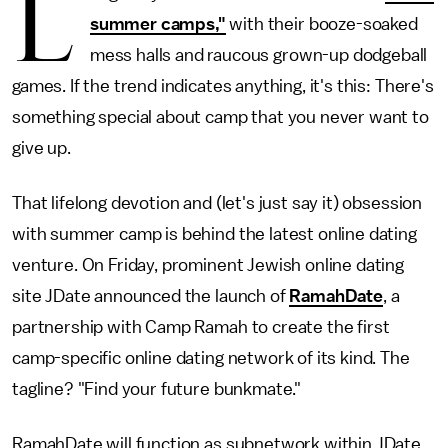
L
summer camps,"
with their booze-soaked
mess halls and raucous grown-up dodgeball
games. If the trend indicates anything, it's this: There's
something special about camp that you never want to
give up.
That lifelong devotion and (let's just say it) obsession
with summer camp is behind the latest online dating
venture. On Friday, prominent Jewish online dating
site JDate announced the launch of
RamahDate
, a
partnership with Camp Ramah to create the first
camp-specific online dating network of its kind. The
tagline? "Find your future bunkmate."
RamahDate will function as subnetwork within JDate,