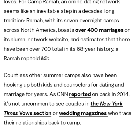
loves. For Camp Ramah, an online dating network
seems like an inevitable step in a decades-long
tradition: Ramah, with its seven overnight camps
across North America, boasts
over 400 marriages
on
its alumni network website, and estimates that there
have been over 700 total in its 68-year history, a
Ramah rep told
Mic
.
Countless other summer camps also have been
hooking up both kids and counselors for dating and
marriage for years. As CNN
reported
on back in 2014,
it's not uncommon to see couples in
the
New York
Times
Vows section
or
wedding
magazines
who trace
their relationships back to camp.