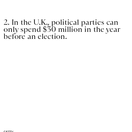
2. In the U.K., political parties can
only spend $30 million in the year
before an election.