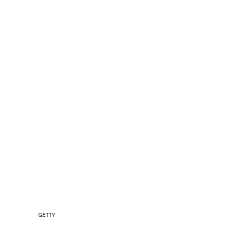
GETTY