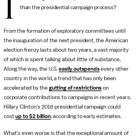
I
than the presidential campaign process?
From the formation of exploratory committees until
the inauguration of the next president, the American
election frenzy lasts about two years, a vast majority
of which is spent talking about little of substance.
Along the way, the U.S.
easily outspends
every other
country in the world, a trend that has only been
accelerated by the
gutting of restrictions
on
corporate contributions to campaigns in recent years.
Hillary Clinton's 2016 presidential campaign could
cost
up to $2 billion
, according to early estimates.
What's even worse is that the exceptional amount of