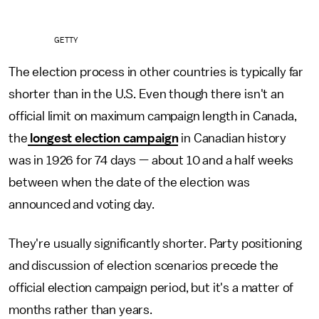
GETTY
The election process in other countries is typically far
shorter than in the U.S. Even though there isn't an
official limit on maximum campaign length in Canada,
the
longest election campaign
in Canadian history
was in 1926 for 74 days — about 10 and a half weeks
between when the date of the election was
announced and voting day.
They're usually significantly shorter. Party positioning
and discussion of election scenarios precede the
official election campaign period, but it's a matter of
months rather than years.