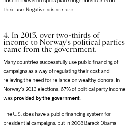
cost of television spots place huge constraints on
their use. Negative ads are rare.
4. In 2013, over two-thirds of
income to Norway's political parties
came from the government.
Many countries successfully use public financing of
campaigns as a way of regulating their cost and
relieving the need for reliance on wealthy donors. In
Norway's 2013 elections, 67% of political party income
was
provided by the government
.
The U.S. does have a public financing system for
presidential campaigns, but in 2008 Barack Obama