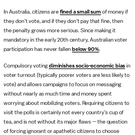
In Australia, citizens are
fined a small sum
of money if
they don't vote, and if they don't pay that fine, then
the penalty grows more serious. Since making it
mandatory in the early 20th century, Australian voter
participation has never fallen
below 90%
.
Compulsory voting
diminishes socio-economic bias
in
voter turnout (typically poorer voters are less likely to
vote) and allows campaigns to focus on messaging
without nearly as much time and money spent
worrying about mobilizing voters. Requiring citizens to
visit the polls is certainly not every country's cup of
tea, and is not without its major flaws — the question
of forcing ignorant or apathetic citizens to choose