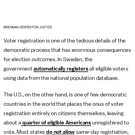
BRENNAN CENTER FOR JUSTICE
Voter registration is one of the tedious details of the
democratic process that has enormous consequences
for election outcomes. In Sweden, the
government
automatically registers
all eligible voters
using data from the national population database.
The U.S., on the other hand, is one of few democratic
countries in the world that places the onus of voter
registration entirely on citizens themselves, leaving
about a
quarter of eligible Americans
unregistered to
vote. Most states
do not allow
same-day registration,