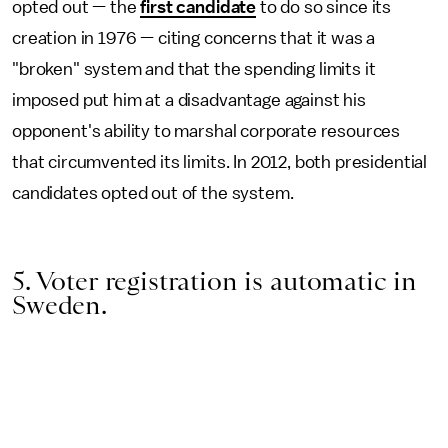
opted out — the
first candidate
to do so since its
creation in 1976 — citing concerns that it was a
"broken" system and that the spending limits it
imposed put him at a disadvantage against his
opponent's ability to marshal corporate resources
that circumvented its limits. In 2012, both presidential
candidates opted out of the system.
5. Voter registration is automatic in
Sweden.