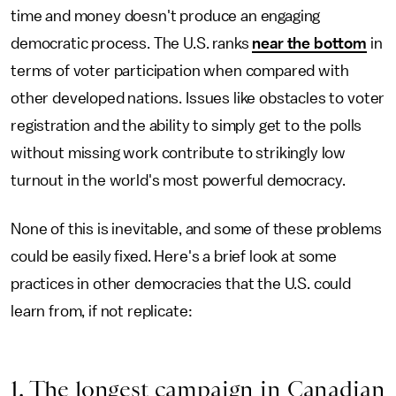
time and money doesn't produce an engaging
democratic process. The U.S. ranks
near the bottom
in
terms of voter participation when compared with
other developed nations. Issues like obstacles to voter
registration and the ability to simply get to the polls
without missing work contribute to strikingly low
turnout in the world's most powerful democracy.
None of this is inevitable, and some of these problems
could be easily fixed. Here's a brief look at some
practices in other democracies that the U.S. could
learn from, if not replicate:
1. The longest campaign in Canadian