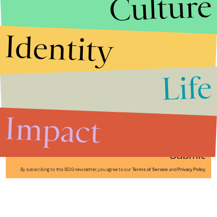
Culture
Identity
Life
Stories that Fuel
Conversations
Impact
Submit
By subscribing to this BDG newsletter, you agree to our
Terms of Service
and
Privacy Policy