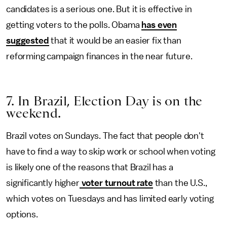
candidates is a serious one. But it is effective in
getting voters to the polls. Obama
has even
suggested
that it would be an easier fix than
reforming campaign finances in the near future.
7. In Brazil, Election Day is on the
weekend.
Brazil votes on Sundays. The fact that people don't
have to find a way to skip work or school when voting
is likely one of the reasons that Brazil has a
significantly higher
voter turnout rate
than the U.S.,
which votes on Tuesdays and has limited early voting
options.