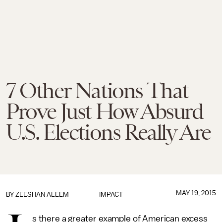
7 Other Nations That
Prove Just How Absurd
U.S. Elections Really Are
MAY 19, 2015
BY
ZEESHAN ALEEM
IMPACT
s there a greater example of American excess