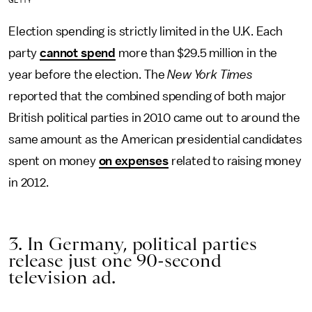
GETTY
Election spending is strictly limited in the U.K. Each
party
cannot spend
more than $29.5 million in the
year before the election. The
New York Times
reported that the combined spending of both major
British political parties in 2010 came out to around the
same amount as the American presidential candidates
spent on money
on expenses
related to raising money
in 2012.
3. In Germany, political parties
release just one 90-second
television ad.