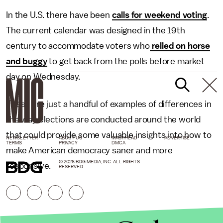
In the U.S. there have been
calls for weekend voting
.
The current calendar was designed in the 19th
century to accommodate voters who
relied on horse
and buggy
to get back from the polls before market
day on Wednesday.
These are just a handful of examples of differences in
the way elections are conducted around the world
that could provide some valuable insights into how to
NEWSLETTER
ABOUT US
MASTHEAD
ADVERTISE
TERMS
PRIVACY
DMCA
make American democracy saner and more
© 2026 BDG MEDIA, INC. ALL RIGHTS
responsive.
RESERVED.