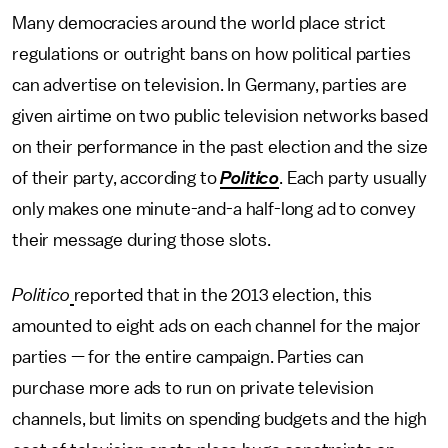
Many democracies around the world place strict
regulations or outright bans on how political parties
can advertise on television. In Germany, parties are
given airtime on two public television networks based
on their performance in the past election and the size
of their party, according to
Politico
. Each party usually
only makes one minute-and-a half-long ad to convey
their message during those slots.
Politico
reported that in the 2013 election, this
amounted to eight ads on each channel for the major
parties — for the entire campaign. Parties can
purchase more ads to run on private television
channels, but limits on spending budgets and the high