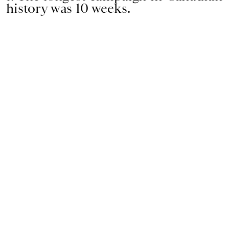
history was 10 weeks.