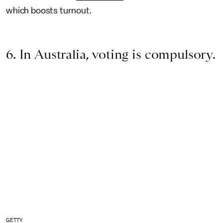
which boosts turnout.
6. In Australia, voting is compulsory.
GETTY