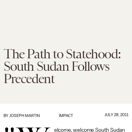
The Path to Statehood:
South Sudan Follows
Precedent
JULY 28, 2011
BY
JOSEPH MARTIN
IMPACT
elcome, welcome South Sudan