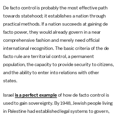
De facto control is probably the most effective path
towards statehood; it establishes a nation through
practical methods. If a nation succeeds at gaining de
facto power, they would already govern in a near
comprehensive fashion and merely need official
international recognition. The basic criteria of the de
facto rule are territorial control, a permanent
population, the capacity to provide security to citizens,
and the ability to enter into relations with other
states.
Israel
is a perfect example
of how de facto control is
used to gain sovereignty. By 1948, Jewish people living
in Palestine had established legal systems to govern,