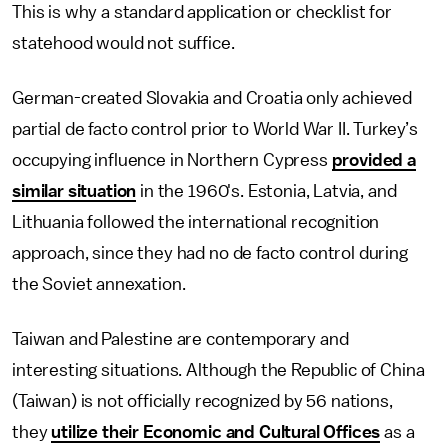
This is why a standard application or checklist for
statehood would not suffice.
German-created Slovakia and Croatia only achieved
partial de facto control prior to World War II. Turkey’s
occupying influence in Northern Cypress
provided a
similar situation
in the 1960's. Estonia, Latvia, and
Lithuania followed the international recognition
approach, since they had no de facto control during
the Soviet annexation.
Taiwan and Palestine are contemporary and
interesting situations. Although the Republic of China
(Taiwan) is not officially recognized by 56 nations,
they
utilize their Economic and Cultural Offices
as a