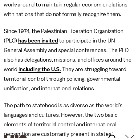
work-around to maintain regular economic relations
with nations that do not formally recognize them.
Since 1974, the Palestinian Liberation Organization
(PLO)
has been invited
to participate in the UN
General Assembly and special conferences. The PLO
also has delegations, missions, and offices around the
world
including the U.S.
They are struggling toward
territorial control through policing, governmental
unification, and international relations.
The path to statehood is as diverse as the world’s
languages and cultures. However, the two basic
elements of territorial control and international
recognition are customarily present in states’