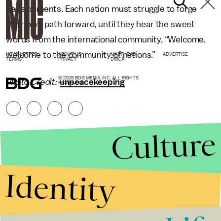
developments. Each nation must struggle to forge
their own path forward, until they hear the sweet
words from the international community, “Welcome,
welcome to the community of nations.”
NEWSLETTER
ABOUT US
MASTHEAD
ADVERTISE
TERMS
PRIVACY
DMCA
© 2026 BDG MEDIA, INC. ALL RIGHTS
Photo Credit:
unpeacekeeping
RESERVED.
Culture
Identity