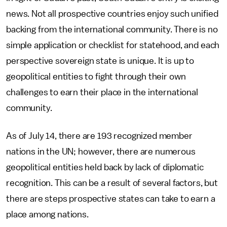
news. Not all prospective countries enjoy such unified
backing from the international community. There is no
simple application or checklist for statehood, and each
perspective sovereign state is unique. It is up to
geopolitical entities to fight through their own
challenges to earn their place in the international
community.
As of July 14, there are 193 recognized member
nations in the UN; however, there are numerous
geopolitical entities held back by lack of diplomatic
recognition. This can be a result of several factors, but
there are steps prospective states can take to earn a
place among nations.