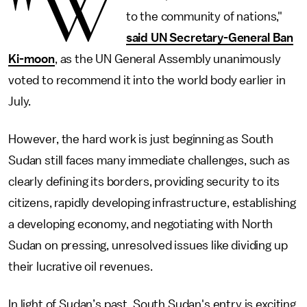
"W
to the community of nations,"
said UN Secretary-General Ban
Ki-moon
, as the UN General Assembly unanimously
voted to recommend it into the world body earlier in
July.
However, the hard work is just beginning as South
Sudan still faces many immediate challenges, such as
clearly defining its borders, providing security to its
citizens, rapidly developing infrastructure, establishing
a developing economy, and negotiating with North
Sudan on pressing, unresolved issues like dividing up
their lucrative oil revenues.
In light of Sudan’s past, South Sudan's entry is exciting