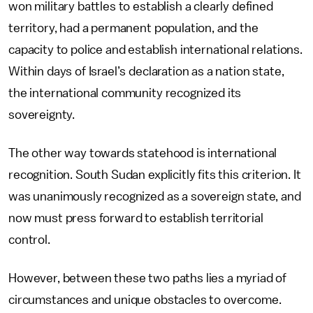
won military battles to establish a clearly defined
territory, had a permanent population, and the
capacity to police and establish international relations.
Within days of Israel’s declaration as a nation state,
the international community recognized its
sovereignty.
The other way towards statehood is international
recognition. South Sudan explicitly fits this criterion. It
was unanimously recognized as a sovereign state, and
now must press forward to establish territorial
control.
However, between these two paths lies a myriad of
circumstances and unique obstacles to overcome.