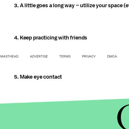
3. A little goes a long way – utilize your space (even
4. Keep practicing with friends
MASTHEAD
ADVERTISE
TERMS
PRIVACY
DMCA
5. Make eye contact
6. It's all in the hips