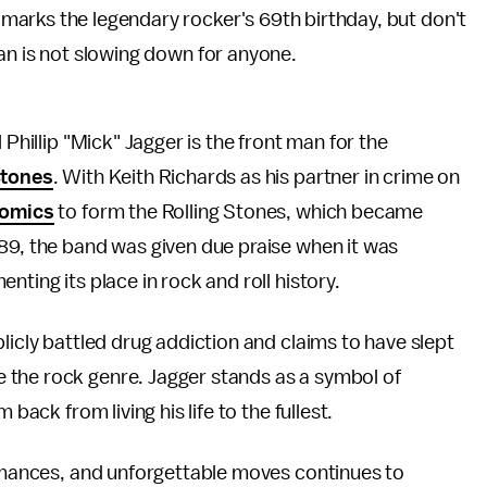
marks the legendary rocker's 69th birthday, but don't
ian is not slowing down for anyone.
 Phillip "Mick" Jagger is the front man for the
Stones
. With Keith Richards as his partner in crime on
nomics
to form the Rolling Stones, which became
989, the band was given due praise when it was
enting its place in rock and roll history.
licly battled drug addiction and claims to have slept
e the rock genre. Jagger stands as a symbol of
 back from living his life to the fullest.
ormances, and unforgettable moves continues to