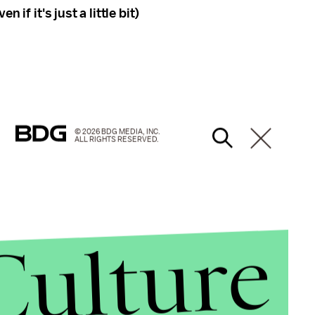
 if it's just a little bit)
© 2026 BDG MEDIA, INC.
ALL RIGHTS RESERVED.
Culture