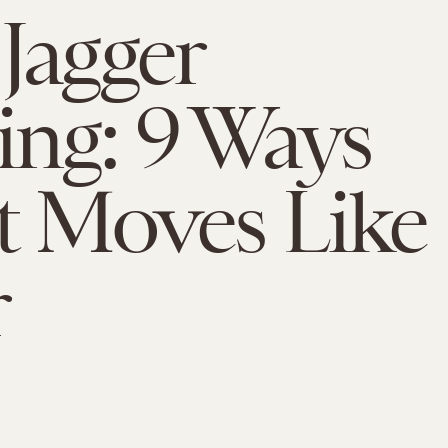
Jagger
ng: 9 Ways
t Moves Like
r