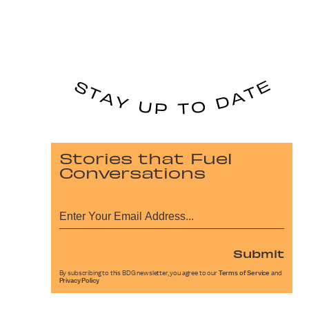
Stories that Fuel
Conversations
Submit
By subscribing to this BDG newsletter, you agree to our
Terms of Service
and
Privacy Policy