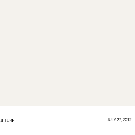
JULY 27, 2012
ULTURE