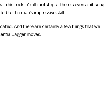
in his rock 'n' roll footsteps. There's even a hit song
ed to the man's impressive skill.
icated. And there are certainly a few things that we
ssential Jagger moves.