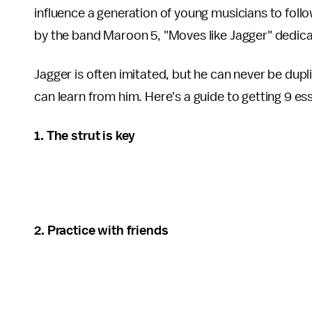
influence a generation of young musicians to follow 
by the band Maroon 5, "Moves like Jagger" dedicat
Jagger is often imitated, but he can never be dupl
can learn from him. Here's a guide to getting 9 e
1. The strut is key
2. Practice with friends