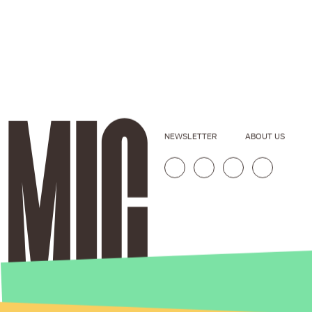
NEWSLETTER
ABOUT US