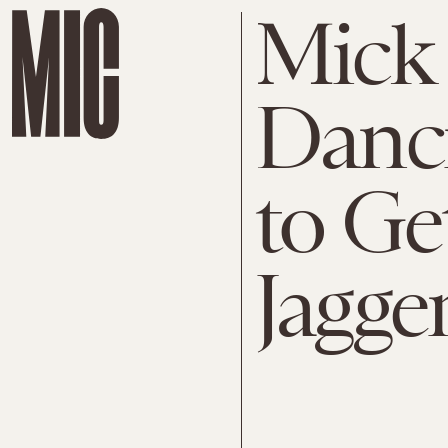
Mick 
Danci
to Ge
Jagge