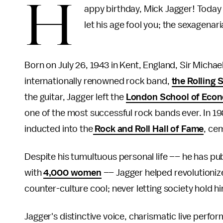
H
appy birthday, Mick Jagger! Today 
let his age fool you; the sexagenar
Born on July 26, 1943 in Kent, England, Sir Michael
internationally renowned rock band,
the Rolling 
the guitar, Jagger left the
London School of Eco
one of the most successful rock bands ever. In 1
inducted into the
Rock and Roll Hall of Fame
, cem
Despite his tumultuous personal life –– he has pub
with
4,000 women
–– Jagger helped revolutioniz
counter-culture cool; never letting society hold him
Jagger's distinctive voice, charismatic live perf