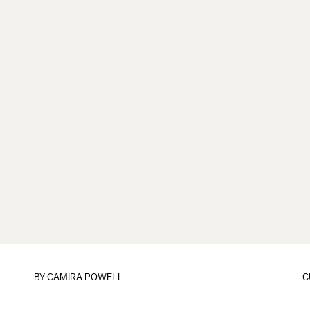
BY
CAMIRA POWELL
C