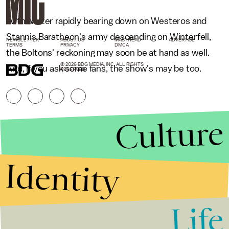
With winter rapidly bearing down on Westeros and
Stannis Baratheon's army descending on Winterfell,
NEWSLETTER
ABOUT US
MASTHEAD
ADVERTISE
TERMS
PRIVACY
DMCA
the Boltons' reckoning may soon be at hand as well.
© 2026 BDG MEDIA, INC. ALL RIGHTS
And, if you ask some fans, the show's may be too.
RESERVED.
Culture
Identity
Life
Stories that Fuel