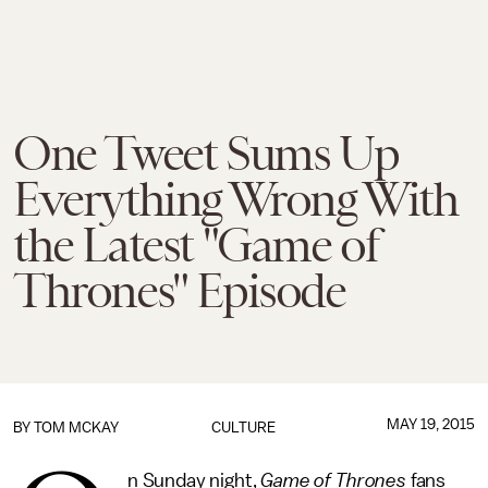
One Tweet Sums Up
Everything Wrong With
the Latest "Game of
Thrones" Episode
MAY 19, 2015
BY
TOM MCKAY
CULTURE
n Sunday night,
Game of Thrones
fans