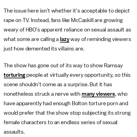
The issue here isn't whether it's acceptable to depict
rape on TV. Instead, fans like McCaskill are growing
weary of HBO's apparent reliance on sexual assault as
what some are calling a
lazy
way of reminding viewers
just how demented its villains are.
The show has gone out of its way to show Ramsay
torturing
people at virtually every opportunity, so this
scene shouldn't come as a surprise. But it has
nonetheless struck a nerve with
many viewers
, who
have apparently had enough Bolton torture porn and
would prefer that the show stop subjecting its strong
female characters to an endless series of sexual
assaults.