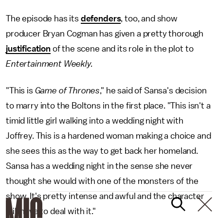
The episode has its
defenders
, too, and show
producer Bryan Cogman has given a pretty thorough
justification
of the scene and its role in the plot to
Entertainment Weekly.
"This is
Game of Thrones
," he said of Sansa's decision
to marry into the Boltons in the first place. "This isn't a
timid little girl walking into a wedding night with
Joffrey. This is a hardened woman making a choice and
she sees this as the way to get back her homeland.
Sansa has a wedding night in the sense she never
thought she would with one of the monsters of the
show. It's pretty intense and awful and the character
will have to deal with it."