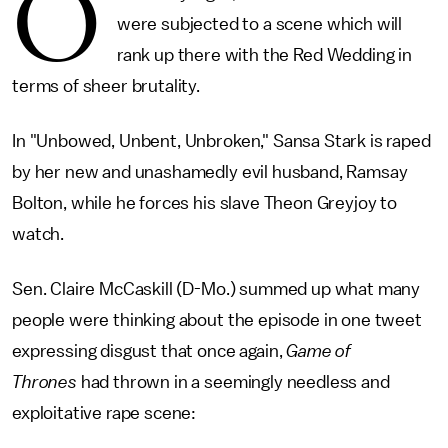
O
were subjected to a scene which will
rank up there with the Red Wedding in
terms of sheer brutality.
In "Unbowed, Unbent, Unbroken," Sansa Stark is raped
by her new and unashamedly evil husband, Ramsay
Bolton, while he forces his slave Theon Greyjoy to
watch.
Sen. Claire McCaskill (D-Mo.) summed up what many
people were thinking about the episode in one tweet
expressing disgust that once again,
Game of
Thrones
had thrown in a seemingly needless and
exploitative rape scene: