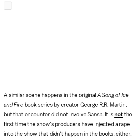
A similar scene happens in the original
A Song of Ice
and Fire
book series by creator George R.R. Martin,
but that encounter did not involve Sansa. It is
not
the
first time the show's producers have injected a rape
into the show that didn't happen in the books, either.