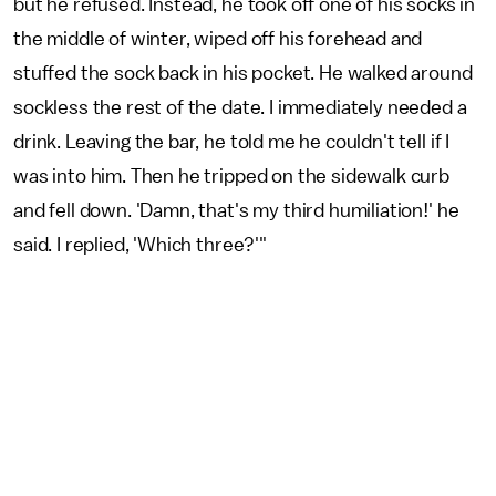
but he refused. Instead, he took off one of his socks in
the middle of winter, wiped off his forehead and
stuffed the sock back in his pocket. He walked around
sockless the rest of the date. I immediately needed a
drink. Leaving the bar, he told me he couldn't tell if I
was into him. Then he tripped on the sidewalk curb
and fell down. 'Damn, that's my third humiliation!' he
said. I replied, 'Which three?'"