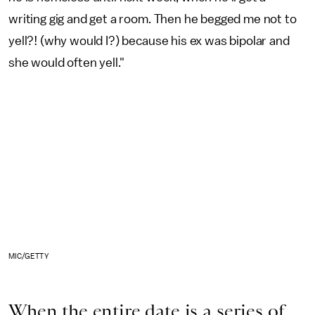
writing gig and get a room. Then he begged me not to
yell?! (why would I?) because his ex was bipolar and
she would often yell."
MIC/GETTY
When the entire date is a series of