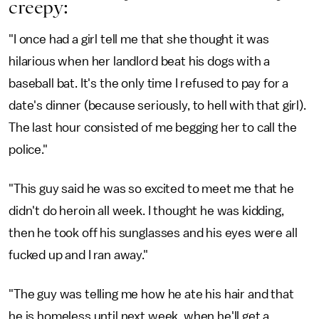
creepy:
"I once had a girl tell me that she thought it was
hilarious when her landlord beat his dogs with a
baseball bat. It's the only time I refused to pay for a
date's dinner (because seriously, to hell with that girl).
The last hour consisted of me begging her to call the
police."
"This guy said he was so excited to meet me that he
didn't do heroin all week. I thought he was kidding,
then he took off his sunglasses and his eyes were all
fucked up and I ran away."
"The guy was telling me how he ate his hair and that
he is homeless until next week, when he'll get a