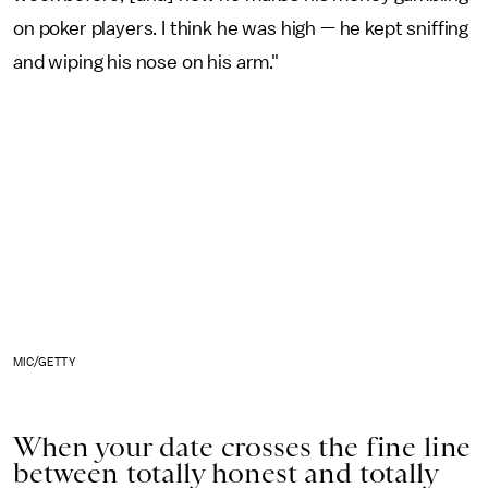
on poker players. I think he was high — he kept sniffing
and wiping his nose on his arm."
MIC/GETTY
When your date crosses the fine line
between totally honest and totally