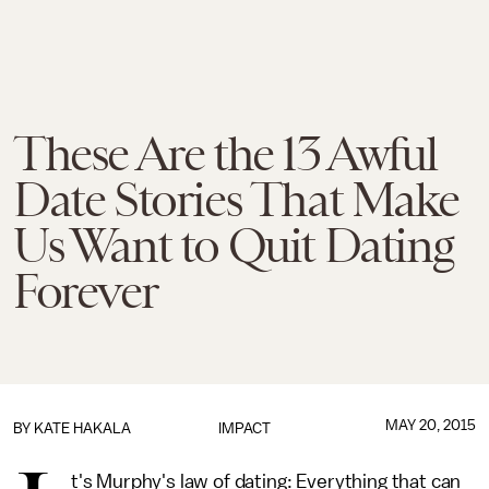
These Are the 13 Awful
Date Stories That Make
Us Want to Quit Dating
Forever
MAY 20, 2015
BY
KATE HAKALA
IMPACT
t's Murphy's law of dating: Everything that can