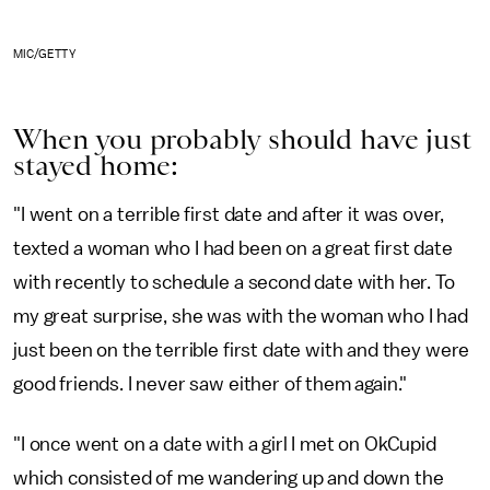
MIC/GETTY
When you probably should have just
stayed home:
"I went on a terrible first date and after it was over,
texted a woman who I had been on a great first date
with recently to schedule a second date with her. To
my great surprise, she was with the woman who I had
just been on the terrible first date with and they were
good friends. I never saw either of them again."
"I once went on a date with a girl I met on OkCupid
which consisted of me wandering up and down the