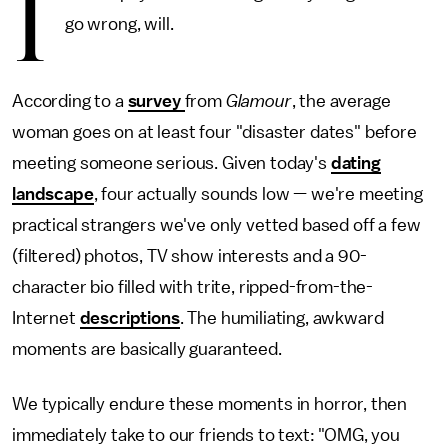
I
go wrong, will.
According to a
survey
from
Glamour
, the average
woman goes on at least four "disaster dates" before
meeting someone serious. Given today's
dating
landscape
, four actually sounds low — we're meeting
practical strangers we've only vetted based off a few
(filtered) photos, TV show interests and a 90-
character bio filled with trite, ripped-from-the-
Internet
descriptions
. The humiliating, awkward
moments are basically guaranteed.
We typically endure these moments in horror, then
immediately take to our friends to text: "OMG, you