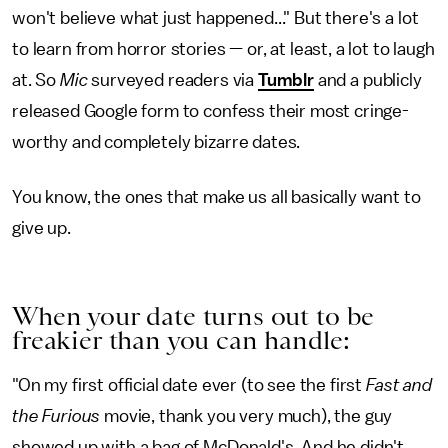
won't believe what just happened..." But there's a lot
to learn from horror stories — or, at least, a lot to laugh
at. So
Mic
surveyed readers via
Tumblr
and a publicly
released Google form to confess their most cringe-
worthy and completely bizarre dates.
You know, the ones that make us all basically want to
give up.
When your date turns out to be
freakier than you can handle:
"On my first official date ever (to see the first
Fast and
the Furious
movie, thank you very much), the guy
showed up with a bag of McDonald's. And he didn't