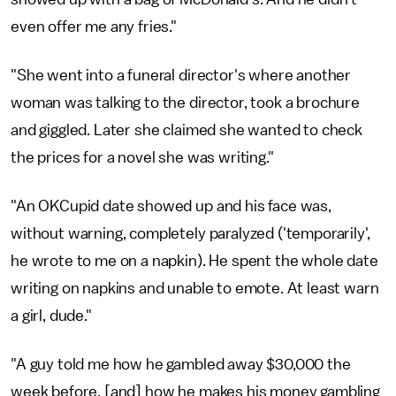
even offer me any fries."
"She went into a funeral director's where another
woman was talking to the director, took a brochure
and giggled. Later she claimed she wanted to check
the prices for a novel she was writing."
"An OKCupid date showed up and his face was,
without warning, completely paralyzed ('temporarily',
he wrote to me on a napkin). He spent the whole date
writing on napkins and unable to emote. At least warn
a girl, dude."
"A guy told me how he gambled away $30,000 the
week before, [and] how he makes his money gambling