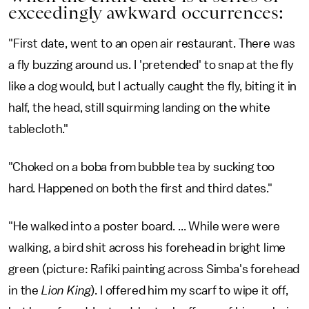
exceedingly awkward occurrences:
"First date, went to an open air restaurant. There was
a fly buzzing around us. I 'pretended' to snap at the fly
like a dog would, but I actually caught the fly, biting it in
half, the head, still squirming landing on the white
tablecloth."
"Choked on a boba from bubble tea by sucking too
hard. Happened on both the first and third dates."
"He walked into a poster board. ... While were were
walking, a bird shit across his forehead in bright lime
green (picture: Rafiki painting across Simba's forehead
in the
Lion King
). I offered him my scarf to wipe it off,