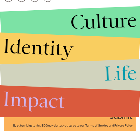
Culture
Identity
Life
Stories that Fuel
Conversations
Impact
Submit
By subscribing to this BDG newsletter, you agree to our
Terms of Service
and
Privacy Policy