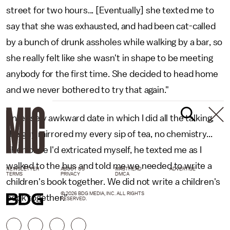
street for two hours... [Eventually] she texted me to
say that she was exhausted, and had been cat-called
by a bunch of drunk assholes while walking by a bar, so
she really felt like she wasn't in shape to be meeting
anybody for the first time. She decided to head home
and we never bothered to try that again."
"Intensely awkward date in which I did all the talking,
the guy mirrored my every sip of tea, no chemistry...
Then once I'd extricated myself, he texted me as I
walked to the bus and told me we needed to write a
NEWSLETTER
ABOUT US
MASTHEAD
ADVERTISE
TERMS
PRIVACY
DMCA
children's book together. We did not write a children's
© 2026 BDG MEDIA, INC. ALL RIGHTS
book together."
RESERVED.