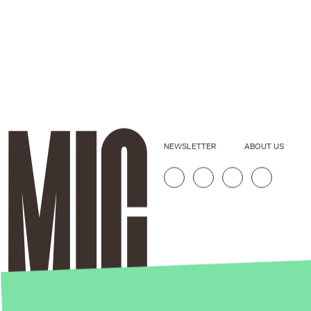
NEWSLETTER
ABOUT US