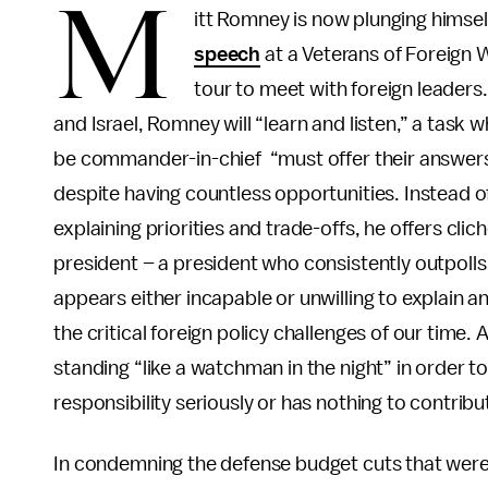
M
itt Romney is now plunging himself
speech
at a Veterans of Foreign W
tour to meet with foreign leaders
and Israel, Romney will “learn and listen,” a task 
be commander-in-chief “must offer their answers t
despite having countless opportunities. Instead of 
explaining priorities and trade-offs, he offers cli
president – a president who consistently outpoll
appears either incapable or unwilling to explain a
the critical foreign policy challenges of our time.
standing “like a watchman in the night” in order to 
responsibility seriously or has nothing to contribu
In condemning the defense budget cuts that wer