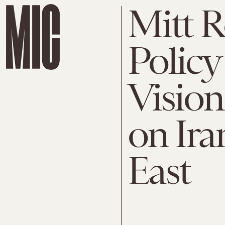
Mitt 
Policy
Vision
on Ira
East