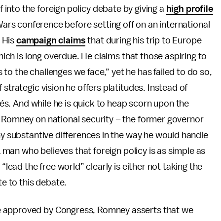
 into the foreign policy debate by giving a
high profile
ars conference before setting off on an international
. His
campaign claims
that during his trip to Europe
which is long overdue. He claims that those aspiring to
o the challenges we face,” yet he has failed to do so,
strategic vision he offers platitudes. Instead of
chés. And while he is quick to heap scorn upon the
s Romney on national security – the former governor
ny substantive differences in the way he would handle
 A man who believes that foreign policy is as simple as
“lead the free world” clearly is either not taking the
te to this debate.
e approved by Congress, Romney asserts that we