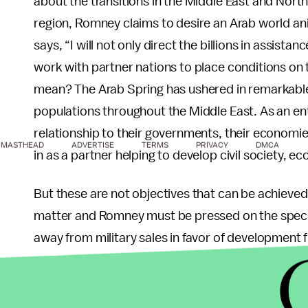
about the transitions in the Middle East and Nort
region, Romney claims to desire an Arab world a
says, “I will not only direct the billions in assistan
work with partner nations to place conditions on t
mean? The Arab Spring has ushered in remarkable
populations throughout the Middle East. As an ent
relationship to their governments, their economie
MASTHEAD
ADVERTISE
TERMS
PRIVACY
DMCA
in as a partner helping to develop civil society, ec
But these are not objectives that can be achieved
matter and Romney must be pressed on the specif
away from military sales in favor of development 
governments to advance common priorities? Doe
should be withdrawn based on innuendo and susp
in supporting innovative tools like the Middle Ea