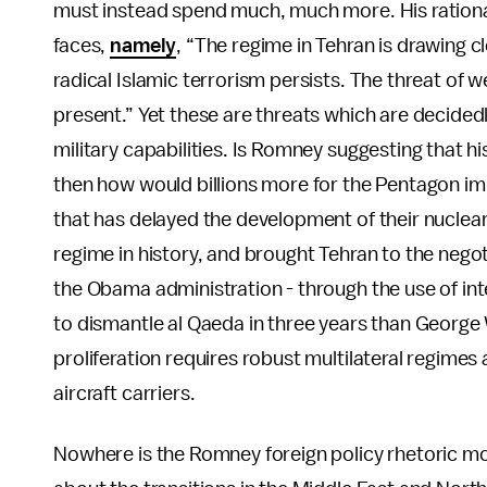
must instead spend much, much more. His rationale
faces,
namely
, “The regime in Tehran is drawing 
radical Islamic terrorism persists. The threat of 
present.” Yet these are threats which are decided
military capabilities. Is Romney suggesting that hi
then how would billions more for the Pentagon im
that has delayed the development of their nuclea
regime in history, and brought Tehran to the negot
the Obama administration - through the use of int
to dismantle al Qaeda in three years than George
proliferation requires robust multilateral regime
aircraft carriers.
Nowhere is the Romney foreign policy rhetoric m