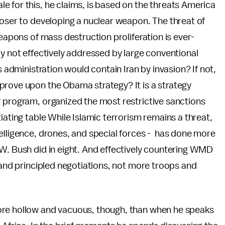
 for this, he claims, is based on the threats America
closer to developing a nuclear weapon. The threat of
weapons of mass destruction proliferation is ever-
ly not effectively addressed by large conventional
s administration would contain Iran by invasion? If not,
prove upon the Obama strategy? It is a strategy
r program, organized the most restrictive sanctions
iating table While Islamic terrorism remains a threat,
elligence, drones, and special forces - has done more
 W. Bush did in eight. And effectively countering WMD
s and principled negotiations, not more troops and
ore hollow and vacuous, though, than when he speaks