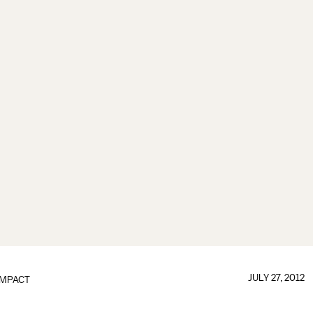
JULY 27, 2012
IMPACT