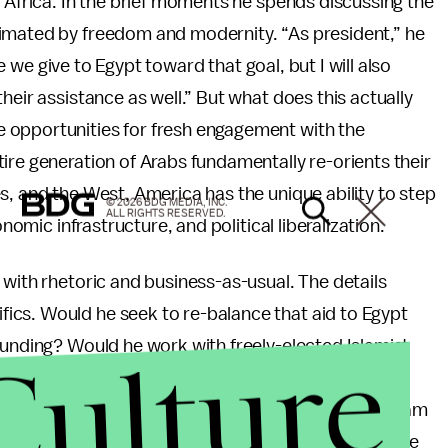
h Africa. In the brief moments he spends discussing the
nimated by freedom and modernity. “As president,” he
ce we give to Egypt toward that goal, but I will also
heir assistance as well.” But what does this actually
 opportunities for fresh engagement with the
ire generation of Arabs fundamentally re-orients their
s, and the West, America has the unique ability to step
© 2026 BDG MEDIA, INC.
ALL RIGHTS RESERVED.
onomic infrastructure, and political liberalization.
 with rhetoric and business-as-usual. The details
ics. Would he seek to re-balance that aid to Egypt
Culture
funding? Would he work with freely-elected Islamist
s he believe,
like 35 House Republicans
, that aid
icion? Or would he join GOP Senator Lindsey Graham
st and North Africa Incentive Fund? Despite the House