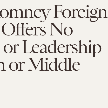
Romney Foreign
 Offers No
 or Leadership
n or Middle