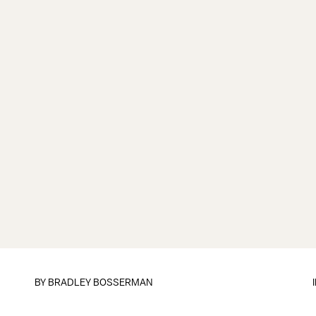
BY
BRADLEY BOSSERMAN