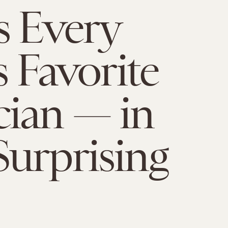
s Every
s Favorite
ian — in
urprising