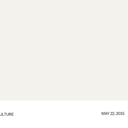
MAY 22, 2015
ULTURE