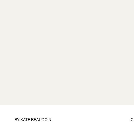
BY
KATE BEAUDOIN
C