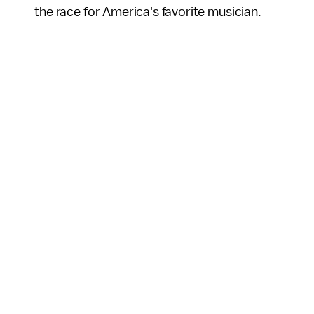
the race for America's favorite musician.