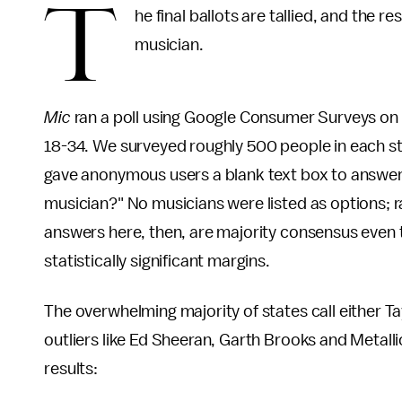
T
he final ballots are tallied, and the r
musician.
Mic
ran a poll using Google Consumer Surveys on
18-34. We surveyed roughly 500 people in each sta
gave anonymous users a blank text box to answer 
musician?" No musicians were listed as options; r
answers here, then, are majority consensus even
statistically significant margins.
The overwhelming majority of states call either Ta
outliers like Ed Sheeran, Garth Brooks and Metalli
results: