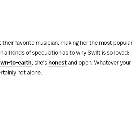
t their favorite musician, making her the most popular
all kinds of speculation as to why Swift is so loved:
wn-to-earth
, she's
honest
and open. Whatever your
ertainly not alone.