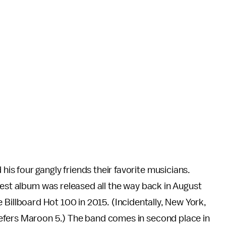
s four gangly friends their favorite musicians.
test album was released all the way back in August
 Billboard Hot 100 in 2015. (Incidentally, New York,
refers Maroon 5.) The band comes in second place in