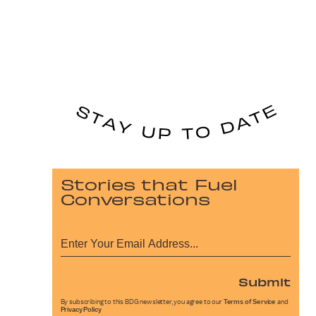
Stories that Fuel
Conversations
Submit
By subscribing to this BDG newsletter, you agree to our
Terms of Service
and
Privacy Policy