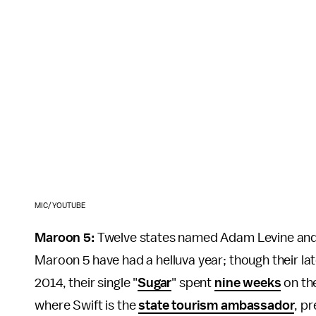
MIC/YOUTUBE
Maroon 5:
Twelve states named Adam Levine and hi
Maroon 5 have had a helluva year; though their la
2014, their single "
Sugar
" spent
nine weeks
on the
where Swift is the
state tourism ambassador
, p