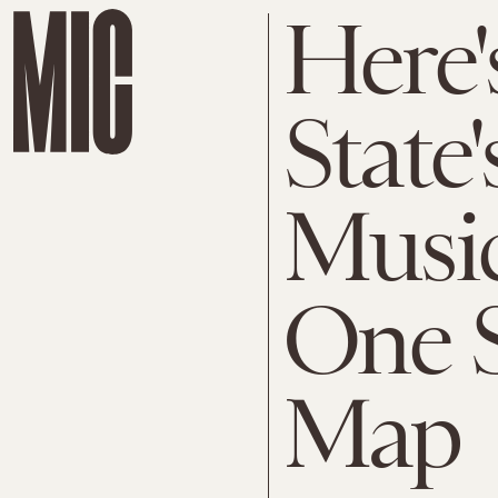
Here'
State'
Music
One S
Map