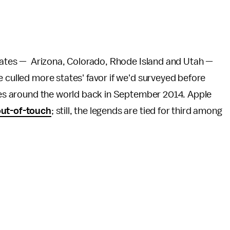
states — Arizona, Colorado, Rhode Island and Utah —
e culled more states' favor if we'd surveyed before
aries around the world back in September 2014. Apple
ut-of-touch
; still, the legends are tied for third among