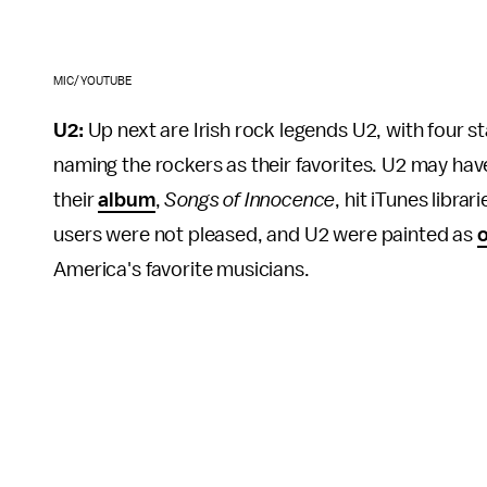
MIC/YOUTUBE
U2:
Up next are Irish rock legends U2, with four 
naming the rockers as their favorites. U2 may hav
their
album
,
Songs of Innocence
, hit iTunes libr
users were not pleased, and U2 were painted as
o
America's favorite musicians.