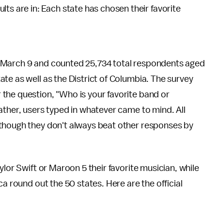
esults are in: Each state has chosen their favorite
 March 9 and counted 25,734 total respondents aged
te as well as the District of Columbia. The survey
the question, "Who is your favorite band or
ather, users typed in whatever came to mind. All
 though they don't always beat other responses by
ylor Swift or Maroon 5 their favorite musician, while
ca round out the 50 states. Here are the official