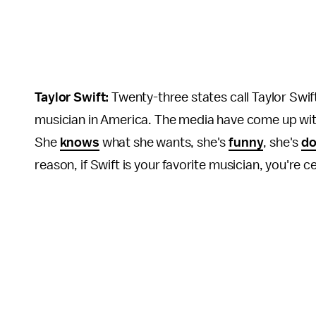
Taylor Swift:
Twenty-three states call Taylor Swif
musician in America. The media have come up with 
She
knows
what she wants, she's
funny
, she's
do
reason, if Swift is your favorite musician, you're c