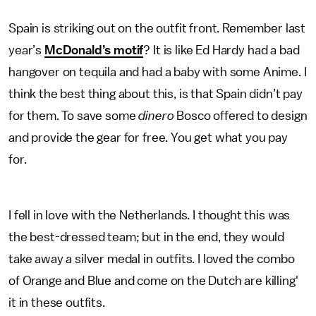
Spain is striking out on the outfit front. Remember last
year’s
McDonald’s motif
? It is like Ed Hardy had a bad
hangover on tequila and had a baby with some Anime. I
think the best thing about this, is that Spain didn’t pay
for them. To save some
dinero
Bosco offered to design
and provide the gear for free. You get what you pay
for.
I fell in love with the Netherlands. I thought this was
the best-dressed team; but in the end, they would
take away a silver medal in outfits. I loved the combo
of Orange and Blue and come on the Dutch are killing'
it in these outfits.