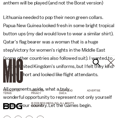
anthem will be played (and not the Borat version)
Lithuania needed to pop their neon green collars.
Papua New Guinea looked fresh in some bright tropical
button ups (my dad would love to wear a similar shirt).
Qatar's flag bearer was a woman that is a huge
step/victory for women's rights in the Middle East
(some other countries also followed suit). I wanted to
like the United Kingdom's uniforms, but I felt they kind
of came short and looked like flight attendants.
All comments aside, what a truly
NEWSLETTER
ABOUT US
MASTHEAD
ADVERTISE
TERMS
PRIVACY
DMCA
wonderful opportunity to represent not only yourself
© 2026 BDG MEDIA, INC. ALL RIGHTS
but also your country. Let the Games begin.
RESERVED.