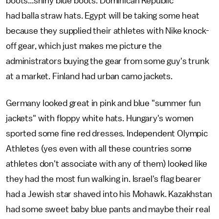
boots...shiny blue boots. Dominican Republic
had balla straw hats. Egypt will be taking some heat
because they supplied their athletes with Nike knock-
off gear, which just makes me picture the
administrators buying the gear from some guy's trunk
at a market. Finland had urban camo jackets.
Germany looked great in pink and blue "summer fun
jackets" with floppy white hats. Hungary's women
sported some fine red dresses. Independent Olympic
Athletes (yes even with all these countries some
athletes don't associate with any of them) looked like
they had the most fun walking in. Israel's flag bearer
had a Jewish star shaved into his Mohawk. Kazakhstan
had some sweet baby blue pants and maybe their real