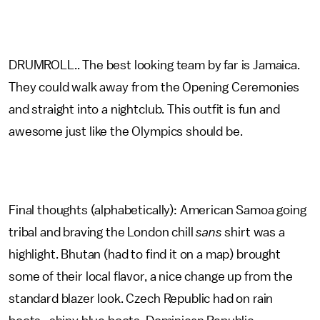
DRUMROLL.. The best looking team by far is Jamaica.
They could walk away from the Opening Ceremonies
and straight into a nightclub. This outfit is fun and
awesome just like the Olympics should be.
Final thoughts (alphabetically): American Samoa going
tribal and braving the London chill
sans
shirt was a
highlight. Bhutan (had to find it on a map) brought
some of their local flavor, a nice change up from the
standard blazer look. Czech Republic had on rain