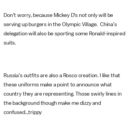
Don’t worry, because Mickey D’s not only will be
serving up burgers in the Olympic Village. China’s
delegation will also be sporting some Ronald-inspired
suits.
Russia’s outfits are also a Rosco creation. I like that
these uniforms make a point to announce what
country they are representing. Those swirly lines in
the background though make me dizzy and
confused...trippy