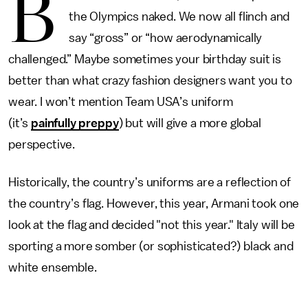
B
the Olympics naked. We now all flinch and
say “gross” or “how aerodynamically
challenged.” Maybe sometimes your birthday suit is
better than what crazy fashion designers want you to
wear. I won’t mention Team USA’s uniform
(it’s
painfully preppy
) but will give a more global
perspective.
Historically, the country’s uniforms are a reflection of
the country’s flag. However, this year, Armani took one
look at the flag and decided "not this year." Italy will be
sporting a more somber (or sophisticated?) black and
white ensemble.