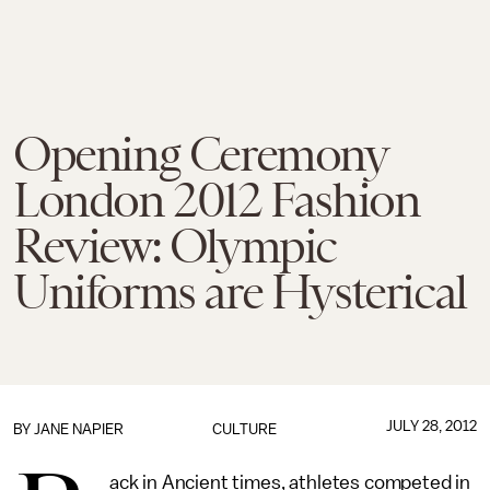
Opening Ceremony
London 2012 Fashion
Review: Olympic
Uniforms are Hysterical
JULY 28, 2012
BY
JANE NAPIER
CULTURE
ack in Ancient times, athletes competed in