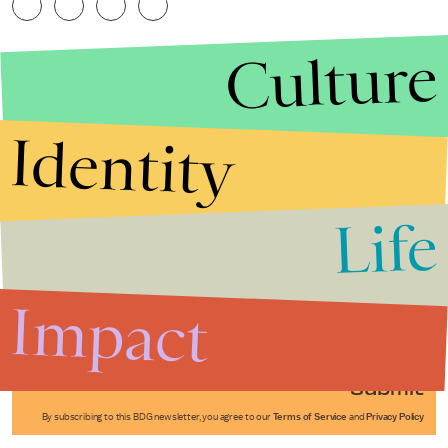
Culture
Identity
Life
Stories that Fuel
Conversations
Impact
Submit
By subscribing to this BDG newsletter, you agree to our
Terms of Service
and
Privacy Policy