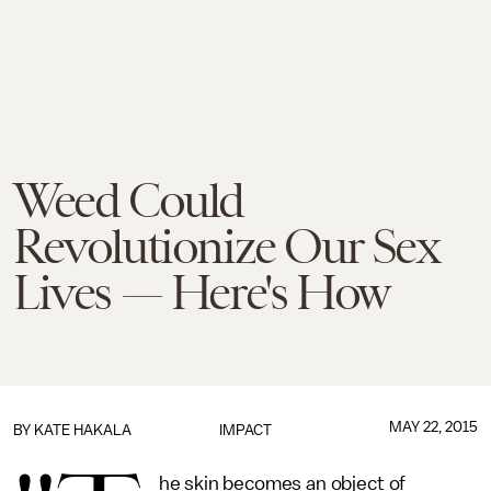
Weed Could
Revolutionize Our Sex
Lives — Here's How
MAY 22, 2015
BY
KATE HAKALA
IMPACT
he skin becomes an object of