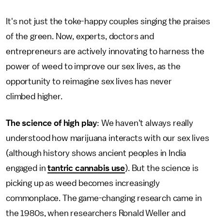
It's not just the toke-happy couples singing the praises
of the green. Now, experts, doctors and
entrepreneurs are actively innovating to harness the
power of weed to improve our sex lives, as the
opportunity to reimagine sex lives has never
climbed higher.
The science of high play
: We haven't always really
understood how marijuana interacts with our sex lives
(although history shows ancient peoples in India
engaged in
tantric cannabis use
). But the science is
picking up as weed becomes increasingly
commonplace. The game-changing research came in
the 1980s, when researchers Ronald Weller and