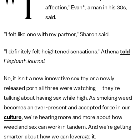
"T
affection," Evan*, a man in his 30s,
said.
"I felt like one with my partner," Sharon said.
"I definitely felt heightened sensations," Athena
told
Elephant Journal.
No, it isn't a new innovative sex toy or a newly
released porn all three were watching — they're
talking about having sex while high. As smoking weed
becomes an ever-present and accepted force in our
culture
, we're hearing more and more about how
weed and sex can work in tandem. And we're getting
smarter about how we can leverage it.