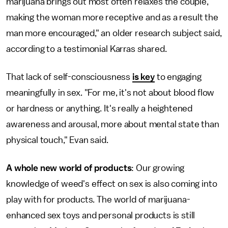
marijuana brings out most often relaxes the couple,
making the woman more receptive and as a result the
man more encouraged," an older research subject said,
according to a testimonial Karras shared.
That lack of self-consciousness
is key
to engaging
meaningfully in sex. "For me, it's not about blood flow
or hardness or anything. It's really a heightened
awareness and arousal, more about mental state than
physical touch," Evan said.
A whole new world of products
: Our growing
knowledge of weed's effect on sex is also coming into
play with for products. The world of marijuana-
enhanced sex toys and personal products is still