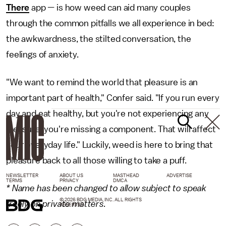
There
app — is how weed can aid many couples
through the common pitfalls we all experience in bed:
the awkwardness, the stilted conversation, the
feelings of anxiety.
"We want to remind the world that pleasure is an
important part of health," Confer said. "If you run every
day and eat healthy, but you're not experiencing any
pleasure, you're missing a component. That will affect
your everyday life." Luckily, weed is here to bring that
pleasure back to all those willing to take a puff.
NEWSLETTER
ABOUT US
MASTHEAD
ADVERTISE
TERMS
PRIVACY
DMCA
* Name has been changed to allow subject to speak
© 2026 BDG MEDIA, INC. ALL RIGHTS
freely on private matters.
RESERVED.