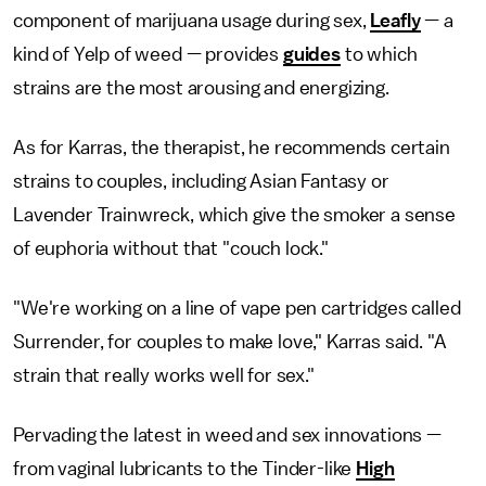
component of marijuana usage during sex,
Leafly
— a
kind of Yelp of weed — provides
guides
to which
strains are the most arousing and energizing.
As for Karras, the therapist, he recommends certain
strains to couples, including Asian Fantasy or
Lavender Trainwreck, which give the smoker a sense
of euphoria without that "couch lock."
"We're working on a line of vape pen cartridges called
Surrender, for couples to make love," Karras said. "A
strain that really works well for sex."
Pervading the latest in weed and sex innovations —
from vaginal lubricants to the Tinder-like
High