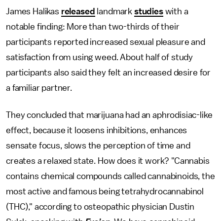
James Halikas
released
landmark
studies
with a
notable finding: More than two-thirds of their
participants reported increased sexual pleasure and
satisfaction from using weed. About half of study
participants also said they felt an increased desire for
a familiar partner.
They concluded that marijuana had an aphrodisiac-like
effect, because it loosens inhibitions, enhances
sensate focus, slows the perception of time and
creates a relaxed state. How does it work? "Cannabis
contains chemical compounds called cannabinoids, the
most active and famous being tetrahydrocannabinol
(THC)," according to osteopathic physician Dustin