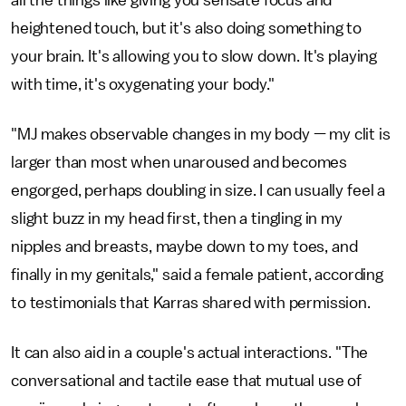
all the things like giving you sensate focus and
heightened touch, but it's also doing something to
your brain. It's allowing you to slow down. It's playing
with time, it's oxygenating your body."
"MJ makes observable changes in my body — my clit is
larger than most when unaroused and becomes
engorged, perhaps doubling in size. I can usually feel a
slight buzz in my head first, then a tingling in my
nipples and breasts, maybe down to my toes, and
finally in my genitals," said a female patient, according
to testimonials that Karras shared with permission.
It can also aid in a couple's actual interactions. "The
conversational and tactile ease that mutual use of