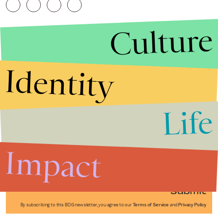
Culture
Identity
Life
Stories that Fuel
Conversations
Impact
Submit
By subscribing to this BDG newsletter, you agree to our
Terms of Service
and
Privacy Policy