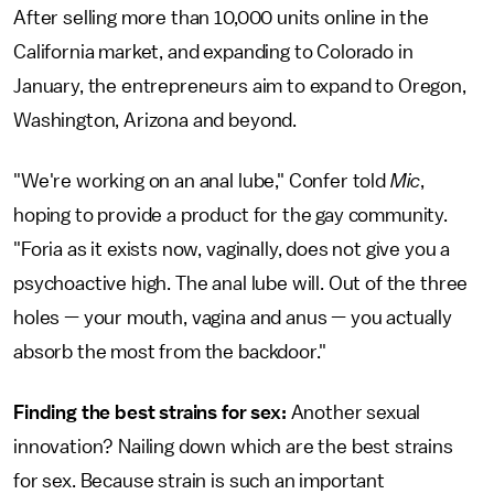
After selling more than 10,000 units online in the
California market, and expanding to Colorado in
January, the entrepreneurs aim to expand to Oregon,
Washington, Arizona and beyond.
"We're working on an anal lube," Confer told
Mic
,
hoping to provide a product for the gay community.
"Foria as it exists now, vaginally, does not give you a
psychoactive high. The anal lube will. Out of the three
holes — your mouth, vagina and anus — you actually
absorb the most from the backdoor."
Finding the best strains for sex:
Another sexual
innovation? Nailing down which are the best strains
for sex. Because strain is such an important