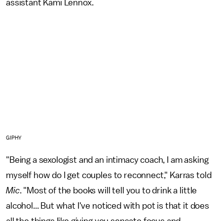
assistant Kami Lennox.
GIPHY
"Being a sexologist and an intimacy coach, I am asking
myself how do I get couples to reconnect," Karras told
Mic
. "Most of the books will tell you to drink a little
alcohol... But what I've noticed with pot is that it does