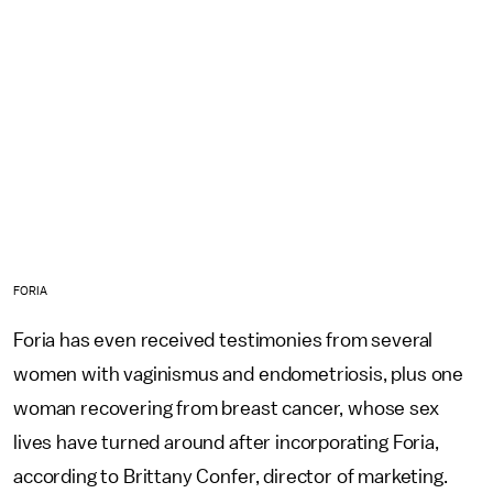
FORIA
Foria has even received testimonies from several
women with vaginismus and endometriosis, plus one
woman recovering from breast cancer, whose sex
lives have turned around after incorporating Foria,
according to Brittany Confer, director of marketing.