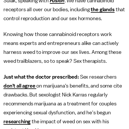
Sulak, speaking with
Fusion
. We have cannabinoid
receptors all over our bodies, including
the glands
that
control reproduction and our sex hormones.
Knowing how those cannabinoid receptors work
means experts and entrepreneurs alike can actively
harness weed to improve our sex lives. Among these
weed trailblazers, so to speak? Sex therapists.
Just what the doctor prescribed:
Sex researchers
don't all agree
on marijuana's benefits, and some cite
drawbacks. But sexologist Nick Karras regularly
recommends marijuana as a treatment for couples
experiencing sexual dysfunction, and he's begun
researching
the impact of weed on sex with his