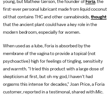
young, but Mathew Gerson, the founder of
Foria
, the
first-ever personal lubricant made from liquid coconut
oil that contains THC and other cannabinoids,
thought
that the ancient plant could have a key role in the
modern bedroom, especially for women.
When used as a lube, Foria is absorbed by the
membrane of the vagina to provide a topical (not
psychoactive) high for feelings of tingling, sensitivity
and warmth. "I tried this product with a large dose of
skepticism at first, but oh my god, I haven't had
orgasms this intense for decades," Joan Price, a Foria
customer, reported in a testimonal, shared with
Mic
.