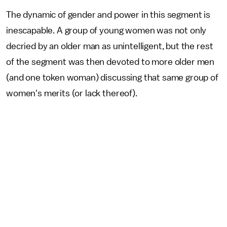
The dynamic of gender and power in this segment is
inescapable. A group of young women was not only
decried by an older man as unintelligent, but the rest
of the segment was then devoted to more older men
(and one token woman) discussing that same group of
women's merits (or lack thereof).