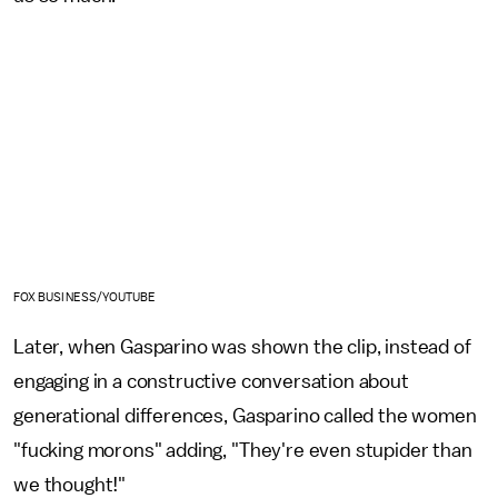
FOX BUSINESS/YOUTUBE
Later, when Gasparino was shown the clip, instead of
engaging in a constructive conversation about
generational differences, Gasparino called the women
"fucking morons" adding, "They're even stupider than
we thought!"