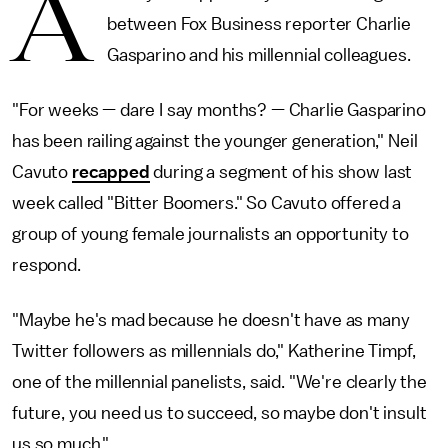
A
between Fox Business reporter Charlie
Gasparino and his millennial colleagues.
"For weeks — dare I say months? — Charlie Gasparino
has been railing against the younger generation," Neil
Cavuto
recapped
during a segment of his show last
week called "Bitter Boomers." So Cavuto offered a
group of young female journalists an opportunity to
respond.
"Maybe he's mad because he doesn't have as many
Twitter followers as millennials do," Katherine Timpf,
one of the millennial panelists, said. "We're clearly the
future, you need us to succeed, so maybe don't insult
us so much."