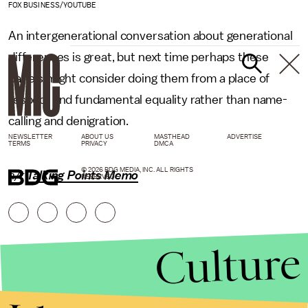
FOX BUSINESS/YOUTUBE
An intergenerational conversation about generational
differences is great, but next time perhaps these
panels might consider doing them from a place of
respect and fundamental equality rather than name-
calling and denigration.
NEWSLETTER
ABOUT US
MASTHEAD
ADVERTISE
TERMS
PRIVACY
DMCA
© 2026 BDG MEDIA, INC. ALL RIGHTS
h/t
Talking Points Memo
RESERVED.
Culture