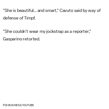
"She is beautiful... and smart," Cavuto said by way of
defense of Timpf.
"She couldn't wear my jockstrap as a reporter,"
Gasparino retorted.
FOX BUSINESS/YOUTUBE