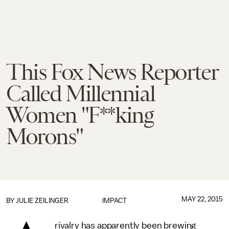
This Fox News Reporter
Called Millennial
Women "F**king
Morons"
MAY 22, 2015
BY
JULIE ZEILINGER
IMPACT
rivalry has apparently been brewing