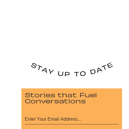
Stories that Fuel
Conversations