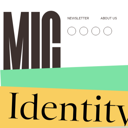
NEWSLETTER
ABOUT US
Identit