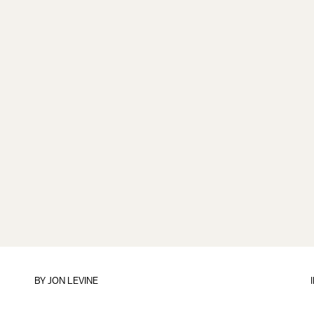
BY
JON LEVINE