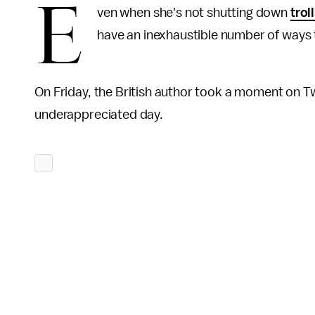
E
ven when she's not shutting down
trol
have an inexhaustible number of ways 
On Friday, the British author took a moment on Tw
underappreciated day.