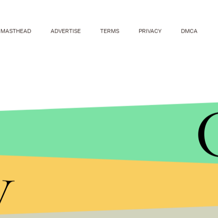
MASTHEAD
ADVERTISE
TERMS
PRIVACY
DMCA
It's not the first time Rowling has come out as a
y
when she revealed that Hogwarts' headmaster, 
defending
the decision online.
Remembering the contributions of people like Mi