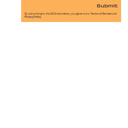
Submit
By subscribing to this BDG newsletter, you agree to our
Terms of Service
and
Privacy Policy