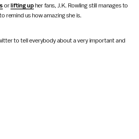
ls
or
lifting up
her fans, J.K. Rowling still manages to
to remind us how amazing she is.
itter to tell everybody about a very important and