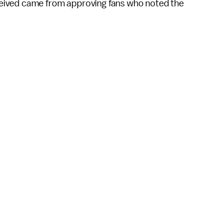
eived came from approving fans who noted the