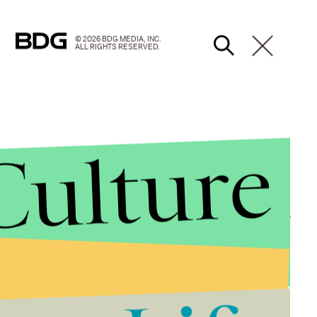
© 2026 BDG MEDIA, INC.
ALL RIGHTS RESERVED.
Culture
 champion of LGBT rights. The author made headlines
Albus Dumbledore, was
gay
. She made even more
lk helps remind everyone how far America has come