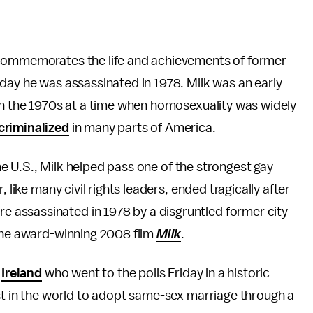
 commemorates the life and achievements of former
day he was assassinated in 1978. Milk was an early
 in the 1970s at a time when homosexuality was widely
criminalized
in many parts of America.
the U.S., Milk helped pass one of the strongest gay
, like many civil rights leaders, ended tragically after
assassinated in 1978 by a disgruntled former city
 the award-winning 2008 film
Milk
.
n
Ireland
who went to the polls Friday in a historic
st in the world to adopt same-sex marriage through a