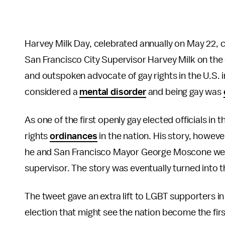
Harvey Milk Day, celebrated annually on May 22,
San Francisco City Supervisor Harvey Milk on the 
and outspoken advocate of gay rights in the U.S.
considered a
mental disorder
and being gay was
As one of the first openly gay elected officials in 
rights
ordinances
in the nation. His story, however
he and San Francisco Mayor George Moscone were 
supervisor. The story was eventually turned into
The tweet gave an extra lift to LGBT supporters i
election that might see the nation become the fir