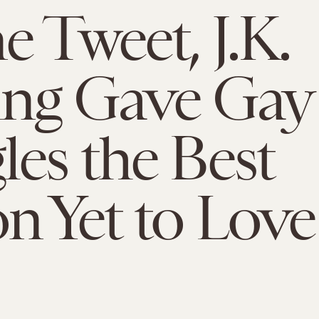
e Tweet, J.K.
ing Gave Gay
es the Best
n Yet to Love