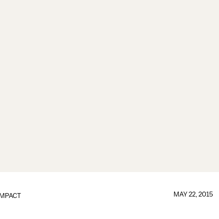
MAY 22, 2015
IMPACT