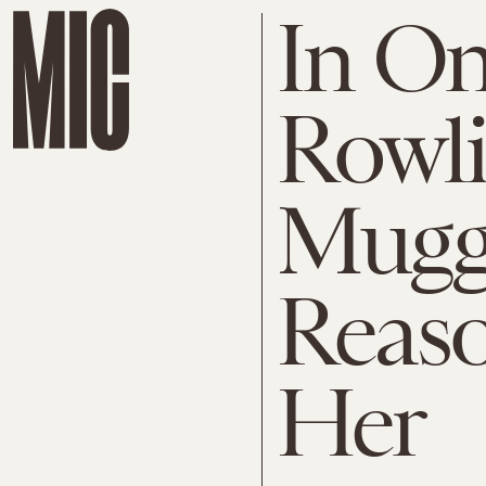
In On
Rowl
Muggl
Reaso
Her