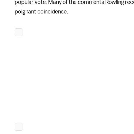
popular vote. Many of the comments Rowling rec
poignant coincidence.