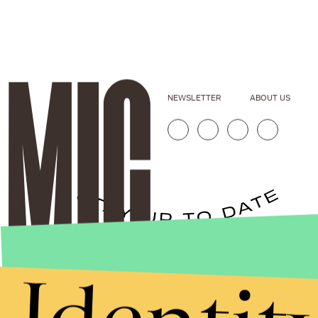
NEWSLETTER
ABOUT US
Stories that Fuel
Conversations