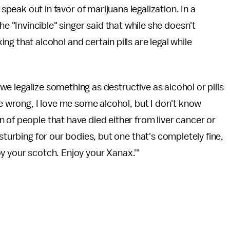
speak out in favor of marijuana legalization. In a
the "Invincible" singer said that while she doesn't
xing that alcohol and certain pills are legal while
t we legalize something as destructive as alcohol or pills
e wrong, I love me some alcohol, but I don't know
 of people that have died either from liver cancer or
sturbing for our bodies, but one that's completely fine,
njoy your scotch. Enjoy your Xanax.'"