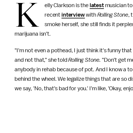
K
elly Clarkson is the
latest
musician to 
recent
interview
with
Rolling Stone
, 
smoke herself, she still finds it perple
marijuana isn't.
"I'm not even a pothead, I just think it's funny tha
and not that," she told
Rolling Stone
. "Don't get m
anybody in rehab because of pot. And I know a ton
behind the wheel. We legalize things that are so di
we say, 'No, that's bad for you.' I'm like, 'Okay, e