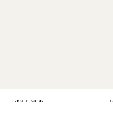
BY
KATE BEAUDOIN
C