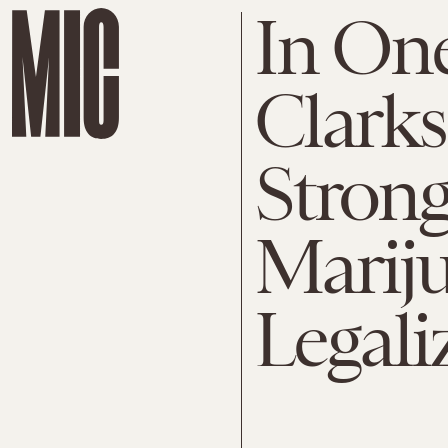
In One
Clarks
Strong
Marij
Legali