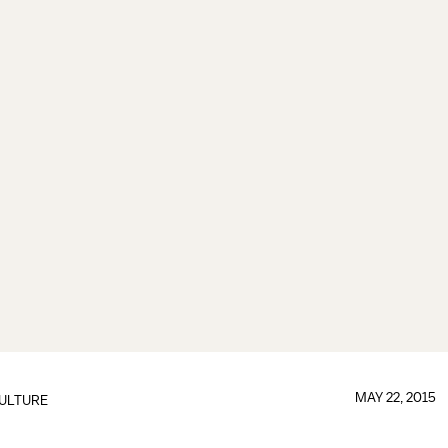
MAY 22, 2015
ULTURE