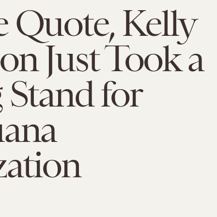
 Quote, Kelly
on Just Took a
 Stand for
uana
zation