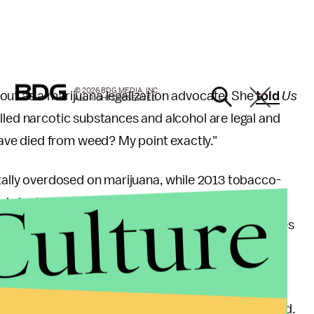
© 2026 BDG MEDIA, INC.
out as a marijuana legalization advocate. She
told
Us
ALL RIGHTS RESERVED.
olled narcotic substances and alcohol are legal and
ve died from weed? My point exactly."
ally overdosed on marijuana, while 2013 tobacco-
Culture
 alcohol contributed to nearly 27,000 deaths. In
ecoming more and more evident as research continues
ty of life for people who suffer from HIV/AIDS,
lments.
 boon to the states where the drug has been legalized.