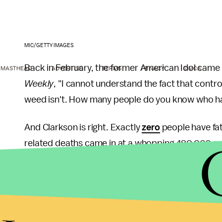
MIC/GETTY IMAGES
Back in February, the former American Idol came 
MASTHEAD
ADVERTISE
TERMS
PRIVACY
DMCA
Weekly
, "I cannot understand the fact that contr
weed isn't. How many people do you know who ha
And Clarkson is right. Exactly
zero
people have fat
related deaths came in at a whopping 480,000 and
addition, the health benefits of marijuana are b
to grow: The drug significantly
improves
the quali
Alzheimer's, arthritis, cancer and myriad other ai
Marijuana legalization has also been a significant