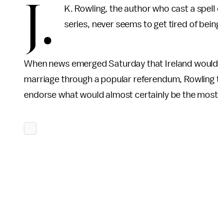
J.
K. Rowling, the author who cast a spell
series, never seems to get tired of bei
When news emerged Saturday that Ireland woul
marriage through a popular referendum, Rowling to
endorse what would almost certainly be the most c