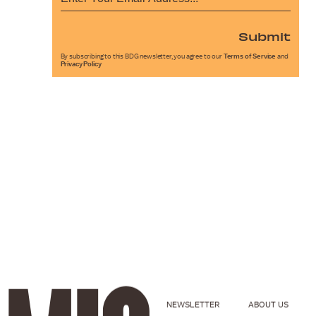
Submit
By subscribing to this BDG newsletter, you agree to our
Terms of Service
and
Privacy Policy
NEWSLETTER
ABOUT US