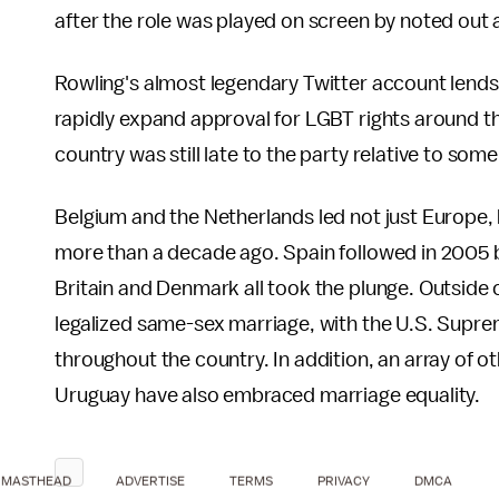
after the role was played on screen by noted out 
Rowling's almost legendary Twitter account lends
rapidly expand approval for LGBT rights around th
country was still late to the party relative to some
Belgium and the Netherlands led not just Europe,
more than a decade ago. Spain followed in 2005 
Britain and Denmark all took the plunge. Outside
legalized same-sex marriage, with the U.S. Supr
throughout the country. In addition, an array of 
Uruguay have also embraced marriage equality.
MASTHEAD
ADVERTISE
TERMS
PRIVACY
DMCA