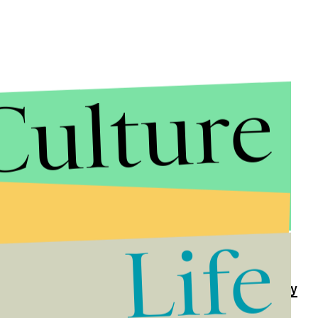
Culture
 around the world with her steadfast support
h her public statements as well as her active social
Life
he much-loved headmaster of Hogwarts, Albus
ending
him against Internet trolls ever since. In the
 to remind the world about the under-observed
Harvey
f the early U.S. gay rights activist Harvey Milk.