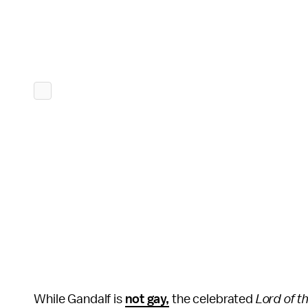
While Gandalf is
not gay,
the celebrated
Lord of t