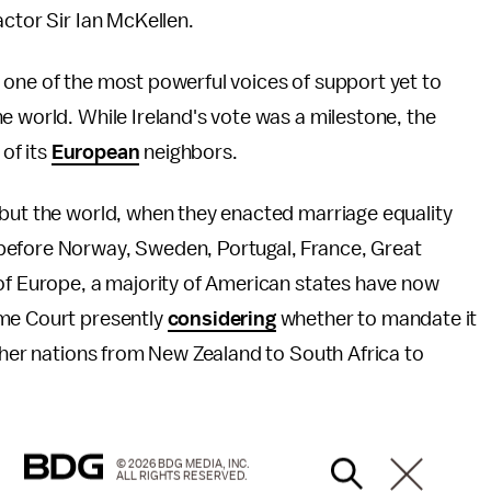
actor Sir Ian McKellen.
 one of the most powerful voices of support yet to
e world. While Ireland's vote was a milestone, the
 of its
European
neighbors.
 but the world, when they enacted marriage equality
before Norway, Sweden, Portugal, France, Great
 of Europe, a majority of American states have now
eme Court presently
considering
whether to mandate it
other nations from New Zealand to South Africa to
© 2026 BDG MEDIA, INC.
ALL RIGHTS RESERVED.