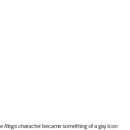
he Rings
character became something of a gay icon