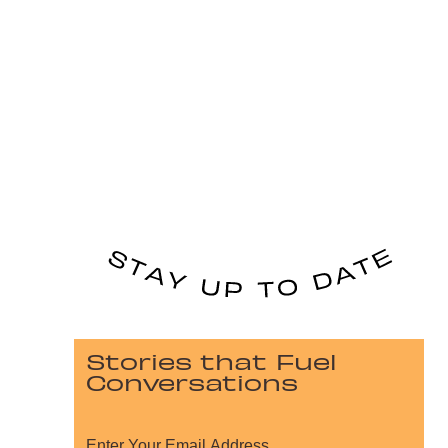
Stories that Fuel
Conversations