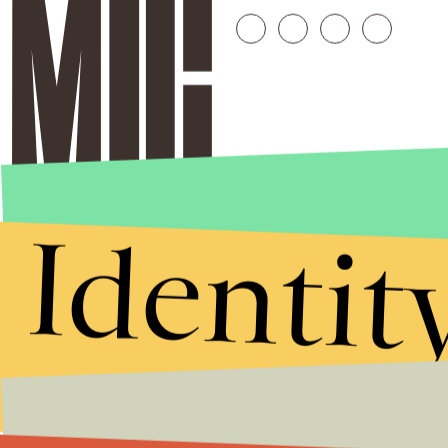
Identit