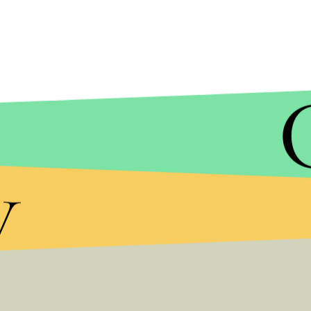
y
Rowling has long been a champion to gay muggles
promoting their civil rights. Much has come throug
media presence. In 2007, Rowling
revealed
that t
Dumbledore, was gay and has been zealously
def
run-up to the Irish vote, Rowling also took time
Milk Day
, which recognizes the accomplishments o