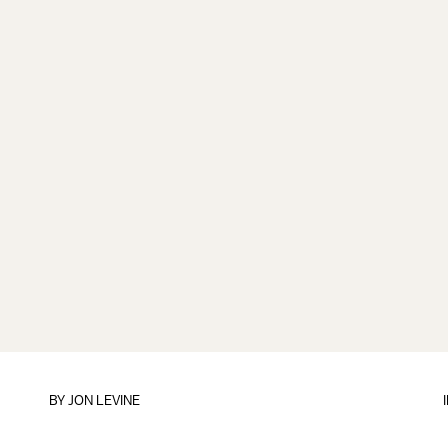
BY
JON LEVINE