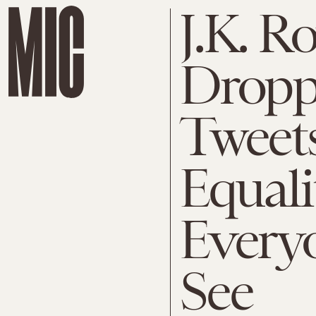
J.K. R
Dropp
Tweet
Equali
Every
See