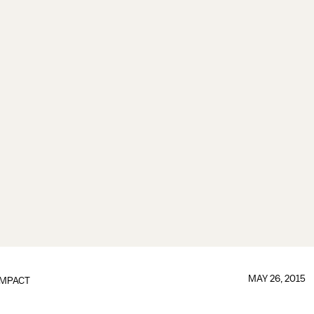
MAY 26, 2015
IMPACT