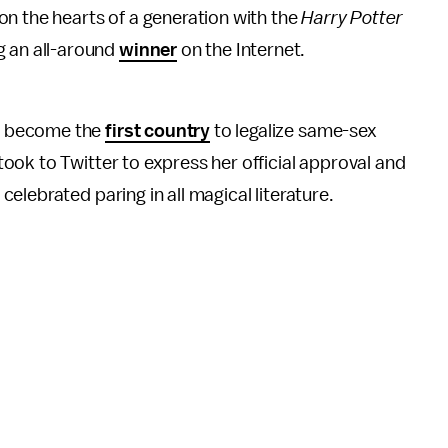
 on the hearts of a generation with the
Harry Potter
ng an all-around
winner
on the Internet.
d become the
first country
to legalize same-sex
ok to Twitter to express her official approval and
elebrated paring in all magical literature.