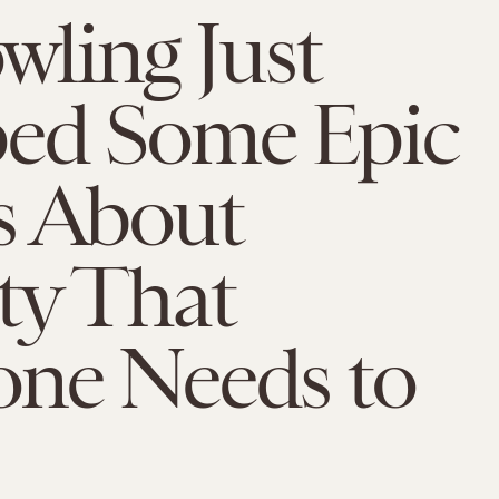
owling Just
ed Some Epic
s About
ty That
one Needs to