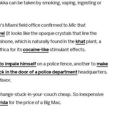
ka can be taken by smoking, vaping, ingesting or
s Miami field office confirmed to
Mic
that
vel
(it looks like the opaque crystals that line the
athinone, which is naturally found in the
khat
plant, a
rica for its
cocaine-like
stimulant effects.
to impale himself
on a police fence, another to
make
ick in the door of a police department
headquarters.
favor.
e-change-stuck-in-your-couch cheap. So inexpensive
rida
for the price of a Big Mac.