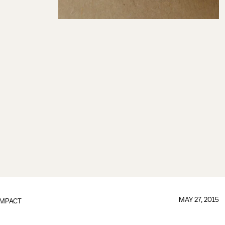
MAY 27, 2015
IMPACT