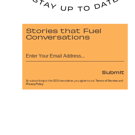
Stories that Fuel
Conversations
Submit
By subscribing to this BDG newsletter, you agree to our
Terms of Service
and
Privacy Policy