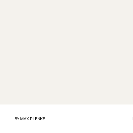
BY
MAX PLENKE