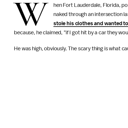
W
hen Fort Lauderdale, Florida, p
naked through an intersection l
stole his clothes and wanted to 
because, he claimed, "if I got hit by a car they wo
He was high, obviously. The scary thing is what ca