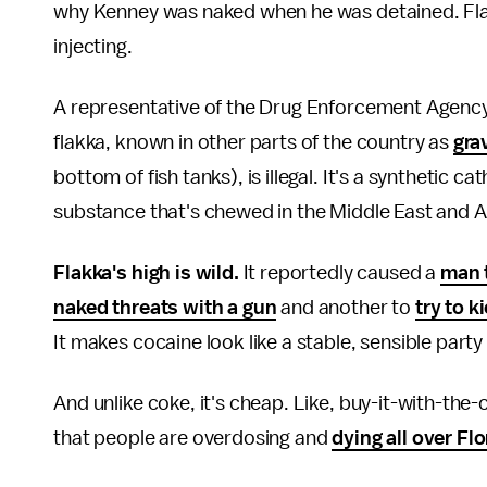
why Kenney was naked when he was detained. Flak
injecting.
A representative of the Drug Enforcement Agency'
flakka, known in other parts of the country as
gra
bottom of fish tanks), is illegal. It's a synthetic c
substance that's chewed in the Middle East and Af
Flakka's high is wild.
It reportedly caused a
man 
naked threats with a gun
and another to
try to k
It makes cocaine look like a stable, sensible party 
And unlike coke, it's cheap. Like, buy-it-with-th
that people are overdosing and
dying all over Flo