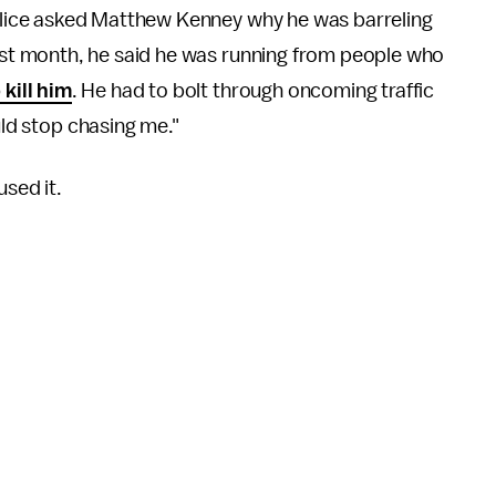
olice asked Matthew Kenney why he was barreling
ast month, he said he was running from people who
kill him
. He had to bolt through oncoming traffic
uld stop chasing me."
used it.