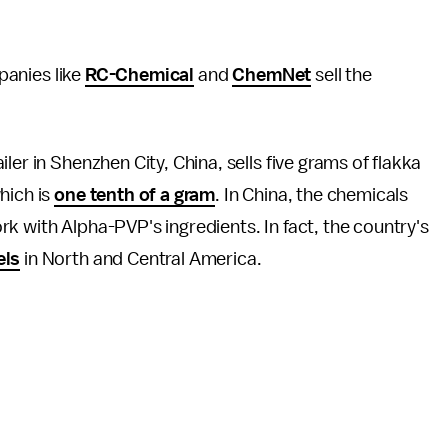
panies like
RC-Chemical
and
ChemNet
sell the
er in Shenzhen City, China, sells five grams of flakka
hich is
one tenth of a gram
. In China, the chemicals
k with Alpha-PVP's ingredients. In fact, the country's
els
in North and Central America.