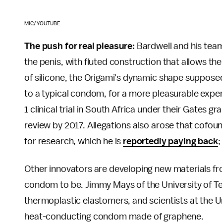
MIC/YOUTUBE
The push for real pleasure:
Bardwell and his team'
the penis, with fluted construction that allows 
of silicone, the Origami's dynamic shape suppose
to a typical condom, for a more pleasurable expe
1 clinical trial in South Africa under their Gates
review by 2017. Allegations also arose that cofou
for research, which he is
reportedly paying back
Other innovators are developing new materials fr
condom to be. Jimmy Mays of the University of T
thermoplastic elastomers, and scientists at the U
heat-conducting condom made of graphene.