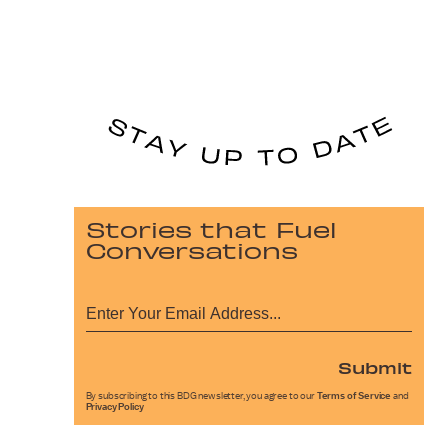
Stories that Fuel
Conversations
Submit
By subscribing to this BDG newsletter, you agree to our
Terms of Service
and
Privacy Policy