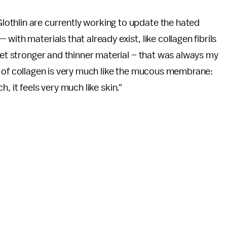
othlin are currently working to update the hated
ith materials that already exist, like collagen fibrils
 get stronger and thinner material – that was always my
e of collagen is very much like the mucous membrane:
uch, it feels very much like skin."