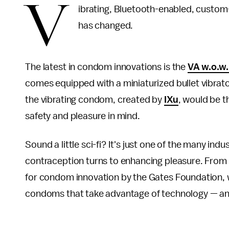
V
ibrating, Bluetooth-enabled, custom
has changed.
The latest in condom innovations is the
VA w.o.w
comes equipped with a miniaturized bullet vibrator 
the vibrating condom, created by
IXu
, would be 
safety and pleasure in mind.
Sound a little sci-fi? It's just one of the many i
contraception turns to enhancing pleasure. From 
for condom innovation by the Gates Foundation, we'
condoms that take advantage of technology — and f