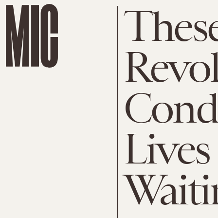
These
Revol
Cond
Lives
Waiti