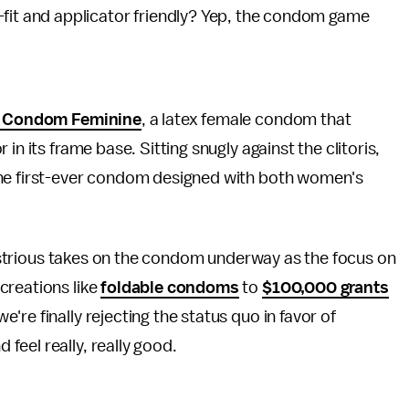
-fit and applicator friendly? Yep, the condom game
. Condom Feminine
, a latex female condom that
in its frame base. Sitting snugly against the clitoris,
the first-ever condom designed with both women's
ndustrious takes on the condom underway as the focus on
creations like
foldable condoms
to
$100,000 grants
re finally rejecting the status quo in favor of
eel really, really good.