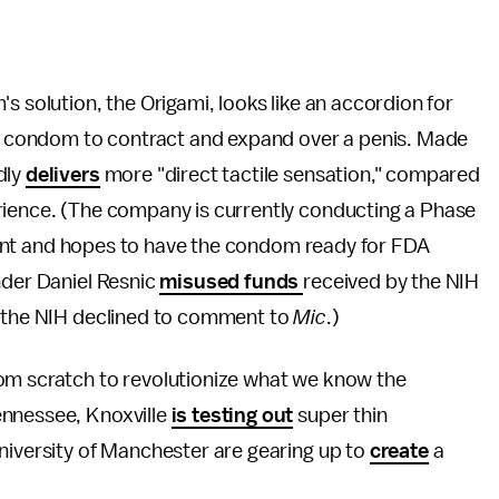
s solution, the Origami, looks like an accordion for
the condom to contract and expand over a penis. Made
dly
delivers
more "direct tactile sensation," compared
rience. (The company is currently conducting a Phase
 grant and hopes to have the condom ready for FDA
nder Daniel Resnic
misused funds
received by the NIH
; the NIH declined to comment to
Mic
.)
om scratch to revolutionize what we know the
ennessee, Knoxville
is testing out
super thin
niversity of Manchester are gearing up to
create
a