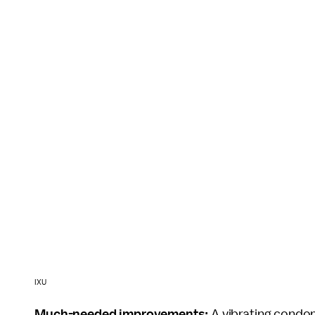
IXU
Much-needed improvements:
A vibrating condom