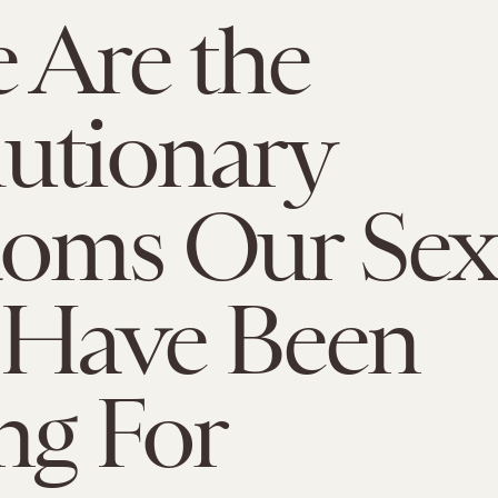
 Are the
utionary
oms Our Sex
 Have Been
ng For