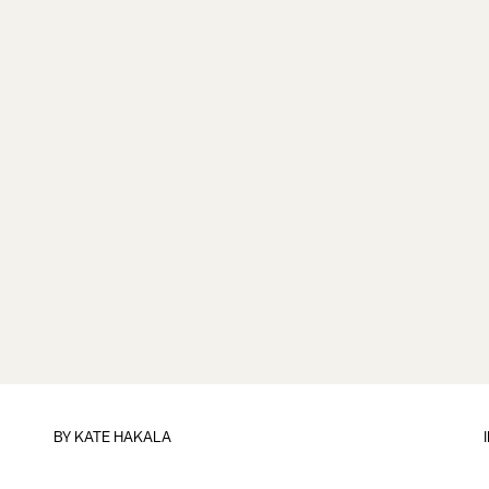
BY
KATE HAKALA