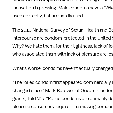
innovation is pressing. Male condoms have a 98
used correctly, but are hardly used.
The 2010 National Survey of Sexual Health and B
intercourse are condom-protected in the United
Why? We hate them, for their tightness, lack of f
who associated them with lack of pleasure are les
What's worse, condoms haven't actually changed 
"The rolled condom first appeared commercially be
changed since," Mark Bardwell of Origami Condoms
grants, told
Mic
. "Rolled condoms are primarily de
pleasure consumers require. The missing compon