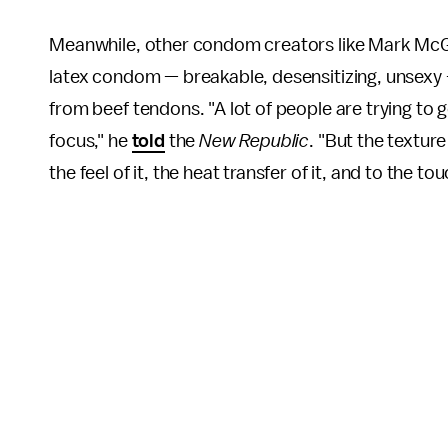
Meanwhile, other condom creators like Mark McGl
latex condom — breakable, desensitizing, unsexy — w
from beef tendons. "A lot of people are trying to
focus," he
told
the
New Republic
. "But the textur
the feel of it, the heat transfer of it, and to the to