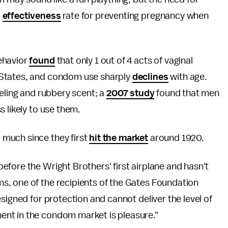
%
effectiveness
rate for preventing pregnancy when
ehavior
found
that only 1 out of 4 acts of vaginal
 States, and condom use sharply
declines
with age.
eeling and rubbery scent; a
2007 study
found that men
s likely to use them.
much since they first
hit the market
around 1920.
fore the Wright Brothers' first airplane and hasn't
, one of the recipients of the Gates Foundation
signed for protection and cannot deliver the level of
ent in the condom market is pleasure."