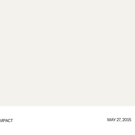
MAY 27, 2015
IMPACT