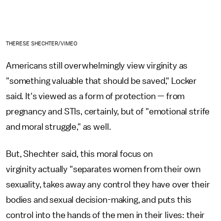
THERESE SHECHTER/VIMEO
Americans still overwhelmingly view virginity as
"something valuable that should be saved," Locker
said. It's viewed as a form of protection — from
pregnancy and STIs, certainly, but of "emotional strife
and moral struggle," as well.
But, Shechter said, this moral focus on
virginity actually "separates women from their own
sexuality, takes away any control they have over their
bodies and sexual decision-making, and puts this
control into the hands of the men in their lives: their