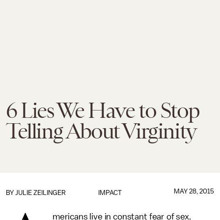
6 Lies We Have to Stop
Telling About Virginity
MAY 28, 2015
BY
JULIE ZEILINGER
IMPACT
mericans live in constant fear of sex.