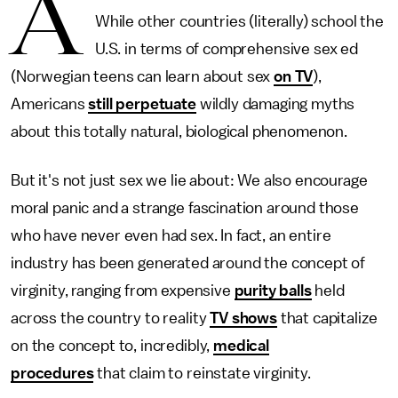
A
While other countries (literally) school the
U.S. in terms of comprehensive sex ed
(Norwegian teens can learn about sex
on TV
),
Americans
still perpetuate
wildly damaging myths
about this totally natural, biological phenomenon.
But it's not just sex we lie about: We also encourage
moral panic and a strange fascination around those
who have never even had sex. In fact, an entire
industry has been generated around the concept of
virginity, ranging from expensive
purity balls
held
across the country to reality
TV shows
that capitalize
on the concept to, incredibly,
medical
procedures
that claim to reinstate virginity.