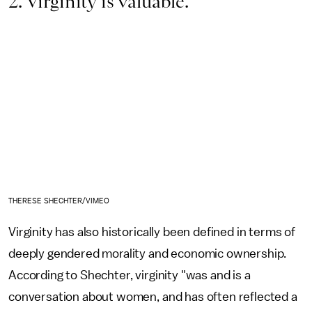
2. Virginity is valuable.
THERESE SHECHTER/VIMEO
Virginity has also historically
been defined in terms of
deeply gendered morality and economic ownership.
According to Shechter, virginity "was and is a
conversation about women, and has often reflected a