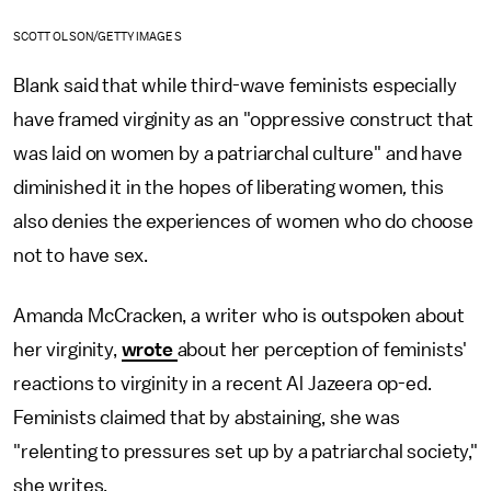
SCOTT OLSON/GETTY IMAGES
Blank said that while third-wave feminists especially
have framed virginity as an "oppressive construct that
was laid on women by a patriarchal culture" and have
diminished it in the hopes of liberating women
,
this
also denies the experiences of women who do choose
not to have sex.
Amanda McCracken, a writer who is outspoken about
her virginity,
wrote
about her perception of feminists'
reactions to virginity in a recent Al Jazeera op-ed.
Feminists claimed that by abstaining, she was
"relenting to pressures set up by a patriarchal society,"
she writes.