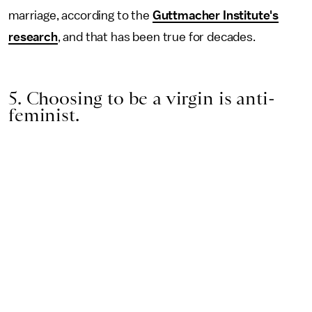
marriage, according to the
Guttmacher Institute's
research
, and that has been true for decades.
5. Choosing to be a virgin is anti-
feminist.