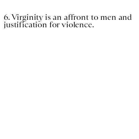
6. Virginity is an affront to men and
justification for violence.