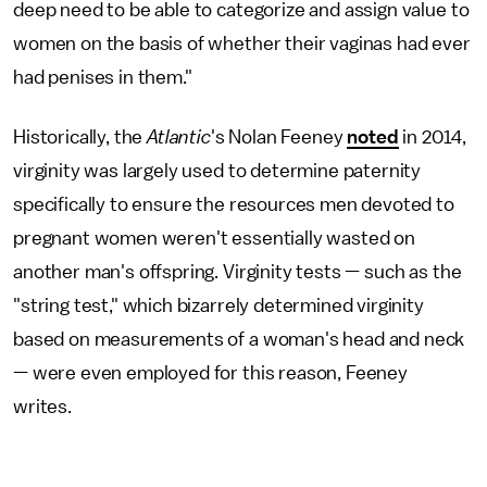
deep need to be able to categorize and assign value to
women on the basis of whether their vaginas had ever
had penises in them."
Historically, the
Atlantic
's Nolan Feeney
noted
in 2014,
virginity was largely used to determine paternity
specifically to ensure the resources men devoted to
pregnant women weren't essentially wasted on
another man's offspring. Virginity tests — such as the
"string test," which bizarrely determined virginity
based on measurements of a woman's head and neck
— were even employed for this reason, Feeney
writes.