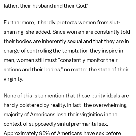
father, their husband and their God."
Furthermore, it hardly protects women from slut-
shaming, she added. Since women are constantly told
their bodies are inherently sexual and that they are in
charge of controlling the temptation they inspire in
men, women still must "constantly monitor their
actions and their bodies," no matter the state of their
virginity.
None of this is to mention that these purity ideals are
hardly bolstered by reality. In fact, the overwhelming
majority of Americans lose their virginities in the
context of supposedly sinful pre-marital sex.
Approximately 95% of Americans have sex before