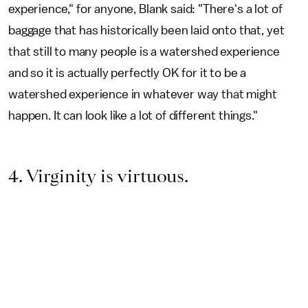
experience," for anyone, Blank said: "There's a lot of
baggage that has historically been laid onto that, yet
that still to many people is a watershed experience
and so it is actually perfectly OK for it to be a
watershed experience in whatever way that might
happen. It can look like a lot of different things."
4. Virginity is virtuous.