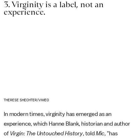
3. Virginity is a label, not an
experience.
THERESE SHECHTER/VIMEO
In modern times,
virginity has emerged as an
experience, which Hanne Blank, historian and author
of
Virgin: The Untouched History
, told
Mic
, "has