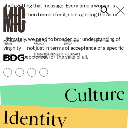
she's getting that message. Every time a woman is
raped and then blamed for it, she's getting the same
message."
Ultimately, we need to broaden our understanding of
NEWSLETTER
ABOUT US
MASTHEAD
ADVERTISE
TERMS
PRIVACY
DMCA
virginity — not just in terms of acceptance of a specific
© 2026 BDG MEDIA, INC. ALL RIGHTS
group of people, but for the sake of all.
RESERVED.
Culture
Identity