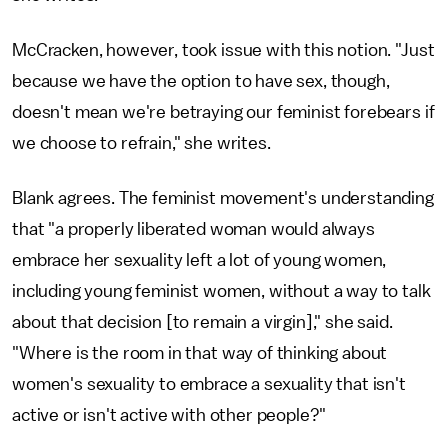
McCracken, however, took issue with this notion. "Just
because we have the option to have sex, though,
doesn't mean we're betraying our feminist forebears if
we choose to refrain," she writes.
Blank agrees. The feminist movement's understanding
that "a properly liberated woman would always
embrace her sexuality left a lot of young women,
including young feminist women, without a way to talk
about that decision [to remain a virgin]," she said.
"Where is the room in that way of thinking about
women's sexuality to embrace a sexuality that isn't
active or isn't active with other people?"