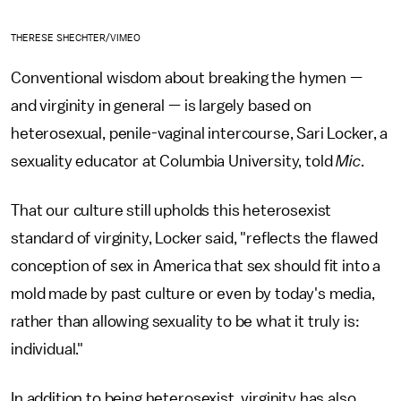
THERESE SHECHTER/VIMEO
Conventional wisdom about breaking the hymen —
and virginity in general — is largely based on
heterosexual, penile-vaginal intercourse, Sari Locker, a
sexuality educator at Columbia University, told
Mic
.
That our culture still upholds this heterosexist
standard of virginity, Locker said, "reflects the flawed
conception of sex in America that sex should fit into a
mold made by past culture or even by today's media,
rather than allowing sexuality to be what it truly is:
individual."
In addition to being heterosexist, virginity has also