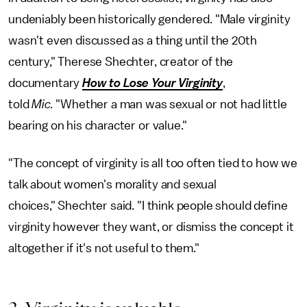
undeniably been historically gendered. "Male virginity
wasn't even discussed as a thing until the 20th
century," Therese Shechter, creator of the
documentary
How to Lose Your Virginity
,
told
Mic.
"Whether a man was sexual or not had little
bearing on his character or value."
"The concept of virginity is all too often tied to how we
talk about women's morality and sexual
choices," Shechter said. "I think people should define
virginity however they want, or dismiss the concept it
altogether if it's not useful to them."