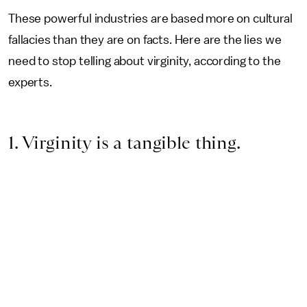
These powerful industries are based more on cultural
fallacies than they are on facts.
Here are the lies we
need to stop telling about virginity, according to the
experts.
1. Virginity is a tangible thing.