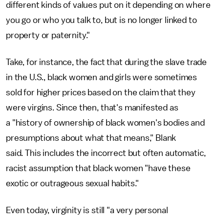
different kinds of values put on it depending on where
you go or who you talk to, but is no longer linked to
property or paternity."
Take, for instance, the fact that during the slave trade
in the U.S., black women and girls were sometimes
sold for higher prices based on the claim that they
were virgins. Since then, that's manifested as
a "history of ownership of black women's bodies and
presumptions about what that means," Blank
said.
This includes the incorrect but often automatic,
racist assumption that black women "have these
exotic or outrageous sexual habits."
Even today, virginity is still "a very personal