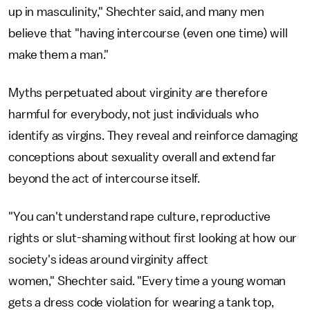
up in masculinity," Shechter said, and many men
believe that "having intercourse (even one time) will
make them a man."
Myths perpetuated about virginity are therefore
harmful for everybody, not just individuals who
identify as virgins. They reveal and reinforce damaging
conceptions about sexuality overall and extend far
beyond the act of intercourse itself.
"You can't understand rape culture, reproductive
rights or slut-shaming without first looking at how our
society's ideas around virginity affect
women," Shechter said. "Every time a young woman
gets a dress code violation for wearing a tank top,