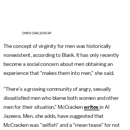
CHRIS CARLSON/AP
The concept of virginity for men was historically
nonexistent, according to Blank. It has only recently
become a social concern about men obtaining an
experience that "makes them into men," she said.
"There's a growing community of angry, sexually
dissatisfied men who blame both women and other
men for their situation," McCracken
writes
in Al
Jazeera. Men, she adds, have suggested that
McCracken was "selfish" and a "mean tease" for not