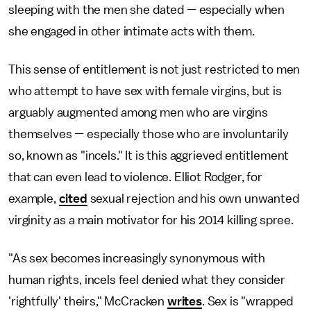
sleeping with the men she dated — especially when
she engaged in other intimate acts with them.
This sense of entitlement is not just restricted to men
who attempt to have sex with female virgins, but is
arguably augmented among men who are virgins
themselves — especially those who are involuntarily
so, known as "incels." It is this aggrieved entitlement
that can even lead to violence. Elliot Rodger, for
example,
cited
sexual rejection and his own unwanted
virginity as a main motivator for his 2014 killing spree.
"As sex becomes increasingly synonymous with
human rights, incels feel denied what they consider
'rightfully' theirs," McCracken
writes
. Sex is "wrapped