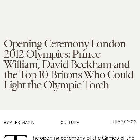
Opening Ceremony London
2012 Olympics: Prince
William, David Beckham and
the Top 10 Britons Who Could
Light the Olympic Torch
JULY 27, 2012
BY
ALEX MARIN
CULTURE
he opening ceremony of the Games of the