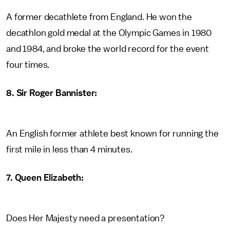
A former decathlete from England. He won the
decathlon gold medal at the Olympic Games in 1980
and 1984, and broke the world record for the event
four times.
8. Sir Roger Bannister:
An English former athlete best known for running the
first mile in less than 4 minutes.
7. Queen Elizabeth:
Does Her Majesty need a presentation?