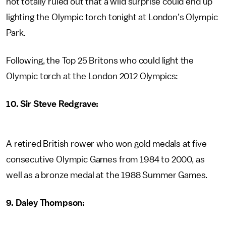
not totally ruled out that a wild surprise could end up
lighting the Olympic torch tonight at London’s Olympic
Park.
Following, the Top 25 Britons who could light the
Olympic torch at the London 2012 Olympics:
10. Sir Steve Redgrave:
A retired British rower who won gold medals at five
consecutive Olympic Games from 1984 to 2000, as
well as a bronze medal at the 1988 Summer Games.
9. Daley Thompson: