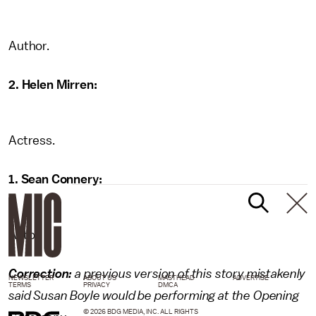
Author.
2. Helen Mirren:
Actress.
1. Sean Connery:
Actor.
Correction:
a previous version of this story mistakenly
NEWSLETTER
ABOUT US
MASTHEAD
ADVERTISE
TERMS
PRIVACY
DMCA
said Susan Boyle would be performing at the Opening
© 2026 BDG MEDIA, INC. ALL RIGHTS