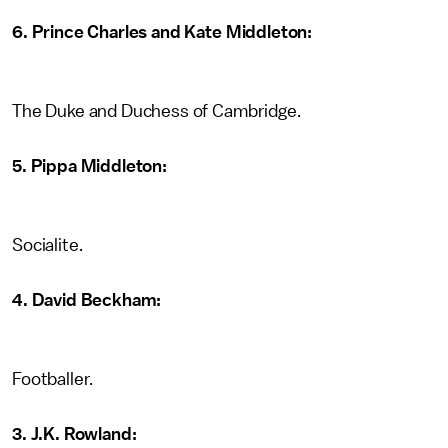
6. Prince Charles and Kate Middleton:
The Duke and Duchess of Cambridge.
5. Pippa Middleton:
Socialite.
4. David Beckham:
Footballer.
3. J.K. Rowland: