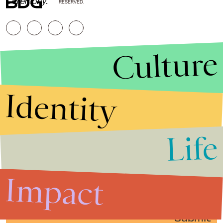
Ceremony.
RESERVED.
Culture
Identity
Life
Stories that Fuel
Conversations
Impact
Submit