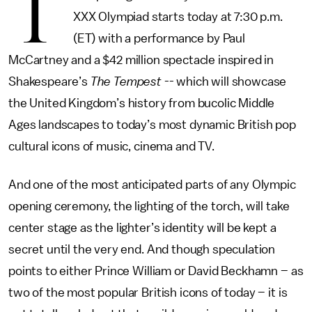
T
XXX Olympiad starts today at 7:30 p.m.
(ET) with a performance by Paul
McCartney and a $42 million spectacle inspired in
Shakespeare’s
The Tempest
-- which will showcase
the United Kingdom’s history from bucolic Middle
Ages landscapes to today’s most dynamic British pop
cultural icons of music, cinema and TV.
And one of the most anticipated parts of any Olympic
opening ceremony, the lighting of the torch, will take
center stage as the lighter’s identity will be kept a
secret until the very end. And though speculation
points to either Prince William or David Beckhamn – as
two of the most popular British icons of today – it is