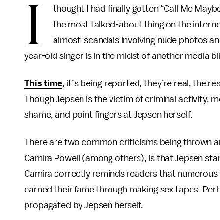
I
thought I had finally gotten “Call Me May
the most talked-about thing on the interne
almost-scandals involving nude photos and
year-old singer is in the midst of another media b
This time
, it’s being reported, they’re real, the r
Though Jepsen is the victim of criminal activity,
shame, and point fingers at Jepsen herself.
There are two common criticisms being thrown aro
Camira Powell (among others), is that Jepsen stan
Camira correctly reminds readers that numerous st
earned their fame through making sex tapes. Perhap
propagated by Jepsen herself.