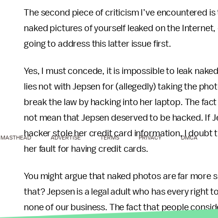
The second piece of criticism I’ve encountered is
naked pictures of yourself leaked on the Internet, 
going to address this latter issue first.
Yes, I must concede, it is impossible to leak nake
lies not with Jepsen for (allegedly) taking the ph
break the law by hacking into her laptop. The fac
not mean that Jepsen deserved to be hacked. If Je
hacker stole her credit card information, I doubt 
MASTHEAD
ADVERTISE
TERMS
PRIVACY
DMCA
her fault for having credit cards.
You might argue that naked photos are far more s
that? Jepsen is a legal adult who has every right t
none of our business. The fact that people consi