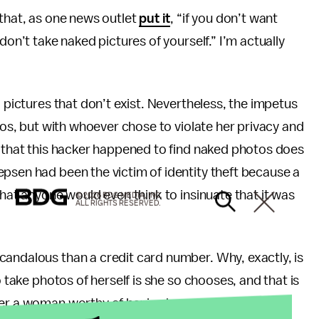
 that, as one news outlet
put it
, “if you don’t want
don’t take naked pictures of yourself.” I’m actually
d pictures that don’t exist. Nevertheless, the impetus
otos, but with whoever chose to violate her privacy and
t that this hacker happened to find naked photos does
psen had been the victim of identity theft because a
that anyone would even think to insinuate that it was
© 2026 BDG MEDIA, INC.
ALL RIGHTS RESERVED.
candalous than a credit card number. Why, exactly, is
o take photos of herself is she so chooses, and that is
der a woman worthy of having her privacy violated