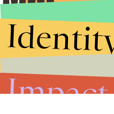
Identit
Impact