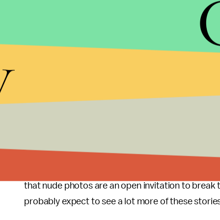
because she chose to take sexual pictures of herse
logic that people employ when they argue that a w
y
The argument that these photos could be a publicity 
culture’s flaws. If Jepsen chose to release this r
a surefire way to receive media attention. And tha
accompanied the release of every scantily clad p
after her sex tape because we made her that way
she had dated into front-page news. The more sc
more we famous someone can become for releas
In a culture in which girls believe that nude phot
that nude photos are an open invitation to break
probably expect to see a lot more of these stories 