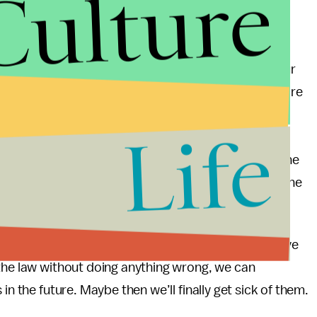
Culture
lf is truly troubling, and seems to follow the same
oman wearing a short skirt is “asking” to be raped.
stunt is far more valid, but still has its roots in our
umor, it’s only because she knows that nude photos are
t is only true because a media frenzy has
Life
hoto or sex tape. Paris Hilton only became famous
, making what was at the time a betrayal by someone
andalized and outraged we get over nude photos, the
ing them.
os are the easiest path to stardom and hackers believe
 the law without doing anything wrong, we can
in the future. Maybe then we’ll finally get sick of them.