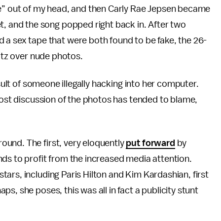
be” out of my head, and then Carly Rae Jepsen became
t, and the song popped right back in. After two
 a sex tape that were both found to be fake, the 26-
litz over nude photos.
esult of someone illegally hacking into her computer.
 most discussion of the photos has tended to blame,
und. The first, very eloquently
put forward
by
ds to profit from the increased media attention.
ars, including Paris Hilton and Kim Kardashian, first
s, she poses, this was all in fact a publicity stunt