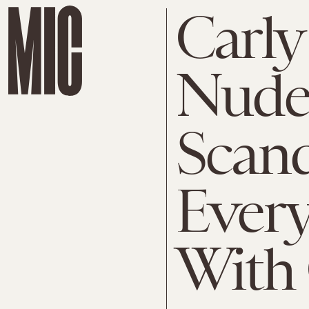
Carly
Nude
Scand
Ever
With 