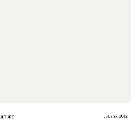
JULY 27, 2012
ULTURE