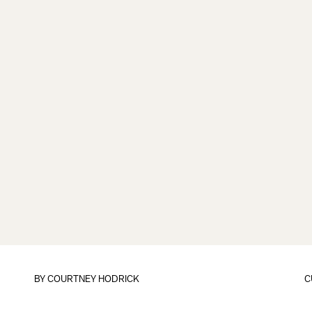
BY
COURTNEY HODRICK
C