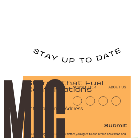
Stories that Fuel
Conversations
NEWSLETTER
ABOUT US
Submit
By subscribing to this BDG newsletter, you agree to our
Terms of Service
and
Privacy Policy