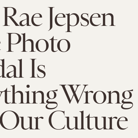
 Rae Jepsen
 Photo
al Is
ything Wrong
Our Culture