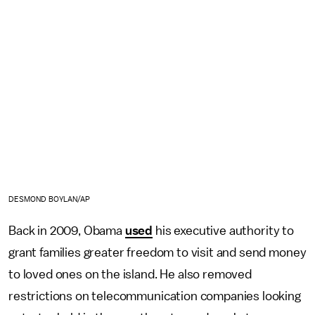
DESMOND BOYLAN/AP
Back in 2009, Obama
used
his executive authority to
grant families greater freedom to visit and send money
to loved ones on the island. He also removed
restrictions on telecommunication companies looking