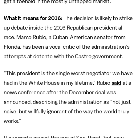
get a toehold in the mostly untapped market.
What it means for 2016:
The decision is likely to strike
up debate inside the 2016 Republican presidential
race. Marco Rubio, a Cuban-American senator from
Florida, has been a vocal critic of the administration's
attempts at detente with the Castro government.
"This president is the single worst negotiator we have
had in the White House in my lifetime," Rubio
said
at a
news conference after the December deal was
announced, describing the administration as "not just
naive, but willfully ignorant of the way the world truly
works."
His remarks caught the eye of Sen. Rand Paul, now