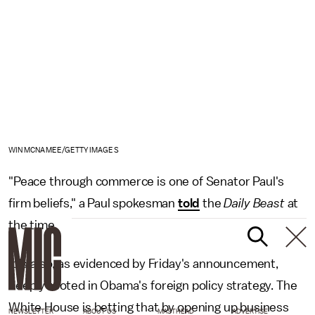
WIN MCNAMEE/GETTY IMAGES
"Peace through commerce is one of Senator Paul's
firm beliefs," a Paul spokesman
told
the
Daily Beast
at
the time.
It is also, as evidenced by Friday's announcement,
deeply rooted in Obama's foreign policy strategy. The
White House is betting that by opening up business
NEWSLETTER
ABOUT US
MASTHEAD
ADVERTISE