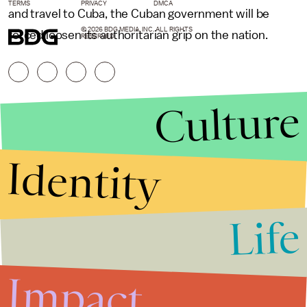
TERMS
PRIVACY
DMCA
and travel to Cuba, the Cuban government will be
© 2026 BDG MEDIA, INC. ALL RIGHTS
forced loosen its authoritarian grip on the nation.
RESERVED.
Culture
Identity
Life
Stories that Fuel
Conversations
Impact