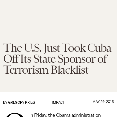
The U.S. Just Took Cuba
Off Its State Sponsor of
Terrorism Blacklist
MAY 29, 2015
BY
GREGORY KRIEG
IMPACT
n Friday, the Obama administration