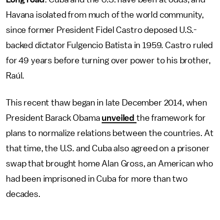
Havana isolated from much of the world community,
since former President Fidel Castro deposed U.S.-
backed dictator Fulgencio Batista in 1959. Castro ruled
for 49 years before turning over power to his brother,
Raúl.
This recent thaw began in late December 2014, when
President Barack Obama
unveiled
the framework for
plans to normalize relations between the countries. At
that time, the U.S. and Cuba also agreed on a prisoner
swap that brought home Alan Gross, an American who
had been imprisoned in Cuba for more than two
decades.