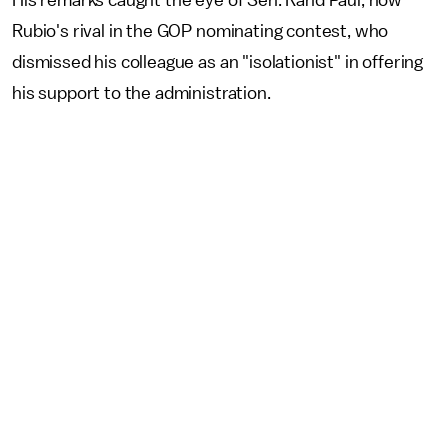
Rubio's rival in the GOP nominating contest, who
dismissed his colleague as an "isolationist" in offering
his support to the administration.