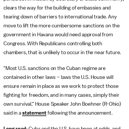
clears the way for the building of embassies and
tearing down of barriers to international trade. Any
move to lift the more cumbersome sanctions on the
government in Havana would need approval from
Congress. With Republicans controlling both
chambers, that is unlikely to occur in the near future.
"Most U.S. sanctions on the Cuban regime are
contained in other laws – laws the U.S. House will
ensure remain in place as we work to protect those
fighting for freedom, and in many cases, simply their
own survival," House Speaker John Boehner (R-Ohio)
said in a
statement
following the announcement.
Long road
: Cuba and the U.S. have been at odds, and