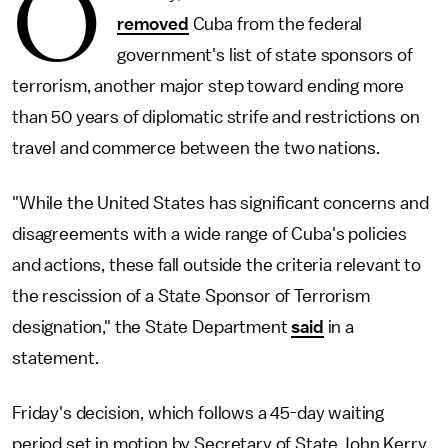
O
removed
Cuba from the federal
government's list of state sponsors of
terrorism, another major step toward ending more
than 50 years of diplomatic strife and restrictions on
travel and commerce between the two nations.
"While the United States has significant concerns and
disagreements with a wide range of Cuba's policies
and actions, these fall outside the criteria relevant to
the rescission of a State Sponsor of Terrorism
designation," the State Department
said
in a
statement.
Friday's decision, which follows a 45-day waiting
period set in motion by Secretary of State John Kerry,