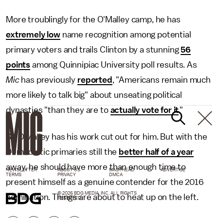
More troublingly for the O'Malley camp, he has
extremely low
name recognition among potential
primary voters and trails Clinton by a stunning
56
points
among Quinnipiac University poll results. As
Mic
has previously
reported
, "Americans remain much
more likely to talk big" about unseating political
dynasties "than they are to
actually vote for it
."
So O'Malley has his work cut out for him. But with the
Democratic primaries still the
better half of a year
away, he should have more than enough time to
NEWSLETTER
ABOUT US
MASTHEAD
ADVERTISE
TERMS
PRIVACY
DMCA
present himself as a genuine contender for the 2016
© 2026 BDG MEDIA, INC. ALL RIGHTS
nomination. Things are about to heat up on the left.
RESERVED.