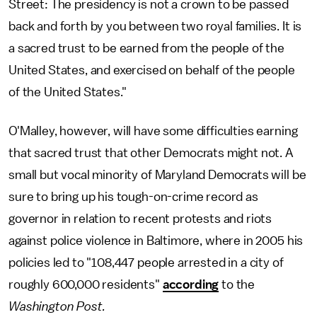
Street: The presidency is not a crown to be passed
back and forth by you between two royal families. It is
a sacred trust to be earned from the people of the
United States, and exercised on behalf of the people
of the United States."
O'Malley, however, will have some difficulties earning
that sacred trust that other Democrats might not. A
small but vocal minority of Maryland Democrats will be
sure to bring up his tough-on-crime record as
governor in relation to recent protests and riots
against police violence in Baltimore, where in 2005 his
policies led to "108,447 people arrested in a city of
roughly 600,000 residents"
according
to the
Washington Post.