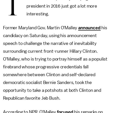
T
president in 2016 just got a lot more
interesting.
Former Maryland Gov. Martin O'Malley
announced
his
candidacy on Saturday, using his announcement
speech to challenge the narrative of inevitability
surrounding current front-runner Hillary Clinton.
O'Malley, who is trying to portray himself as a populist
firebrand whose progressive credentials fall
somewhere between Clinton and self-declared
democratic socialist Bernie Sanders, took the
opportunity to take a potshots at both Clinton and
Republican favorite Jeb Bush.
According to NPR, O'Malley
focused
his remarks on