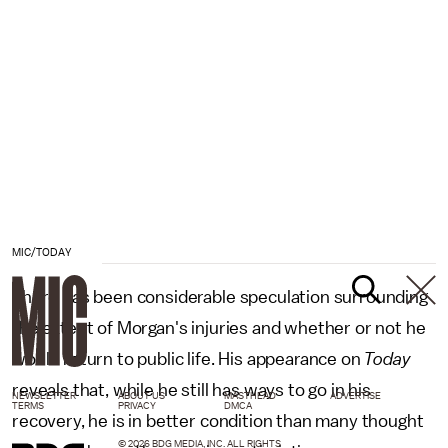
MIC/TODAY
There has been considerable speculation surrounding
the extent of Morgan's injuries and whether or not he
would return to public life. His appearance on
Today
reveals that, while he still has ways to go in his
NEWSLETTER
ABOUT US
MASTHEAD
ADVERTISE
TERMS
PRIVACY
DMCA
recovery, he is in better condition than many thought
© 2026 BDG MEDIA, INC. ALL RIGHTS