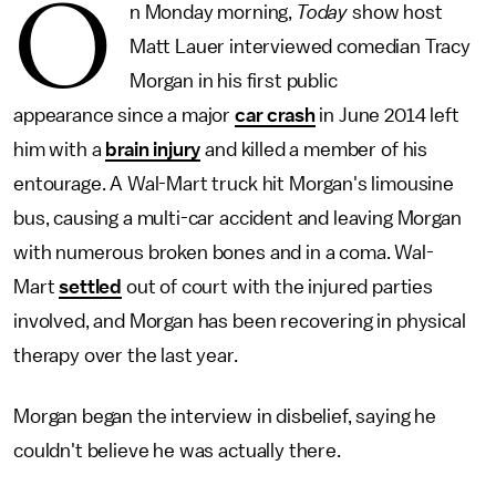
O
n Monday morning,
Today
show host
Matt Lauer interviewed comedian Tracy
Morgan in his first public
appearance since a major
car crash
in June 2014 left
him with a
brain injury
and killed a member of his
entourage. A Wal-Mart truck hit Morgan's limousine
bus, causing a multi-car accident and leaving Morgan
with numerous broken bones and in a coma. Wal-
Mart
settled
out of court with the injured parties
involved, and Morgan has been recovering in physical
therapy over the last year.
Morgan began the interview in disbelief, saying he
couldn't believe he was actually there.