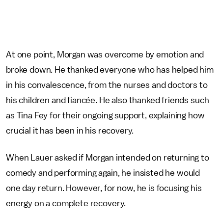
At one point, Morgan was overcome by emotion and
broke down. He thanked everyone who has helped him
in his convalescence, from the nurses and doctors to
his children and fiancée. He also thanked friends such
as Tina Fey for their ongoing support, explaining how
crucial it has been in his recovery.
When Lauer asked if Morgan intended on returning to
comedy and performing again, he insisted he would
one day return. However, for now, he is focusing his
energy on a complete recovery.