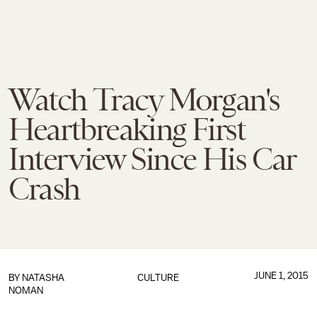
Watch Tracy Morgan's
Heartbreaking First
Interview Since His Car
Crash
JUNE 1, 2015
BY
NATASHA
CULTURE
NOMAN