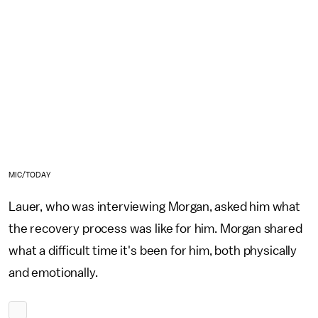
MIC/TODAY
Lauer, who was interviewing Morgan, asked him what
the recovery process was like for him. Morgan shared
what a difficult time it's been for him, both physically
and emotionally.