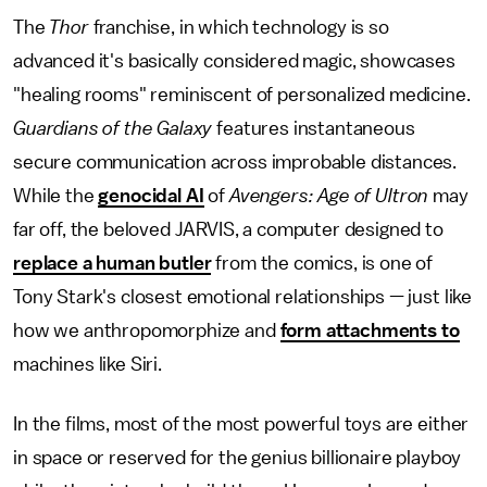
The
Thor
franchise, in which technology is so
advanced it's basically considered magic, showcases
"healing rooms" reminiscent of personalized medicine.
Guardians of the Galaxy
features instantaneous
secure communication across improbable distances.
While the
genocidal AI
of
Avengers: Age of Ultron
may
far off, the beloved JARVIS, a computer designed to
replace a human butler
from the comics, is one of
Tony Stark's closest emotional relationships — just like
how we anthropomorphize and
form attachments to
machines like Siri.
In the films, most of the most powerful toys are either
in space or reserved for the genius billionaire playboy