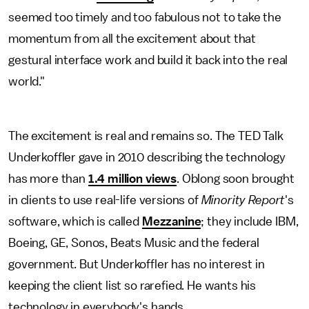
seemed too timely and too fabulous not to take the
momentum from all the excitement about that
gestural interface work and build it back into the real
world."
The excitement is real and remains so. The TED Talk
Underkoffler gave in 2010 describing the technology
has more than
1.4 million views
. Oblong soon brought
in clients to use real-life versions of
Minority Report
's
software, which is called
Mezzanine
; they include IBM,
Boeing, GE, Sonos, Beats Music and the federal
government. But Underkoffler has no interest in
keeping the client list so rarefied. He wants his
technology in everybody's hands.