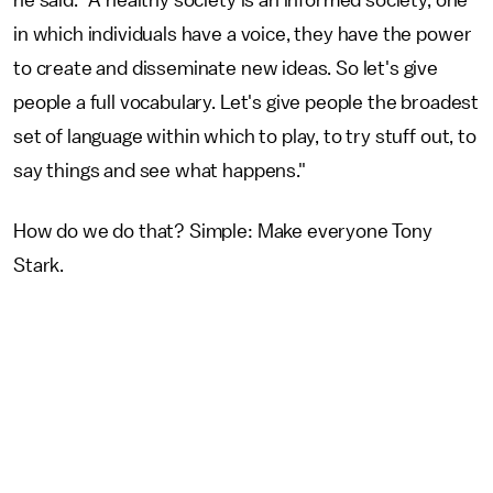
he said. "A healthy society is an informed society, one
in which individuals have a voice, they have the power
to create and disseminate new ideas. So let's give
people a full vocabulary. Let's give people the broadest
set of language within which to play, to try stuff out, to
say things and see what happens."
How do we do that? Simple: Make everyone Tony
Stark.