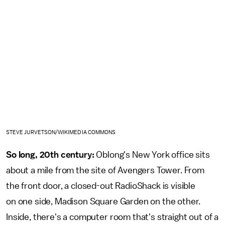
STEVE JURVETSON/WIKIMEDIA COMMONS
So long, 20th century:
Oblong's New York office sits
about a mile from the site of Avengers Tower. From
the front door, a closed-out RadioShack is visible
on one side, Madison Square Garden on the other.
Inside, there's a computer room that's straight out of a