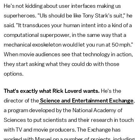
He's not kidding about user interfaces making us
superheroes. "UIs should be like Tony Stark's suit," he
said. "It transduces your human intent into a kind of a
computational superpower, in the same way that a
mechanical exoskeleton would let you run at 50 mph."
When movie audiences see that technology in action,
they start asking what they could do with those
options.
That's exactly what Rick Loverd wants.
He's the
director of the
Science and Entertainment Exchange
,
a program developed by the National Academy of
Sciences to put scientists and their research in touch
with TV and movie producers. The Exchange has
worked with Marvel on a number of projects, including