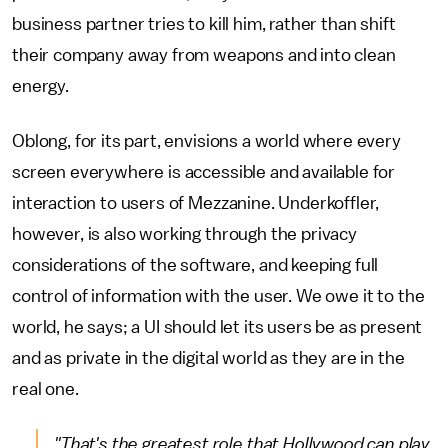
business partner tries to kill him, rather than shift
their company away from weapons and into clean
energy.
Oblong, for its part, envisions a world where every
screen everywhere is accessible and available for
interaction to users of Mezzanine. Underkoffler,
however, is also working through the privacy
considerations of the software, and keeping full
control of information with the user. We owe it to the
world, he says; a UI should let its users be as present
and as private in the digital world as they are in the
real one.
"That's the greatest role that Hollywood can play