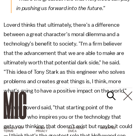
in pushing us forward into the future."
Loverd thinks that ultimately, there's a difference
between a great character's moral dilemma and a
technology's benefit to society. "I'm a firm believer
that the advancement that we are able to make are
ultimately worth that potential dark side," he said.
"This idea of Tony Stark as this engineer who solves
problems and creates great things is, I think, more
what's going to have a positive impact on the world."
"To me," Loverd said, "that starting point of the
character who inspires you or the technology that
gets you thinking, that doesn't exist but maybe it could
NEWSLETTER
ABOUT US
MASTHEAD
ADVERTISE
TERMS
PRIVACY
DMCA
— I think that's the greatest role that Hollywood can