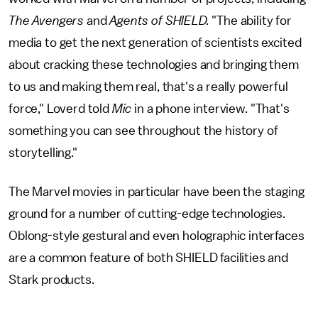
The Avengers
and
Agents of SHIELD.
"The ability for
media to get the next generation of scientists excited
about cracking these technologies and bringing them
to us and making them real, that's a really powerful
force," Loverd told
Mic
in a phone interview. "That's
something you can see throughout the history of
storytelling."
The Marvel movies in particular have been the staging
ground for a number of cutting-edge technologies.
Oblong-style gestural and even holographic interfaces
are a common feature of both SHIELD facilities and
Stark products.