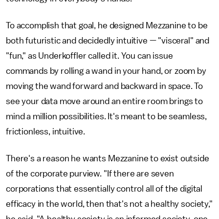
To accomplish that goal, he designed Mezzanine to be
both futuristic and decidedly intuitive — "visceral" and
"fun," as Underkoffler called it. You can issue
commands by rolling a wand in your hand, or zoom by
moving the wand forward and backward in space. To
see your data move around an entire room brings to
mind a million possibilities. It's meant to be seamless,
frictionless, intuitive.
There's a reason he wants Mezzanine to exist outside
of the corporate purview. "If there are seven
corporations that essentially control all of the digital
efficacy in the world, then that's not a healthy society,"