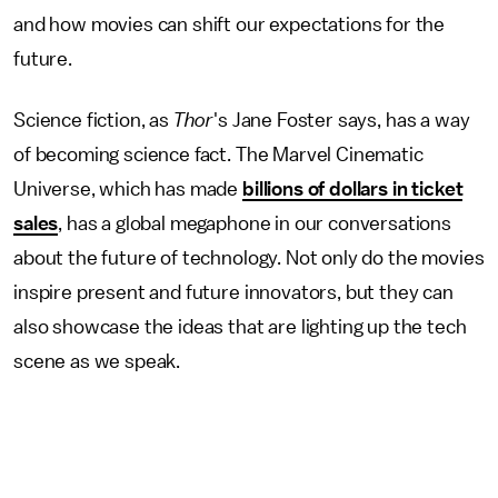
and how movies can shift our expectations for the
future.
Science fiction, as
Thor
's Jane Foster says, has a way
of becoming science fact. The Marvel Cinematic
Universe, which has made
billions of dollars in ticket
sales
, has a global megaphone in our conversations
about the future of technology. Not only do the movies
inspire present and future innovators, but they can
also showcase the ideas that are lighting up the tech
scene as we speak.