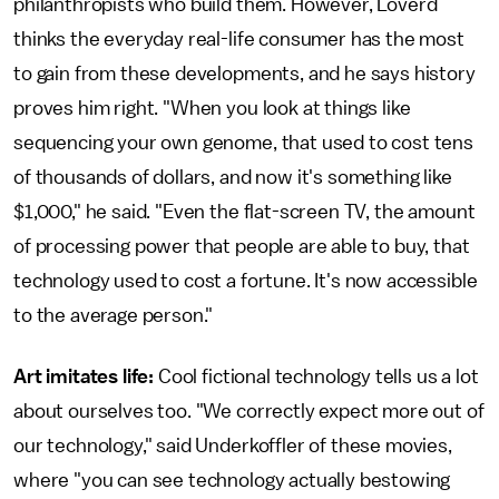
philanthropists who build them. However, Loverd
thinks the everyday real-life consumer has the most
to gain from these developments, and he says history
proves him right. "When you look at things like
sequencing your own genome, that used to cost tens
of thousands of dollars, and now it's something like
$1,000," he said. "Even the flat-screen TV, the amount
of processing power that people are able to buy, that
technology used to cost a fortune. It's now accessible
to the average person."
Art imitates life:
Cool fictional technology tells us a lot
about ourselves too. "We correctly expect more out of
our technology," said Underkoffler of these movies,
where "you can see technology actually bestowing