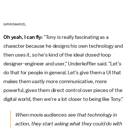
GIPHY/MARVEL
Oh yeah, I can fly:
"Tony is really fascinating as a
character because he designs his own technology and
then uses it, so he's kind of the ideal closed-loop
designer-engineer and user," Underkoffler said. "Let's
do that for people in general. Let's give them a UI that
makes them vastly more communicative, more
powerful, gives them direct control over pieces of the
digital world, then we're a lot closer to being like Tony."
When movie audiences see that technology in
action, they start asking what they could do with