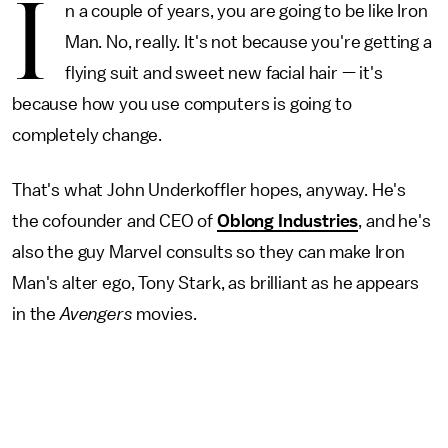
I
n a couple of years, you are going to be like Iron
Man. No, really. It's not because you're getting a
flying suit and sweet new facial hair — it's
because how you use computers is going to
completely change.
That's what John Underkoffler hopes, anyway. He's
the cofounder and CEO of
Oblong Industries
, and he's
also the guy Marvel consults so they can make Iron
Man's alter ego, Tony Stark, as brilliant as he appears
in the
Avengers
movies.