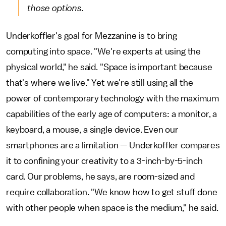
those options.
Underkoffler's goal for Mezzanine is to bring
computing into space. "We're experts at using the
physical world," he said. "Space is important because
that's where we live." Yet we're still using all the
power of contemporary technology with the maximum
capabilities of the early age of computers: a monitor, a
keyboard, a mouse, a single device. Even our
smartphones are a limitation — Underkoffler compares
it to confining your creativity to a 3-inch-by-5-inch
card. Our problems, he says, are room-sized and
require collaboration. "We know how to get stuff done
with other people when space is the medium," he said.