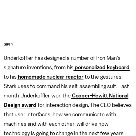
GIPHY
Underkoffler has designed a number of Iron Man's
signature inventions, from his
personalized keyboard
to his
homemade nuclear reactor
to the gestures
Stark uses to command his self-assembling suit. Last
month Underkoffler won the
Cooper-Hewitt National
Design award
for interaction design. The CEO believes
that user interfaces, how we communicate with
machines and with each other, will drive how
technology is going to change in the next few years —