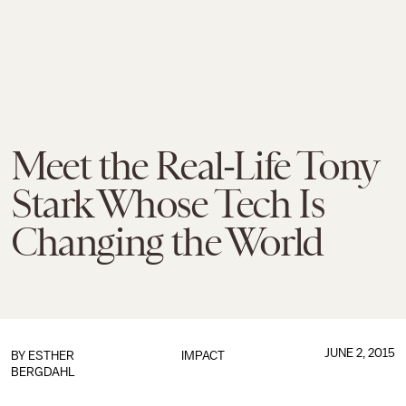
Meet the Real-Life Tony
Stark Whose Tech Is
Changing the World
JUNE 2, 2015
BY
ESTHER
IMPACT
BERGDAHL