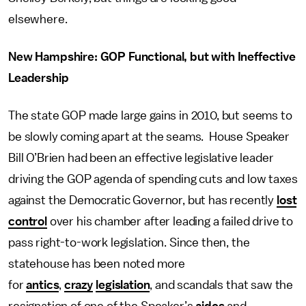
elsewhere.
New Hampshire: GOP Functional, but with Ineffective
Leadership
The state GOP made large gains in 2010, but seems to
be slowly coming apart at the seams. House Speaker
Bill O’Brien had been an effective legislative leader
driving the GOP agenda of spending cuts and low taxes
against the Democratic Governor, but has recently
lost
control
over his chamber after leading a failed drive to
pass right-to-work legislation. Since then, the
statehouse has been noted more
for
antics
,
crazy
legislation
, and scandals that saw the