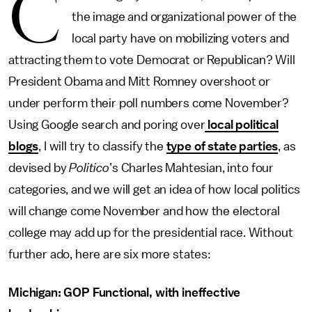
C
the image and organizational power of the
local party have on mobilizing voters and
attracting them to vote Democrat or Republican? Will
President Obama and Mitt Romney overshoot or
under perform their poll numbers come November?
Using Google search and poring over
local political
blogs
, I will try to classify the
type of state parties
, as
devised by
Politico
’s Charles Mahtesian, into four
categories, and we will get an idea of how local politics
will change come November and how the electoral
college may add up for the presidential race. Without
further ado, here are six more states:
Michigan: GOP Functional, with ineffective