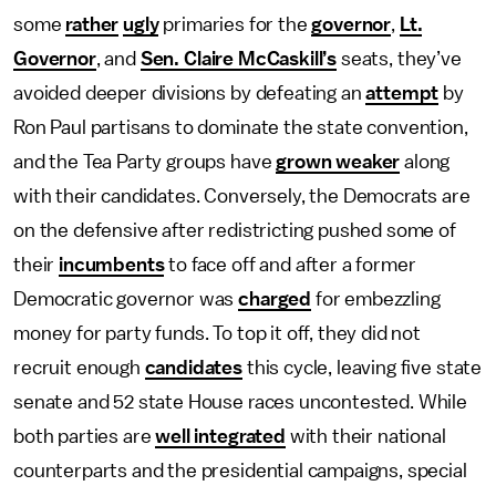
some
rather
ugly
primaries for the
governor
,
Lt.
Governor
, and
Sen. Claire McCaskill’s
seats, they’ve
avoided deeper divisions by defeating an
attempt
by
Ron Paul partisans to dominate the state convention,
and the Tea Party groups have
grown weaker
along
with their candidates. Conversely, the Democrats are
on the defensive after redistricting pushed some of
their
incumbents
to face off and after a former
Democratic governor was
charged
for embezzling
money for party funds. To top it off, they did not
recruit enough
candidates
this cycle, leaving five state
senate and 52 state House races uncontested. While
both parties are
well integrated
with their national
counterparts and the presidential campaigns, special