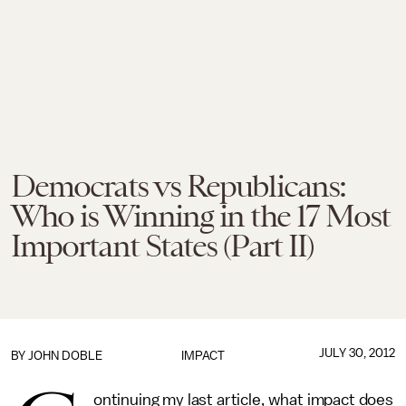
Democrats vs Republicans:
Who is Winning in the 17 Most
Important States (Part II)
JULY 30, 2012
BY
JOHN DOBLE
IMPACT
ontinuing my last article, what impact does