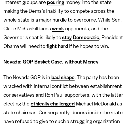
interest groups are
pouring
money into the state,
making the Dems’s inability to compete across the
whole state is a major hurdle to overcome. While Sen.
Claire McCaskill faces
weak
opponents, and the
Governor’s seat is likely to
stay
Democratic
, President
Obama will need to
fight hard
if he hopes to win.
Nevada: GOP Basket Case, without Money
The Nevada GOP is in
bad shape
. The party has been
wracked with internal conflict between establishment
conservatives and Ron Paul supporters, with the latter
electing the
ethically challenged
Michael McDonald as
state chairman. Consequently, donors inside the state
have refused to give to such a struggling organization