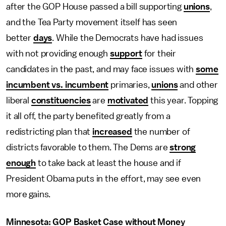
after the GOP House passed a bill supporting
unions
,
and the Tea Party movement itself has seen
better
days
. While the Democrats have had issues
with not providing enough
support
for their
candidates in the past, and may face issues with
some
incumbent vs. incumbent
primaries,
unions
and other
liberal
constituencies
are
motivated
this year. Topping
it all off, the party benefited greatly from a
redistricting plan that
increased
the number of
districts favorable to them. The Dems are
strong
enough
to take back at least the house and if
President Obama puts in the effort, may see even
more gains.
Minnesota: GOP Basket Case without Money