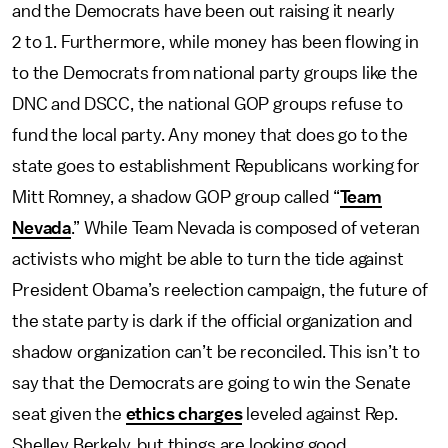
and the Democrats have been out raising it nearly
2 to 1. Furthermore, while money has been flowing in
to the Democrats from national party groups like the
DNC and DSCC, the national GOP groups refuse to
fund the local party. Any money that does go to the
state goes to establishment Republicans working for
Mitt Romney, a shadow GOP group called “
Team
Nevada
.” While Team Nevada is composed of veteran
activists who might be able to turn the tide against
President Obama’s reelection campaign, the future of
the state party is dark if the official organization and
shadow organization can’t be reconciled. This isn’t to
say that the Democrats are going to win the Senate
seat given the
ethics charges
leveled against Rep.
Shelley Berkely, but things are looking good