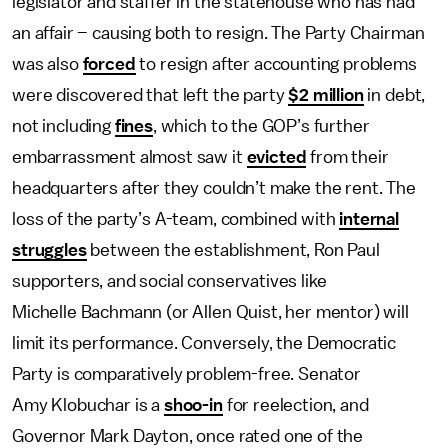
legislator and staffer in the statehouse who has had
an affair – causing both to resign. The Party Chairman
was also
forced
to resign after accounting problems
were discovered that left the party
$2 million
in debt,
not including
fines
, which to the GOP’s further
embarrassment almost saw it
evicted
from their
headquarters after they couldn’t make the rent. The
loss of the party’s A-team, combined with
internal
struggles
between the establishment, Ron Paul
supporters, and social conservatives like
Michelle Bachmann (or Allen Quist, her mentor) will
limit its performance. Conversely, the Democratic
Party is comparatively problem-free. Senator
Amy Klobuchar is a
shoo-in
for reelection, and
Governor Mark Dayton, once rated one of the