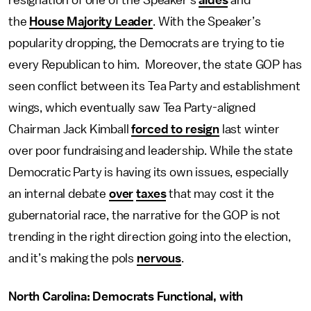
resignation of one of the Speaker’s
aides
and
the
House Majority Leader
. With the Speaker’s
popularity dropping, the Democrats are trying to tie
every Republican to him. Moreover, the state GOP has
seen conflict between its Tea Party and establishment
wings, which eventually saw Tea Party-aligned
Chairman Jack Kimball
forced to resign
last winter
over poor fundraising and leadership. While the state
Democratic Party is having its own issues, especially
an internal debate
over
taxes
that may cost it the
gubernatorial race, the narrative for the GOP is not
trending in the right direction going into the election,
and it’s making the pols
nervous
.
North Carolina: Democrats Functional, with