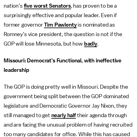
nation’s
five worst Senators
, has proven to be a
surprisingly effective and popular leader. Even if
former governor
Tim Pawlenty
is nominated as
Romney’s vice president, the question is not if the
GOP will lose Minnesota, but how
badly
.
Missouri: Democrat’s Functional, with ineffective
leadership
The GOP is doing pretty well in Missouri. Despite the
government being split between the GOP dominated
legislature and Democratic Governor Jay Nixon, they
still managed to get
nearly half
their agenda through
and are facing the unusual problem of having recruited
too many candidates for office. While this has caused