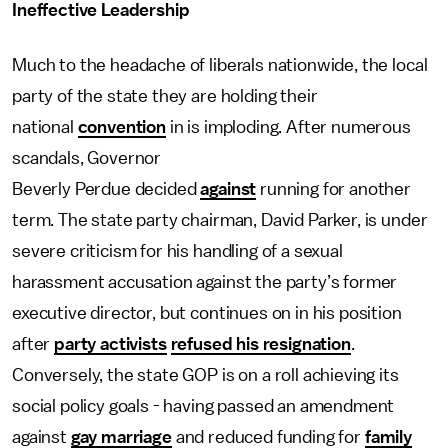
Ineffective Leadership
Much to the headache of liberals nationwide, the local
party of the state they are holding their
national
convention
in is imploding. After numerous
scandals, Governor
Beverly Perdue decided
against
running for another
term. The state party chairman, David Parker, is under
severe criticism for his handling of a sexual
harassment accusation against the party’s former
executive director, but continues on in his position
after
party activists
refused his resignation
.
Conversely, the state GOP is on a roll achieving its
social policy goals - having passed an amendment
against
gay marriage
and reduced funding for
family