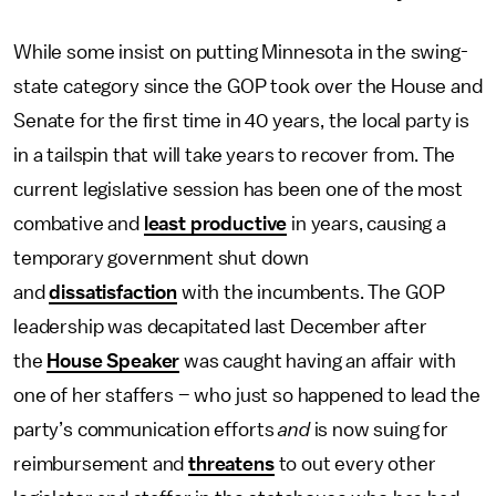
While some insist on putting Minnesota in the swing-
state category since the GOP took over the House and
Senate for the first time in 40 years, the local party is
in a tailspin that will take years to recover from. The
current legislative session has been one of the most
combative and
least productive
in years, causing a
temporary government shut down
and
dissatisfaction
with the incumbents. The GOP
leadership was decapitated last December after
the
House Speaker
was caught having an affair with
one of her staffers – who just so happened to lead the
party’s communication efforts
and
is now suing for
reimbursement and
threatens
to out every other