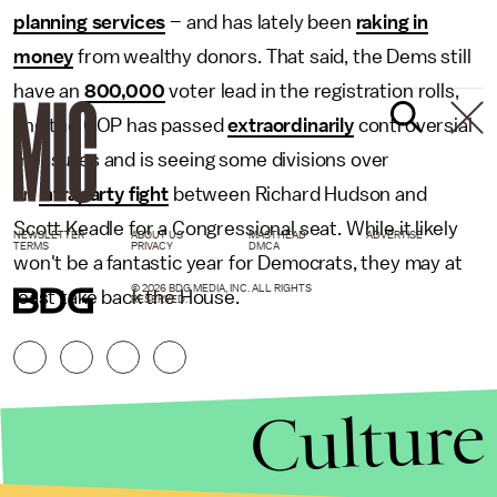
planning services
– and has lately been
raking in
money
from wealthy donors. That said, the Dems still
have an
800,000
voter lead in the registration rolls,
and the GOP has passed
extraordinarily
controversial
measures and is seeing some divisions over
an
intraparty fight
between Richard Hudson and
Scott Keadle for a Congressional seat. While it likely
NEWSLETTER
ABOUT US
MASTHEAD
ADVERTISE
TERMS
PRIVACY
DMCA
won't be a fantastic year for Democrats, they may at
© 2026 BDG MEDIA, INC. ALL RIGHTS
least take back the House.
RESERVED.
Culture