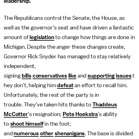
leadership.
The Republicans control the Senate, the House, as
well as the governor’s seat and have driven a fantastic
amount of
legislation
to change how things are done in
Michigan. Despite the anger these changes create,
Governor Rick Snyder has managed to stay relatively
independent,
signing
bills
conservatives
like
and
supporting
issues
t
hey don’t, helping him
defeat
an effort to recall him.
Unfortunately, the rest of the party is in
trouble. They’ve taken hits thanks to
Thaddeus
McCotter
’s resignation;
Pete Hoekstra
’s ability
to
shoot himself
in the foot;
and
numerous
other
shenanigans
. The base is divided