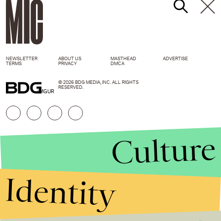
NEWSLETTER
ABOUT US
MASTHEAD
ADVERTISE
TERMS
PRIVACY
DMCA
© 2026 BDG MEDIA, INC. ALL RIGHTS
RESERVED.
IMGUR
Culture
Identity