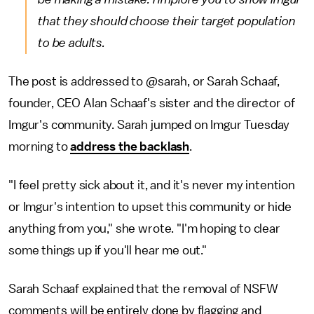
that they should choose their target population
to be adults.
The post is addressed to @sarah, or Sarah Schaaf,
founder, CEO Alan Schaaf's sister and the director of
Imgur's community. Sarah jumped on Imgur Tuesday
morning to
address the backlash
.
"I feel pretty sick about it, and it's never my intention
or Imgur's intention to upset this community or hide
anything from you," she wrote. "I'm hoping to clear
some things up if you'll hear me out."
Sarah Schaaf explained that the removal of NSFW
comments will be entirely done by flagging and