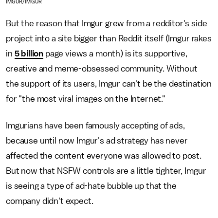
IMGUR/IMGUR
But the reason that Imgur grew from a redditor's side
project into a site bigger than Reddit itself (Imgur rakes
in
5 billion
page views a month) is its supportive,
creative and meme-obsessed community. Without
the support of its users, Imgur can't be the destination
for "the most viral images on the Internet."
Imgurians have been famously accepting of ads,
because until now Imgur's ad strategy has never
affected the content everyone was allowed to post.
But now that NSFW controls are a little tighter, Imgur
is seeing a type of ad-hate bubble up that the
company didn't expect.