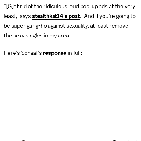
"[G]et rid of the ridiculous loud pop-up ads at the very
least," says
stealthkat14's post
. "And if you're going to
be super gung-ho against sexuality, at least remove
the sexy singles in my area."
Here's Schaaf's
response
in full: