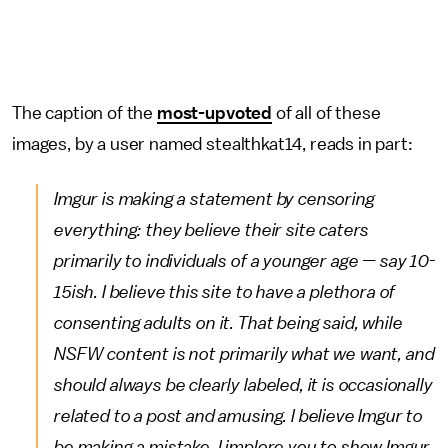
The caption of the
most-upvoted
of all of these
images, by a user named stealthkat14, reads in part:
Imgur is making a statement by censoring
everything: they believe their site caters
primarily to individuals of a younger age — say 10-
15ish. I believe this site to have a plethora of
consenting adults on it. That being said, while
NSFW content is not primarily what we want, and
should always be clearly labeled, it is occasionally
related to a post and amusing. I believe Imgur to
be making a mistake. I implore you to show Imgur