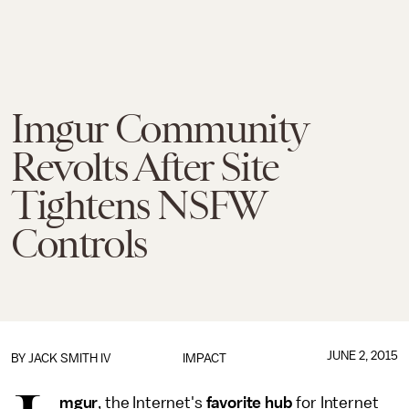
Imgur Community
Revolts After Site
Tightens NSFW
Controls
JUNE 2, 2015
BY
JACK SMITH IV
IMPACT
mgur
, the Internet's
favorite hub
for Internet