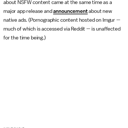
about NSFW content came at the same time as a
major app release and
announcement
about new
native ads. (Pornographic content hosted on Imgur —
much of which is accessed via Reddit — is unaffected
for the time being.)