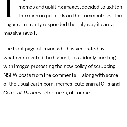
I
memes and uplifting images, decided to tighten
the reins on porn links in the comments. So the
Imgur community responded the only way it can: a
massive revolt.
The front page of Imgur, which is generated by
whatever is voted the highest, is suddenly bursting
with images protesting the new policy of scrubbing
NSFW posts from the comments — along with some
of the usual earth porn, memes, cute animal GIFs and
Game of Thrones
references, of course.