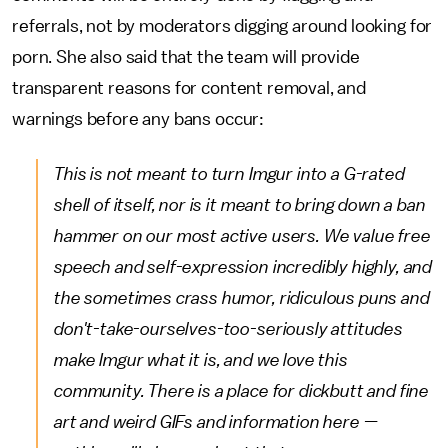
referrals, not by moderators digging around looking for
porn. She also said that the team will provide
transparent reasons for content removal, and
warnings before any bans occur:
This is not meant to turn Imgur into a G-rated
shell of itself, nor is it meant to bring down a ban
hammer on our most active users. We value free
speech and self-expression incredibly highly, and
the sometimes crass humor, ridiculous puns and
don't-take-ourselves-too-seriously attitudes
make Imgur what it is, and we love this
community. There is a place for dickbutt and fine
art and weird GIFs and information here —