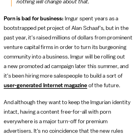
nothing will change about that.
Porn is bad for business:
Imgur spent years as a
bootstrapped pet project of Alan Schaaf's, but in the
past year, it's raised millions of dollars from prominent
venture capital firms in order to turn its burgeoning
community into a business. Imgur will be rolling out
a new promoted ad campaign later this summer, and
it's been hiring more salespeople to build a sort of
user-generated Internet magazine
of the future.
And although they want to keep the Imgurian identity
intact, having a content free-for-all with porn
everywhere is a major turn-off for premium
advertisers. It's no coincidence that the new rules