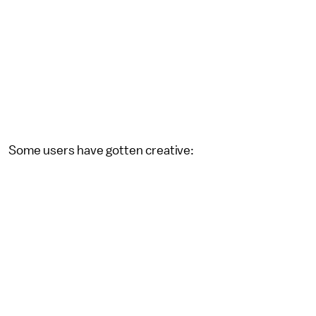
Some users have gotten creative: