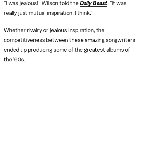
"I was jealous!" Wilson told the
Daily Beast
. "It was
really just mutual inspiration, I think."
Whether rivalry or jealous inspiration, the
competitiveness between these amazing songwriters
ended up producing some of the greatest albums of
the '60s.