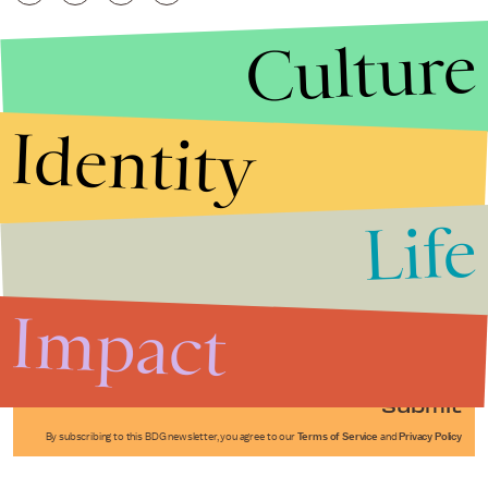
Culture
Identity
Life
Stories that Fuel
Conversations
Impact
Submit
By subscribing to this BDG newsletter, you agree to our
Terms of Service
and
Privacy Policy