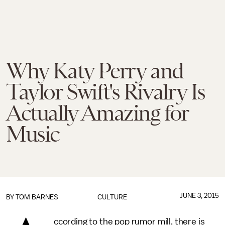
Why Katy Perry and
Taylor Swift's Rivalry Is
Actually Amazing for
Music
JUNE 3, 2015
BY
TOM BARNES
CULTURE
ccording to the pop rumor mill, there is