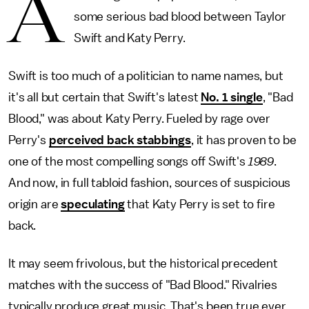
A
some serious bad blood between Taylor
Swift and Katy Perry.
Swift is too much of a politician to name names, but
it's all but certain that Swift's latest
No. 1 single
, "Bad
Blood," was about Katy Perry. Fueled by rage over
Perry's
perceived back stabbings
, it has proven to be
one of the most compelling songs off Swift's
1989
.
And now, in full tabloid fashion, sources of suspicious
origin are
speculating
that Katy Perry is set to fire
back.
It may seem frivolous, but the historical precedent
matches with the success of "Bad Blood." Rivalries
typically produce great music. That's been true ever