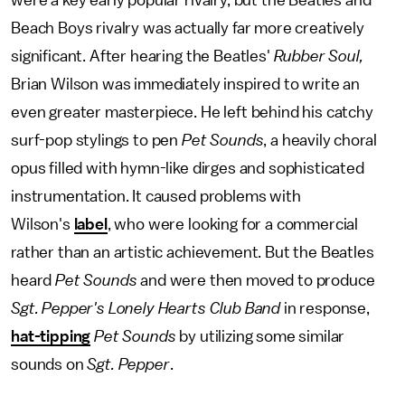
were a key early popular rivalry, but the Beatles and
Beach Boys rivalry was actually far more creatively
significant. After hearing the Beatles'
Rubber Soul,
Brian Wilson was immediately inspired to write an
even greater masterpiece. He left behind his catchy
surf-pop stylings to pen
Pet Sounds
, a heavily choral
opus filled with hymn-like dirges and sophisticated
instrumentation. It caused problems with
Wilson's
label
, who were looking for a commercial
rather than an artistic achievement. But the Beatles
heard
Pet Sounds
and were then moved to produce
Sgt. Pepper's Lonely Hearts Club Band
in response,
hat-tipping
Pet Sounds
by utilizing some similar
sounds on
Sgt. Pepper
.