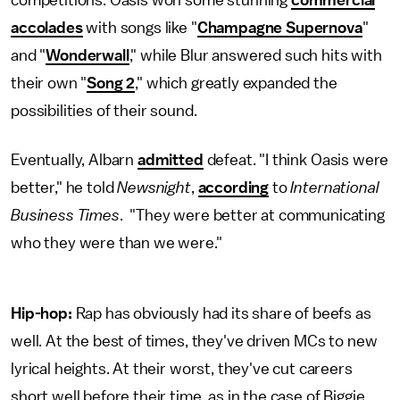
accolades
with songs like "
Champagne Supernova
"
and "
Wonderwall
," while Blur answered such hits with
their own "
Song 2
," which greatly expanded the
possibilities of their sound.
Eventually, Albarn
admitted
defeat. "I think Oasis were
better," he told
Newsnight
,
according
to
International
Business Times
. "They were better at communicating
who they were than we were."
Hip-hop:
Rap has obviously had its share of beefs as
well. At the best of times, they've driven MCs to new
lyrical heights. At their worst, they've cut careers
short well before their time, as in the case of Biggie