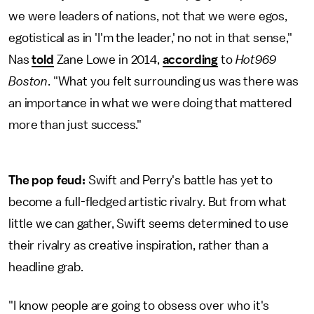
we were leaders of nations, not that we were egos,
egotistical as in 'I'm the leader,' no not in that sense,"
Nas
told
Zane Lowe in 2014,
according
to
Hot969
Boston
. "What you felt surrounding us was there was
an importance in what we were doing that mattered
more than just success."
The pop feud:
Swift and Perry's battle has yet to
become a full-fledged artistic rivalry. But from what
little we can gather, Swift seems determined to use
their rivalry as creative inspiration, rather than a
headline grab.
"I know people are going to obsess over who it's