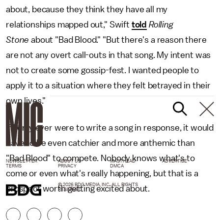
about, because they think they have all my
relationships mapped out," Swift
told
Rolling
Stone
about "Bad Blood." "But there's a reason there
are not any overt call-outs in that song. My intent was
not to create some gossip-fest. I wanted people to
apply it to a situation where they felt betrayed in their
own lives."
If Perry ever were to write a song in response, it would
have to be even catchier and more anthemic than
"Bad Blood" to compete. Nobody knows what's to
NEWSLETTER
ABOUT US
MASTHEAD
ADVERTISE
TERMS
PRIVACY
DMCA
come or even what's really happening, but that is a
© 2026 BDG MEDIA, INC. ALL RIGHTS
prospect worth getting excited about.
RESERVED.