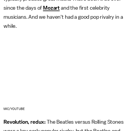
since the days of
Mozart
and the first celebrity
musicians. And we haven't had a good pop rivalry in a
while.
MIC/YOUTUBE
Revolution, redux:
The Beatles versus Rolling Stones