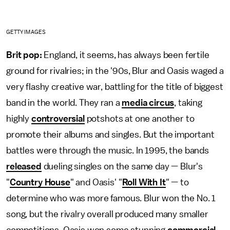
GETTY IMAGES
Brit pop:
England, it seems, has always been fertile
ground for rivalries; in the '90s, Blur and Oasis waged a
very flashy creative war, battling for the title of biggest
band in the world. They ran a
media circus
, taking
highly
controversial
potshots at one another to
promote their albums and singles. But the important
battles were through the music. In 1995, the bands
released
dueling singles on the same day — Blur's
"
Country House
" and Oasis' "
Roll With It
" — to
determine who was more famous. Blur won the No. 1
song, but the rivalry overall produced many smaller
competitions. Oasis won some stunning
commercial