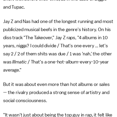
and Tupac.
Jay Z and Nas had one of the longest running and most
publicized musical beefs in the genre's history. On his
diss track "The Takeover," Jay Z raps, "4 albums in 10
years, nigga? I could divide / That's one every ... let's
say 2 / 2 of them shits was due / 1 was 'nah,' the other
was
Illmatic
/ That's a one-hot-album-every-10-year
average."
But it was about even more than hot albums or sales
— the rivalry produced a strong sense of artistry and
social consciousness.
"It wasn't just about being the top guy in rap, it felt like