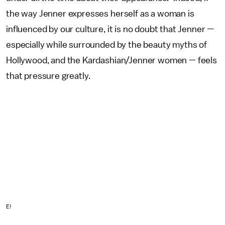
the way Jenner expresses herself as a woman is
influenced by our culture, it is no doubt that Jenner —
especially while surrounded by the beauty myths of
Hollywood, and the Kardashian/Jenner women — feels
that pressure greatly.
E!