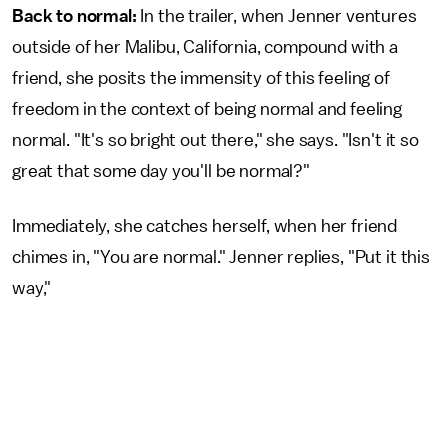
Back to normal:
In the trailer, when Jenner ventures
outside of her Malibu, California, compound with a
friend, she posits the immensity of this feeling of
freedom in the context of being normal and feeling
normal. "It's so bright out there," she says. "Isn't it so
great that some day you'll be normal?"
Immediately, she catches herself, when her friend
chimes in, "You are normal." Jenner replies, "Put it this
way,"