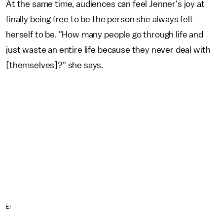
At the same time, audiences can feel Jenner's joy at
finally being free to be the person she always felt
herself to be. "How many people go through life and
just waste an entire life because they never deal with
[themselves]?" she says.
E!