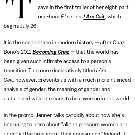
"I'
says in the first trailer of her eight-part
one-hour
E!
series,
I Am Cait
, which
begins July 26.
It is the second time in modern history — after Chaz
Bono's 2011
Becoming Chaz
— that the world has
been given such intimate access to a person's
transition. The more declaratively titled
I Am
Cait,
however, presents us with a much more nuanced
analysis of gender, the meaning of gender and
culture and what it means to be a woman in the world.
In the promo, Jenner talks candidly about how she's
beginning to learn about "all the pressure women are
under all the time about their appearance." Indeed, if