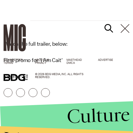
E!
Watch the full trailer, below:
First promo for 'I Am Cait'
NEWSLETTER
ABOUT US
MASTHEAD
ADVERTISE
TERMS
PRIVACY
DMCA
© 2026 BDG MEDIA, INC. ALL RIGHTS
Source:
E!
RESERVED.
Culture