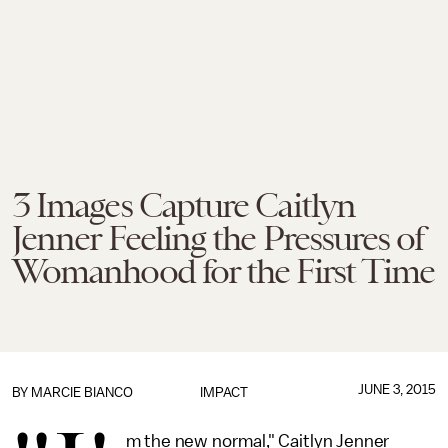
3 Images Capture Caitlyn
Jenner Feeling the Pressures of
Womanhood for the First Time
JUNE 3, 2015
BY
MARCIE BIANCO
IMPACT
m the new normal," Caitlyn Jenner