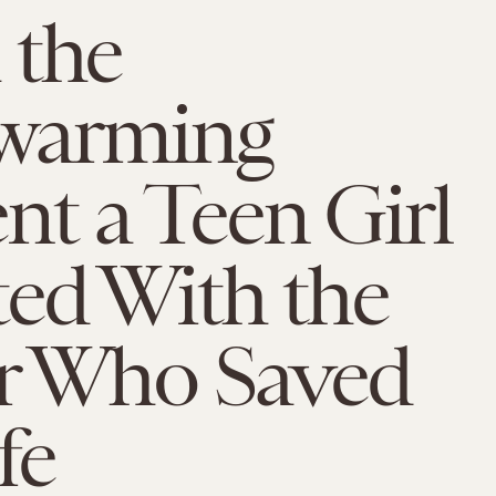
 the
warming
t a Teen Girl
ed With the
er Who Saved
fe