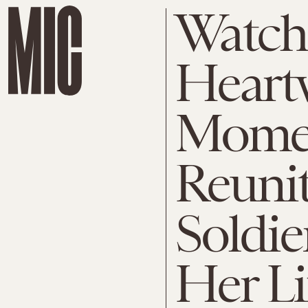
Watch
Heart
Momen
Reunit
Soldi
Her Li