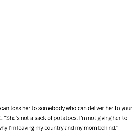
u can toss her to somebody who can deliver her to your
t
. "She's not a sack of potatoes. I'm not giving her to
 why I'm leaving my country and my mom behind."