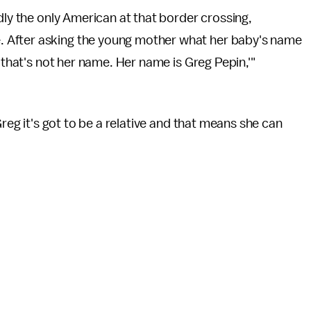
dly the only American at that border crossing,
 After asking the young mother what her baby's name
, that's not her name. Her name is Greg Pepin,'"
Greg it's got to be a relative and that means she can