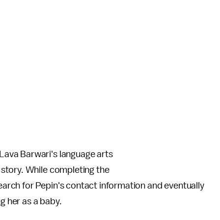
Lava Barwari's language arts
 story. While completing the
rch for Pepin's contact information and eventually
ng her as a baby.