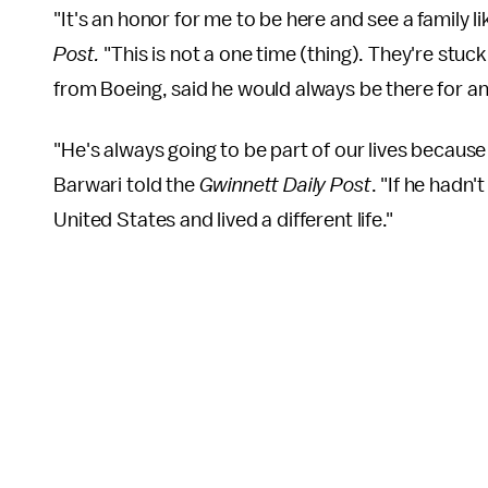
"It's an honor for me to be here and see a family l
Post.
"This is not a one time (thing). They're stuc
from Boeing, said he would always be there for an
"He's always going to be part of our lives because
Barwari told the
Gwinnett Daily Post
. "If he hadn'
United States and lived a different life."