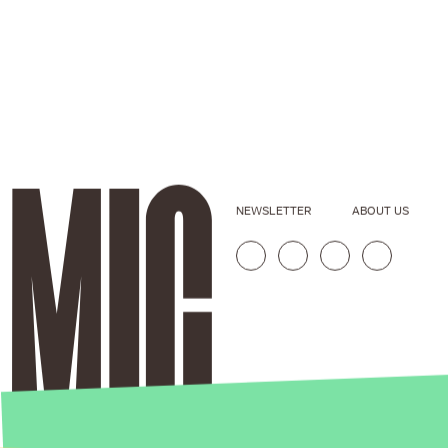
NEWSLETTER
ABOUT US