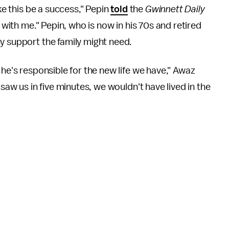
ike this be a success," Pepin
told
the
Gwinnett Daily
k with me." Pepin, who is now in his 70s and retired
y support the family might need.
 he's responsible for the new life we have," Awaz
t saw us in five minutes, we wouldn't have lived in the