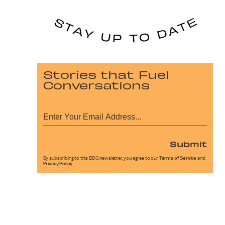
Stories that Fuel
Conversations
Submit
By subscribing to this BDG newsletter, you agree to our
Terms of Service
and
Privacy Policy