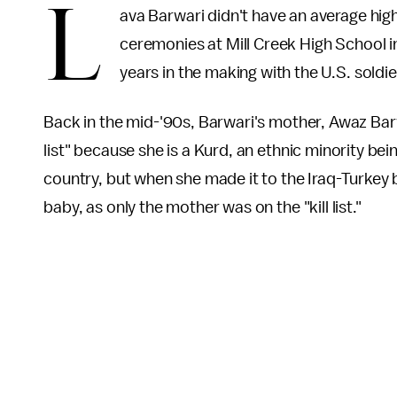
L
ava Barwari didn't have an average h
ceremonies at Mill Creek High School 
years in the making with the U.S. soldi
Back in the mid-'90s, Barwari's mother, Awaz Barw
list" because she is a Kurd, an ethnic minority be
country, but when she made it to the Iraq-Turkey bo
baby, as only the mother was on the "kill list."