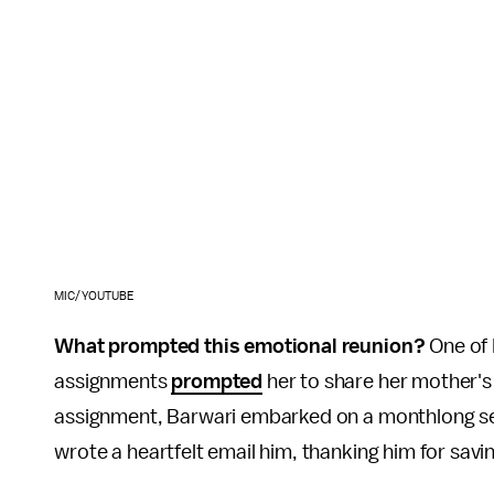
MIC/YOUTUBE
What prompted this emotional reunion?
One of 
assignments
prompted
her to share her mother's
assignment, Barwari embarked on a monthlong sea
wrote a heartfelt email him, thanking him for savi