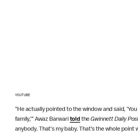
YOUTUBE
"He actually pointed to the window and said, 'Yo
family,'" Awaz Barwari
told
the
Gwinnett Daily Pos
anybody. That's my baby. That's the whole point