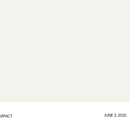
JUNE 3, 2015
IMPACT