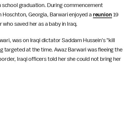
igh school graduation. During commencement
in Hoschton, Georgia, Barwari enjoyed a
reunion
19
er who saved her as a baby in Iraq.
ari, was on Iraqi dictator Saddam Hussein's "kill
ing targeted at the time. Awaz Barwari was fleeing the
rder, Iraqi officers told her she could not bring her