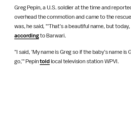
Greg Pepin, a U.S. soldier at the time and reporte
overhead the commotion and came to the rescue.
was, he said, "'That's a beautiful name, but today
according
to Barwari.
"I said, 'My name is Greg so if the baby's name is 
go,'" Pepin
told
local television station WPVI.