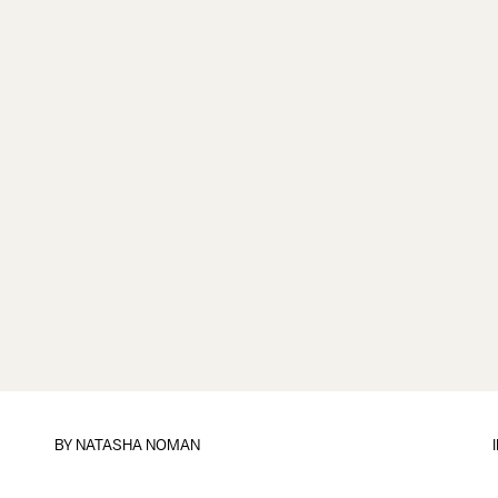
BY
NATASHA NOMAN