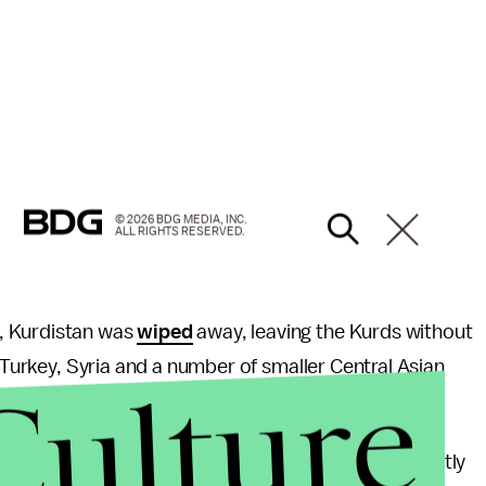
© 2026 BDG MEDIA, INC.
ALL RIGHTS RESERVED.
I, Kurdistan was
wiped
away, leaving the Kurds without
, Turkey, Syria and a number of smaller Central Asian
Culture
on Kurds around the world.
 been most successful in Iraq and has intermittently