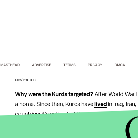
MASTHEAD
ADVERTISE
TERMS
PRIVACY
DMCA
MIC/YOUTUBE
Why were the Kurds targeted?
After World War 
a home. Since then, Kurds have
lived
in Iraq, Iran
countries; it's estimated there are up to 40 milli
The campaign for a Kurdish autonomous region has