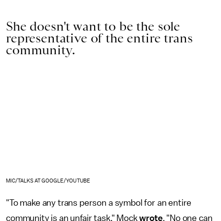
She doesn't want to be the sole
representative of the entire trans
community.
MIC/TALKS AT GOOGLE/YOUTUBE
"To make any trans person a symbol for an entire
community is an unfair task," Mock
wrote
. "No one can