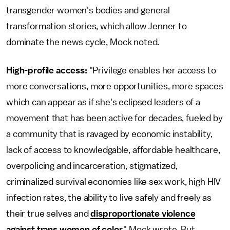
transgender women's bodies and general
transformation stories, which allow Jenner to
dominate the news cycle, Mock noted.
High-profile access:
"Privilege enables her access to
more conversations, more opportunities, more spaces
which can appear as if she's eclipsed leaders of a
movement that has been active for decades, fueled by
a community that is ravaged by economic instability,
lack of access to knowledgable, affordable healthcare,
overpolicing and incarceration, stigmatized,
criminalized survival economies like sex work, high HIV
infection rates, the ability to live safely and freely as
their true selves and
disproportionate violence
against trans women of color
," Mock wrote. But