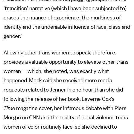
'transition' narrative (which I have been subjected to)
erases the nuance of experience, the murkiness of
identity and the undeniable influence of race, class and
gender."
Allowing other trans women to speak, therefore,
provides a valuable opportunity to elevate other trans
women — which, she noted, was exactly what
happened. Mock said she received more media
requests related to Jenner in one hour than she did
following the release of her book, Laverne Cox's
Time
magazine cover, her infamous debate with Piers
Morgan on CNN and the reality of lethal violence trans
women of color routinely face, so she declined to