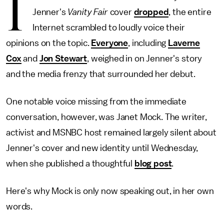
I
Jenner's
Vanity Fair
cover
dropped
, the entire
Internet scrambled to loudly voice their
opinions on the topic.
Everyone
, including
Laverne
Cox
and
Jon Stewart
, weighed in on Jenner's story
and the media frenzy that surrounded her debut.
One notable voice missing from the immediate
conversation, however, was Janet Mock. The writer,
activist and MSNBC host remained largely silent about
Jenner's cover and new identity until Wednesday,
when she published a thoughtful
blog post
.
Here's why Mock is only now speaking out, in her own
words.