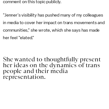
comment on this topic publicly.
"Jenner's visibility has pushed many of my colleagues
in media to cover her impact on trans movements and
communities," she wrote, which she says has made
her feel "elated."
She wanted to thoughtfully present
her ideas on the dynamics of trans
people and their media
representation.