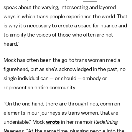
speak about the varying, intersecting and layered
ways in which trans people experience the world. That
is why it's necessary to create a space for nuance and
to amplify the voices of those who often are not
heard."
Mock has often been the go-to trans woman media
figurehead, but as she's acknowledged in the past, no
single individual can — or should — embody or
represent an entire community.
"On the one hand, there are through lines, common
elements in our journeys as trans women, that are
undeniable," Mock
wrote
in her memoir
Redefining
Realness
. "At the same time, plugging people into the