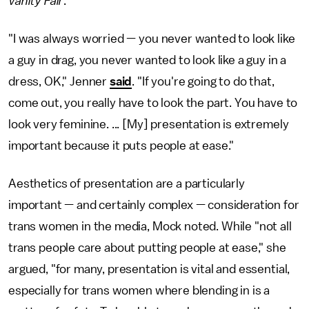
Vanity Fair
.
"I was always worried — you never wanted to look like
a guy in drag, you never wanted to look like a guy in a
dress, OK," Jenner
said
. "If you're going to do that,
come out, you really have to look the part. You have to
look very feminine. ... [My] presentation is extremely
important because it puts people at ease."
Aesthetics of presentation are a particularly
important — and certainly complex — consideration for
trans women in the media, Mock noted. While "not all
trans people care about putting people at ease," she
argued, "for many, presentation is vital and essential,
especially for trans women where blending in is a