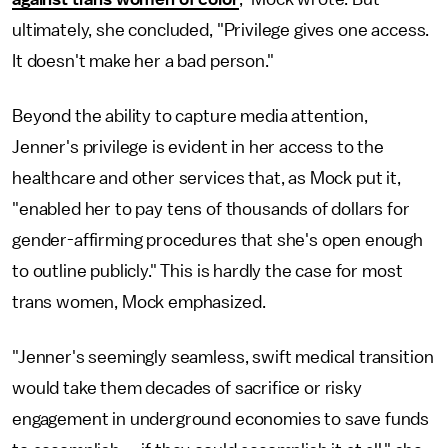
ultimately, she concluded, "Privilege gives one access.
It doesn't make her a bad person."
Beyond the ability to capture media attention,
Jenner's privilege is evident in her access to the
healthcare and other services that, as Mock put it,
"enabled her to pay tens of thousands of dollars for
gender-affirming procedures that she's open enough
to outline publicly." This is hardly the case for most
trans women, Mock emphasized.
"Jenner's seemingly seamless, swift medical transition
would take them decades of sacrifice or risky
engagement in underground economies to save funds