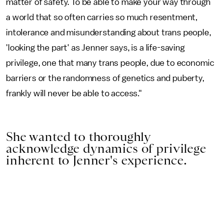
matter of safety. To be able to make your way through
a world that so often carries so much resentment,
intolerance and misunderstanding about trans people,
'looking the part' as Jenner says, is a life-saving
privilege, one that many trans people, due to economic
barriers or the randomness of genetics and puberty,
frankly will never be able to access."
She wanted to thoroughly
acknowledge dynamics of privilege
inherent to Jenner's experience.