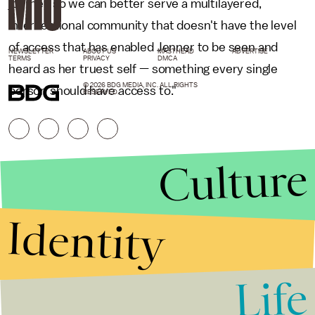
journey so we can better serve a multilayered,
intersectional community that doesn't have the level
of access that has enabled Jenner to be seen and
NEWSLETTER
ABOUT US
MASTHEAD
ADVERTISE
TERMS
PRIVACY
DMCA
heard as her truest self — something every single
© 2026 BDG MEDIA, INC. ALL RIGHTS
person should have access to."
RESERVED.
Culture
Identity
Life
Stories that Fuel
Conversations