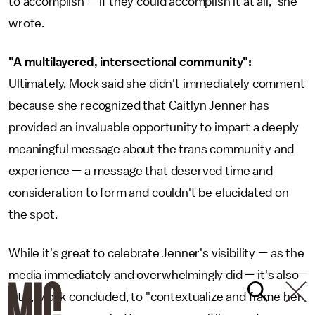
to accomplish — if they could accomplish it at all," she
wrote.
"A multilayered, intersectional community":
Ultimately, Mock said she didn't immediately comment
because she recognized that Caitlyn Jenner has
provided an invaluable opportunity to impart a deeply
meaningful message about the trans community and
experience — a message that deserved time and
consideration to form and couldn't be elucidated on
the spot.
While it's great to celebrate Jenner's visibility — as the
media immediately and overwhelmingly did — it's also
vital, Mock concluded, to "contextualize and frame her