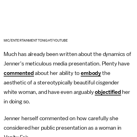
MIC/ENTERTAINMENT TONIGHT/YOUTUBE
Much has already been written about the dynamics of
Jenner's meticulous media presentation. Plenty have
commented
about her ability to
embody
the
aesthetic of a stereotypically beautiful cisgender
white woman, and have even arguably
objectified
her
in doing so.
Jenner herself commented on how carefully she
considered her public presentation as a woman in