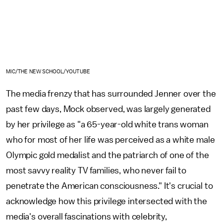
MIC/THE NEW SCHOOL/YOUTUBE
The media frenzy that has surrounded Jenner over the
past few days, Mock observed, was largely generated
by her privilege as "a 65-year-old white trans woman
who for most of her life was perceived as a white male
Olympic gold medalist and the patriarch of one of the
most savvy reality TV families, who never fail to
penetrate the American consciousness." It's crucial to
acknowledge how this privilege intersected with the
media's overall fascinations with celebrity,