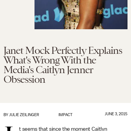
Janet Mock Perfectly Explains
What's Wrong With the
Media's Caitlyn Jenner
Obsession
JUNE 3, 2015
BY
JULIE ZEILINGER
IMPACT
t seems that since the moment Caitlyn