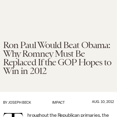
Ron Paul Would Beat Obama:
Why Romney Must Be
Replaced If the GOP Hopes to
Win in 2012
AUG. 10, 2012
BY
JOSEPH BECK
IMPACT
hroughout the Republican primaries, the