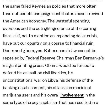
the same failed Keynesian policies that more often
than not benefit campaign contributors hasn't revived
the American economy. The wasteful spending
overseas and the outright ignorance of the coming
fiscal cliff, not to mention an impending dollar crisis,
have put our country on a course to financial ruin.
Doom and gloom, yes. But economic law cannot be
repealed by Federal Reserve Chairman Ben Bernanke's
magical printing press. Obama would be forced to
defend his assault on civil liberties, his
unconstitutional war on Libya, his defense of the
banking establishment, his attacks on medicinal
marijuana users and his overall
involvement
in the
same type of crony capitalism that has resulted in a