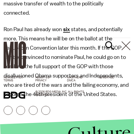
massive transfer of wealth to the politically
connected.
Ron Paul has already won
six
states, and potentially
more. This means he will be on the ballot at the
Republican Convention later this month. If the GOP
can be convinced to nominate Paul, he could go on to
combine the full support of the GOP with those
disallusioned Obama supporters and Independents,
NEWSLETTER
ABOUT US
MASTHEAD
ADVERTISE
TERMS
PRIVACY
DMCA
who are tired of the wars and the failing economy, and
© 2026 BDG MEDIA, INC. ALL RIGHTS
become the 45th president of the United States.
RESERVED.
Culture