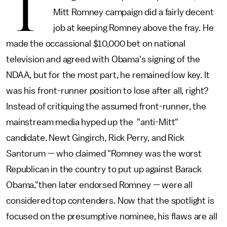
T
Mitt Romney campaign did a fairly decent
job at keeping Romney above the fray. He
made the occassional $10,000 bet on national
television and agreed with Obama's signing of the
NDAA, but for the most part, he remained low key. It
was his front-runner position to lose after all, right?
Instead of critiquing the assumed front-runner, the
mainstream media hyped up the "anti-Mitt"
candidate. Newt Gingirch, Rick Perry, and Rick
Santorum — who claimed "Romney was the worst
Republican in the country to put up against Barack
Obama,"then later endorsed Romney — were all
considered top contenders. Now that the spotlight is
focused on the presumptive nominee, his flaws are all