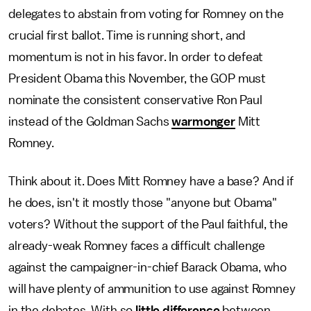
delegates to abstain from voting for Romney on the
crucial first ballot. Time is running short, and
momentum is not in his favor. In order to defeat
President Obama this November, the GOP must
nominate the consistent conservative Ron Paul
instead of the Goldman Sachs
warmonger
Mitt
Romney.
Think about it. Does Mitt Romney have a base? And if
he does, isn't it mostly those "anyone but Obama"
voters? Without the support of the Paul faithful, the
already-weak Romney faces a difficult challenge
against the campaigner-in-chief Barack Obama, who
will have plenty of ammunition to use against Romney
in the debates. With so
little difference
between