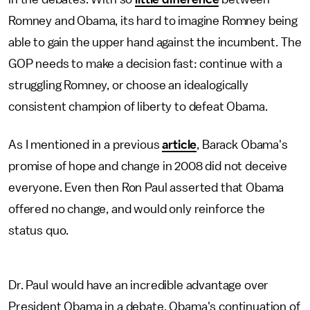
Romney and Obama, its hard to imagine Romney being
able to gain the upper hand against the incumbent. The
GOP needs to make a decision fast: continue with a
struggling Romney, or choose an idealogically
consistent champion of liberty to defeat Obama.
As I mentioned in a previous
article
, Barack Obama's
promise of hope and change in 2008 did not deceive
everyone. Even then Ron Paul asserted that Obama
offered no change, and would only reinforce the
status quo.
Dr. Paul would have an incredible advantage over
President Obama in a debate. Obama's continuation of