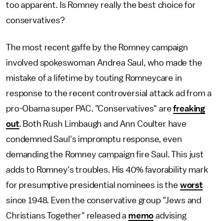
too apparent. Is Romney really the best choice for
conservatives?
The most recent gaffe by the Romney campaign
involved spokeswoman Andrea Saul, who made the
mistake of a lifetime by touting Romneycare in
response to the recent controversial attack ad from a
pro-Obama super PAC. "Conservatives" are
freaking
out
. Both Rush Limbaugh and Ann Coulter have
condemned Saul's impromptu response, even
demanding the Romney campaign fire Saul. This just
adds to Romney's troubles. His 40% favorability mark
for presumptive presidential nominees is the
worst
since 1948. Even the conservative group "Jews and
Christians Together" released a
memo
advising