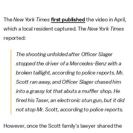
The
New York Times
first published
the video in April,
which a local resident captured. The
New York
Times
reported:
The shooting unfolded after Officer Slager
stopped the driver of a Mercedes-Benz with a
broken taillight, according to police reports. Mr.
Scott ran away, and Officer Slager chased him
into a grassy lot that abuts a muffler shop. He
fired his Taser, an electronic stun gun, but it did
not stop Mr. Scott, according to police reports.
However, once the Scott family's lawyer shared the