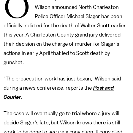
O
Wilson announced North Charleston
Police Officer Michael Slager has been
officially indicted for the death of Walter Scott earlier
this year. A Charleston County grand jury delivered
their decision on the charge of murder for Slager's
actions in early April that led to Scott death by
gunshot.
"The prosecution work has just begun," Wilson said
during a news conference, reports the
Post and
Courier
.
The case will eventually go to trial where a jury will
decide Slager's fate, but Wilson knows there is still
work to be done to secure a conviction. If convicted,