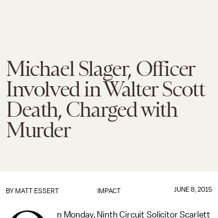
Michael Slager, Officer
Involved in Walter Scott
Death, Charged with
Murder
JUNE 8, 2015
BY
MATT ESSERT
IMPACT
n Monday, Ninth Circuit Solicitor Scarlett