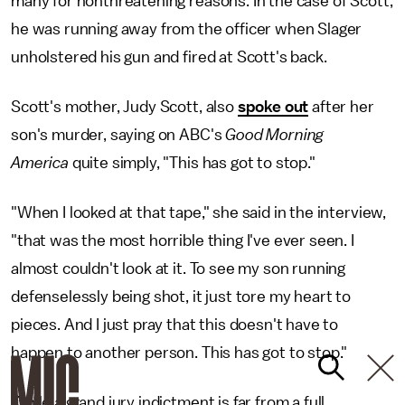
many for nonthreatening reasons. In the case of Scott,
he was running away from the officer when Slager
unholstered his gun and fired at Scott's back.
Scott's mother, Judy Scott, also
spoke out
after her
son's murder, saying on ABC's
Good Morning
America
quite simply, "This has got to stop."
"When I looked at that tape," she said in the interview,
"that was the most horrible thing I've ever seen. I
almost couldn't look at it. To see my son running
defenselessly being shot, it just tore my heart to
pieces. And I just pray that this doesn't have to
happen to another person. This has got to stop."
While a grand jury indictment is far from a full