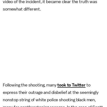
video of the incident, it became clear the truth was
somewhat different.
Following the shooting, many
took to Twitter
to
express their outrage and disbelief at the seemingly
nonstop string of white police shooting black men,