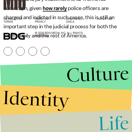
conviction, given
how rarely
police officers are
charged and indicted in such cases, this is still an
NEWSLETTER
ABOUT US
MASTHEAD
ADVERTISE
TERMS
PRIVACY
DMCA
important step in the judicial process for both the
© 2026 BDG MEDIA, INC. ALL RIGHTS
Scott family and the rest of America.
RESERVED.
Culture
Identity
Life
Stories that Fuel
Conversations