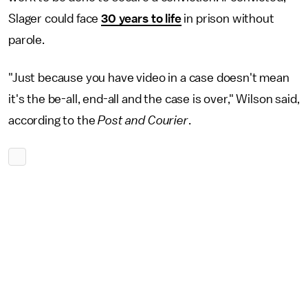
Slager could face
30 years to life
in prison without
parole.
"Just because you have video in a case doesn't mean
it's the be-all, end-all and the case is over," Wilson said,
according to the
Post and Courier
.