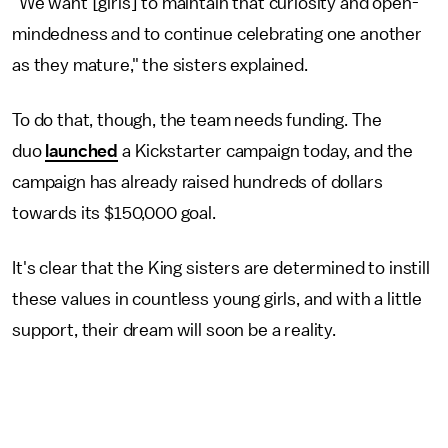
"We want [girls] to maintain that curiosity and open-
mindedness and to continue celebrating one another
as they mature," the sisters explained.
To do that, though, the team needs funding. The
duo
launched
a Kickstarter campaign today, and the
campaign has already raised hundreds of dollars
towards its $150,000 goal.
It's clear that the King sisters are determined to instill
these values in countless young girls, and with a little
support, their dream will soon be a reality.