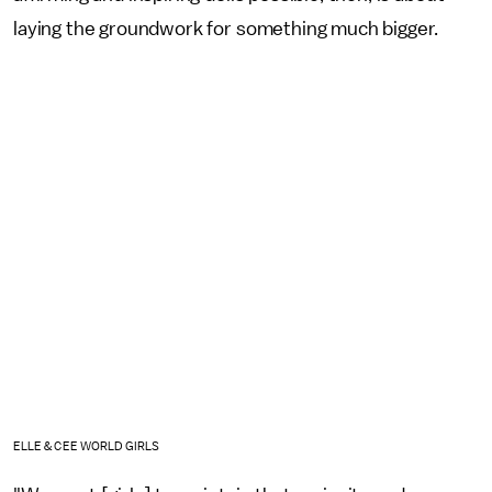
laying the groundwork for something much bigger.
ELLE & CEE WORLD GIRLS