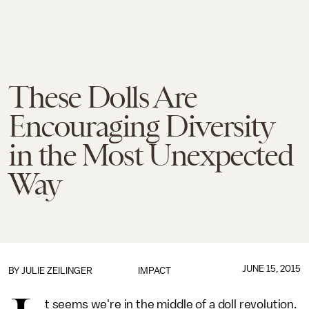
These Dolls Are
Encouraging Diversity
in the Most Unexpected
Way
JUNE 15, 2015
BY
JULIE ZEILINGER
IMPACT
t seems we're in the middle of a doll revolution.