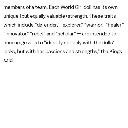
members of a team. Each World Girl doll has its own
unique (but equally valuable) strength. These traits —
which include "defender," "explorer," "warrior," "healer,"
"innovator," "rebel" and "scholar" — are intended to
encourage girls to "identify not only with the dolls'
looks, but with her passions and strengths," the Kings
said.