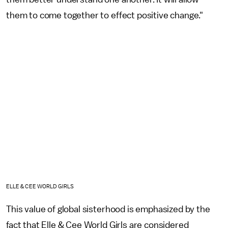
them to come together to effect positive change."
ELLE & CEE WORLD GIRLS
This value of global sisterhood is emphasized by the
fact that Elle & Cee World Girls are considered