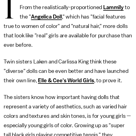
I
From the realistically-proportioned
Lammily
to
the "
Angelica Doll
," which has "facial features
true to women of color" and "natural hair," more dolls
that look like "real" girls are available for purchase than
ever before.
Twin sisters Laken and Carlissa King think these
"diverse" dolls can be even better and have launched
their own line,
Elle & Cee's World Girls
, to prove it.
The sisters know how important having dolls that
represent a variety of aesthetics, such as varied hair
colors and textures and skin tones, is for young girls —
especially young girls of color. Growing up as "super
tall black girls playing competitive tennis," they