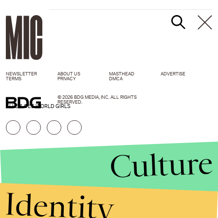
NEWSLETTER
ABOUT US
MASTHEAD
ADVERTISE
TERMS
PRIVACY
DMCA
© 2026 BDG MEDIA, INC. ALL RIGHTS
RESERVED.
ELLE & CEE WORLD GIRLS
Culture
Identity