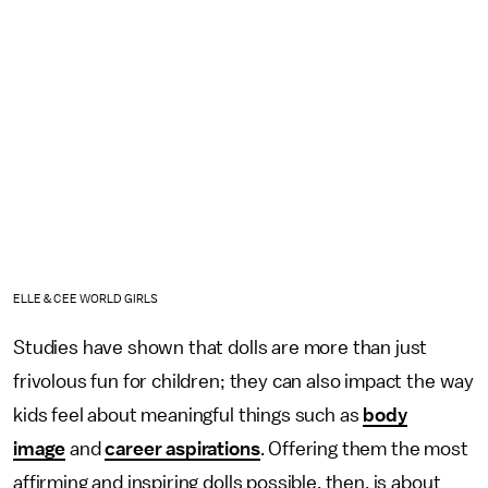
ELLE & CEE WORLD GIRLS
Studies have shown that dolls are more than just
frivolous fun for children; they can also impact the way
kids feel about meaningful things such as
body
image
and
career aspirations
. Offering them the most
affirming and inspiring dolls possible, then, is about