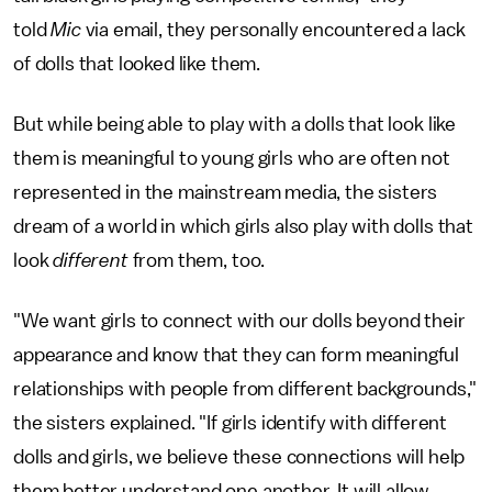
told
Mic
via email, they personally encountered a lack
of dolls that looked like them.
But while being able to play with a dolls that look like
them is meaningful to young girls who are often not
represented in the mainstream media, the sisters
dream of a world in which girls also play with dolls that
look
different
from them, too.
"We want girls to connect with our dolls beyond their
appearance and know that they can form meaningful
relationships with people from different backgrounds,"
the sisters explained. "If girls identify with different
dolls and girls, we believe these connections will help
them better understand one another. It will allow