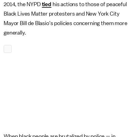
2014, the NYPD
tied
his actions to those of peaceful
Black Lives Matter protesters and New York City
Mayor Bill de Blasio's policies concerning them more
generally.
When black people are brutalized by police — in