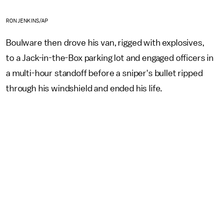
RON JENKINS/AP
Boulware then drove his van, rigged with explosives,
to a Jack-in-the-Box parking lot and engaged officers in
a multi-hour standoff before a sniper's bullet ripped
through his windshield and ended his life.