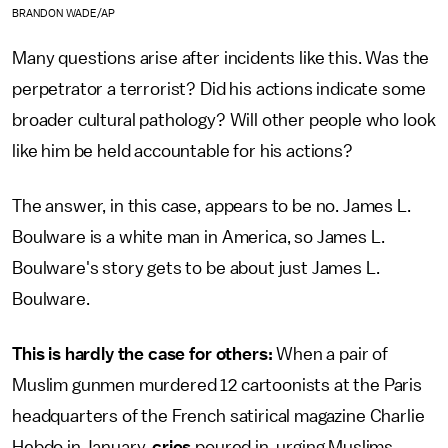
BRANDON WADE/AP
Many questions arise after incidents like this. Was the
perpetrator a terrorist? Did his actions indicate some
broader cultural pathology? Will other people who look
like him be held accountable for his actions?
The answer, in this case, appears to be no. James L.
Boulware is a white man in America, so James L.
Boulware's story gets to be about just James L.
Boulware.
This is hardly the case for others:
When a pair of
Muslim gunmen murdered 12 cartoonists at the Paris
headquarters of the French satirical magazine Charlie
Hebdo in January,
cries
poured in, urging Muslims