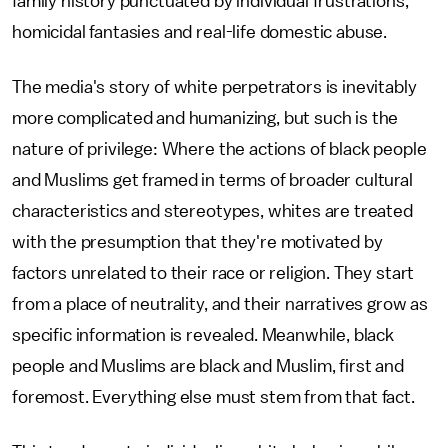
family history punctuated by individual frustrations,
homicidal fantasies and real-life domestic abuse.
The media's story of white perpetrators is inevitably
more complicated and humanizing, but such is the
nature of privilege: Where the actions of black people
and Muslims get framed in terms of broader cultural
characteristics and stereotypes, whites are treated
with the presumption that they're motivated by
factors unrelated to their race or religion. They start
from a place of neutrality, and their narratives grow as
specific information is revealed. Meanwhile, black
people and Muslims are black and Muslim, first and
foremost. Everything else must stem from that fact.