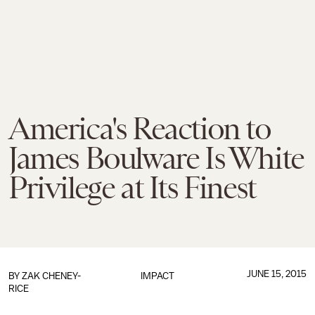
America's Reaction to
James Boulware Is White
Privilege at Its Finest
JUNE 15, 2015
BY
ZAK CHENEY-
IMPACT
RICE