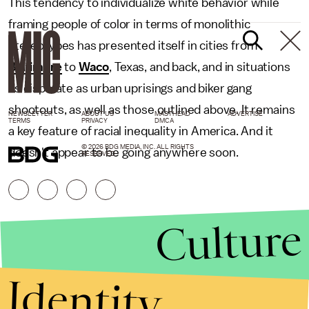
This tendency to individualize white behavior while
framing people of color in terms of monolithic
stereotypes has presented itself in cities from
Baltimore
to
Waco
, Texas, and back, and in situations
as disparate as urban uprisings and biker gang
shootouts, as well as those outlined above. It remains
NEWSLETTER
ABOUT US
MASTHEAD
ADVERTISE
TERMS
PRIVACY
DMCA
a key feature of racial inequality in America. And it
© 2026 BDG MEDIA, INC. ALL RIGHTS
doesn't appear to be going anywhere soon.
RESERVED.
Culture
Identity