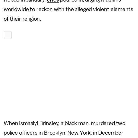
worldwide to reckon with the alleged violent elements
of their religion.
When Ismaaiyl Brinsley, a black man, murdered two
police officers in Brooklyn, New York, in December