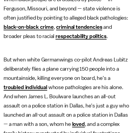
Ferguson, Missouri, and beyond — state violence is
often justified by pointing to alleged black pathologies:
black-on-black crime
,
criminal tendencies
and
broader pleas to racial
respectability politics
.
But when white Germanwings co-pilot Andreas Lubitz
deliberately flies a plane carrying 150 people into a
mountainside, killing everyone on board, he's a
troubled individual
whose pathologies are his alone.
And when James L. Boulware launches an all-out
assault on a police station in Dallas, he's just a guy who
launched an all-out assault on a police station in Dallas
— a man with a son, whom he
loved
, and a complex