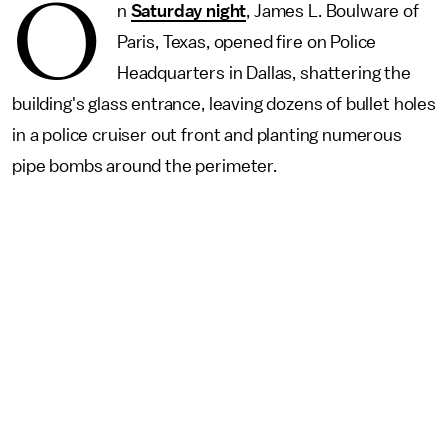
O
n
Saturday night
, James L. Boulware of
Paris, Texas, opened fire on Police
Headquarters in Dallas, shattering the
building's glass entrance, leaving dozens of bullet holes
in a police cruiser out front and planting numerous
pipe bombs around the perimeter.