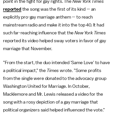
point in the fight for gay rights. The
New York Times
reported
the song was the first of its kind — an
explicitly pro-gay marriage anthem — to reach
mainstream radio and make it into the top 40. It had
such far-reaching influence that the
New York Times
reported its video helped sway voters in favor of gay
marriage that November.
"From the start, the duo intended 'Same Love' to have
a political impact," the
Times
wrote. "Some profits
from the single were donated to the advocacy group
Washington United for Marriage. In October,
Macklemore and Mr. Lewis released a video for the
song with a rosy depiction of a gay marriage that
political organizers said helped influenced the vote."