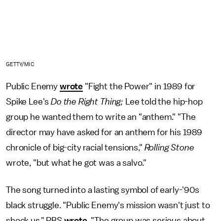
GETTY/MIC
Public Enemy
wrote
"Fight the Power" in 1989 for
Spike Lee's
Do the Right Thing;
Lee told the hip-hop
group he wanted them to write an "anthem." "The
director may have asked for an anthem for his 1989
chronicle of big-city racial tensions,"
Rolling Stone
wrote, "but what he got was a salvo."
The song turned into a lasting symbol of early-'90s
black struggle. "Public Enemy's mission wasn't just to
shock us," PBS
wrote
. "The group was serious about