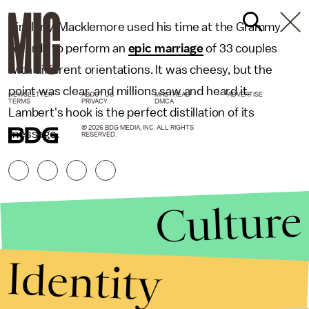
Similarly, Macklemore used his time at the Grammy
Awards to perform an
epic marriage
of 33 couples
with different orientations. It was cheesy, but the
point was clear, and millions saw and heard it.
NEWSLETTER
ABOUT US
MASTHEAD
ADVERTISE
TERMS
PRIVACY
DMCA
Lambert's hook is the perfect distillation of its
© 2026 BDG MEDIA, INC. ALL RIGHTS
message.
RESERVED.
Culture
Identity