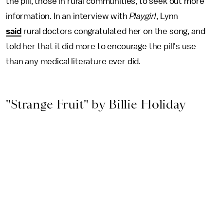
the pill, those in rural communities, to seek out more
information. In an interview with
Playgirl
, Lynn
said
rural doctors congratulated her on the song, and
told her that it did more to encourage the pill's use
than any medical literature ever did.
"Strange Fruit" by Billie Holiday