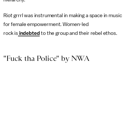
Riot grrrl was instrumental in making a space in music
for female empowerment. Women-led
rock is
indebted
to the group and their rebel ethos.
"Fuck tha Police" by NWA