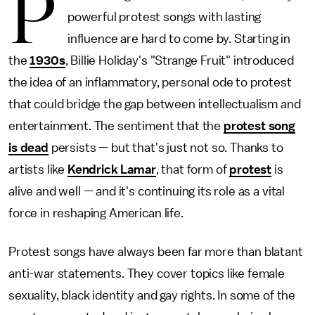
P
powerful protest songs with lasting
influence are hard to come by. Starting in
the
1930s
, Billie Holiday's "Strange Fruit" introduced
the idea of an inflammatory, personal ode to protest
that could bridge the gap between intellectualism and
entertainment. The sentiment that the
protest song
is dead
persists — but that's just not so. Thanks to
artists like
Kendrick Lamar
, that form of
protest
is
alive and well — and it's continuing its role as a vital
force in reshaping American life.
Protest songs have always been far more than blatant
anti-war statements. They cover topics like female
sexuality, black identity and gay rights. In some of the