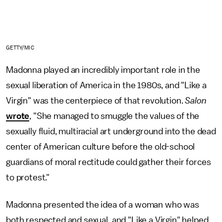
GETTY/MIC
Madonna played an incredibly important role in the
sexual liberation of America in the 1980s, and "Like a
Virgin" was the centerpiece of that revolution.
Salon
wrote
, "She managed to smuggle the values of the
sexually fluid, multiracial art underground into the dead
center of American culture before the old-school
guardians of moral rectitude could gather their forces
to protest."
Madonna presented the idea of a woman who was
both respected and sexual, and "Like a Virgin" helped