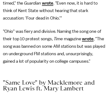
timed," the
Guardian
wrote
. "Even now, it is hard to
think of Kent State without hearing that stark
accusation: 'Four dead in Ohio.'"
"Ohio" was fiery and divisive. Naming the song one of
their top 10 protest songs,
Time
magazine
wrote
, "The
song was banned on some AM stations but was played
on underground FM stations and, unsurprisingly,
gained a lot of popularity on college campuses."
"Same Love" by Macklemore and
Ryan Lewis ft. Mary Lambert