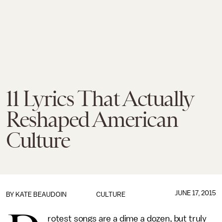
11 Lyrics That Actually
Reshaped American
Culture
JUNE 17, 2015
BY
KATE BEAUDOIN
CULTURE
rotest songs are a dime a dozen, but truly