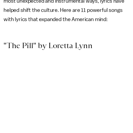
most unexpected and instrumental ways, lyrics have
helped shift the culture. Here are 11 powerful songs
with lyrics that expanded the American mind:
"The Pill" by Loretta Lynn