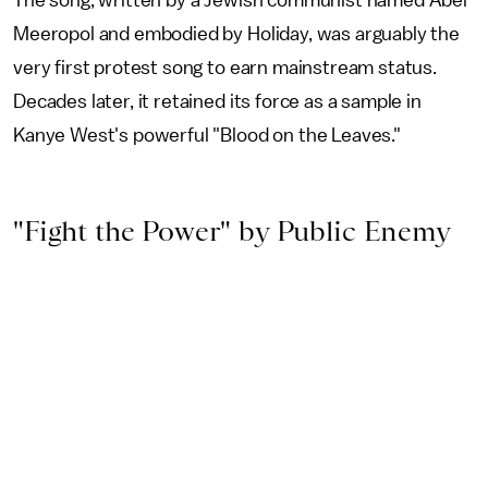
The song, written by a Jewish communist named Abel
Meeropol and embodied by Holiday, was arguably the
very first protest song to earn mainstream status.
Decades later, it retained its force as a sample in
Kanye West's powerful "Blood on the Leaves."
"Fight the Power" by Public Enemy