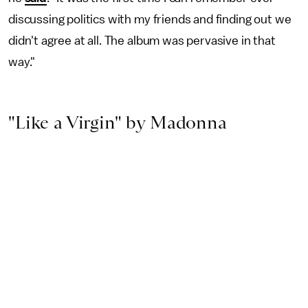
discussing politics with my friends and finding out we
didn't agree at all. The album was pervasive in that
way."
"Like a Virgin" by Madonna