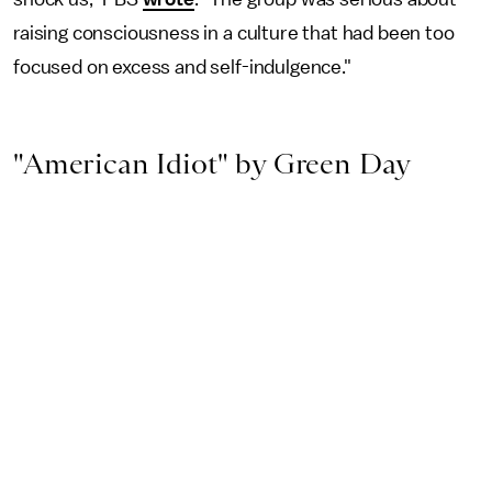
raising consciousness in a culture that had been too
focused on excess and self-indulgence."
"American Idiot" by Green Day