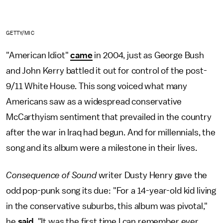
GETTY/MIC
"American Idiot"
came
in 2004, just as George Bush
and John Kerry battled it out for control of the post-
9/11 White House. This song voiced what many
Americans saw as a widespread conservative
McCarthyism sentiment that prevailed in the country
after the war in Iraq had begun. And for millennials, the
song and its album were a milestone in their lives.
Consequence of Sound
writer Dusty Henry gave the
odd pop-punk song its due: "For a 14-year-old kid living
in the conservative suburbs, this album was pivotal,"
he
said
. "It was the first time I can remember ever