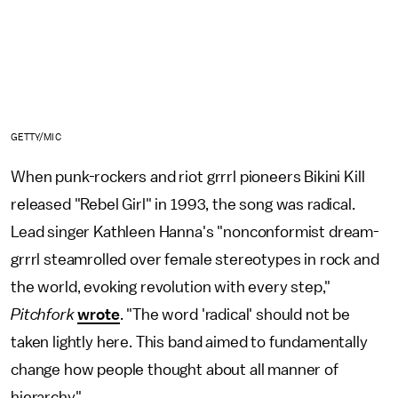
GETTY/MIC
When punk-rockers and riot grrrl pioneers Bikini Kill
released "Rebel Girl" in 1993, the song was radical.
Lead singer Kathleen Hanna's "nonconformist dream-
grrrl steamrolled over female stereotypes in rock and
the world, evoking revolution with every step,"
Pitchfork
wrote
. "The word 'radical' should not be
taken lightly here. This band aimed to fundamentally
change how people thought about all manner of
hierarchy."