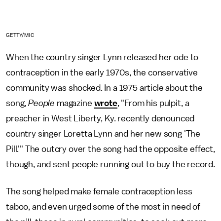
GETTY/MIC
When the country singer Lynn released her ode to
contraception in the early 1970s, the conservative
community was shocked. In a 1975 article about the
song,
People
magazine
wrote
, "From his pulpit, a
preacher in West Liberty, Ky. recently denounced
country singer Loretta Lynn and her new song 'The
Pill.'" The outcry over the song had the opposite effect,
though, and sent people running out to buy the record.
The song helped make female contraception less
taboo, and even urged some of the most in need of