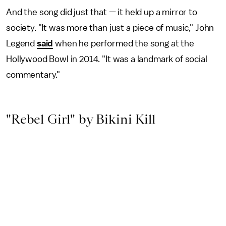
And the song did just that — it held up a mirror to
society. "It was more than just a piece of music," John
Legend
said
when he performed the song at the
Hollywood Bowl in 2014. "It was a landmark of social
commentary."
"Rebel Girl" by Bikini Kill