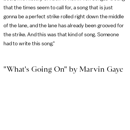
that the times seem to call for, a song that is just
gonna be a perfect strike rolled right down the middle
of the lane, and the lane has already been grooved for
the strike. And this was that kind of song. Someone
had to write this song."
"What's Going On" by Marvin Gaye