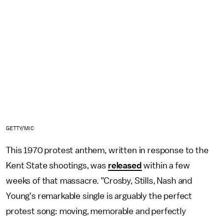
GETTY/MIC
This 1970 protest anthem, written in response to the
Kent State shootings, was
released
within a few
weeks of that massacre. "Crosby, Stills, Nash and
Young's remarkable single is arguably the perfect
protest song: moving, memorable and perfectly