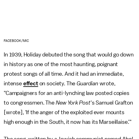
FACEBOOK/MIC
In 1939, Holiday debuted the song that would go down
in history as one of the most haunting, poignant
protest songs of all time. And it had an immediate,
intense
effect
on society. The
Guardian
wrote,
"Campaigners for an anti-lynching law posted copies
to congressmen. The
New York Post
's Samuel Grafton
[wrote], 'If the anger of the exploited ever mounts
high enough in the South, it now has its Marseillaise.'"