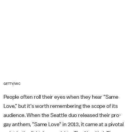
GETTY/MIC
People often roll their eyes when they hear "Same
Love," but it's worth remembering the scope of its
audience. When the Seattle duo released their pro-
gay anthem, "Same Love" in 2013, it came at a pivotal