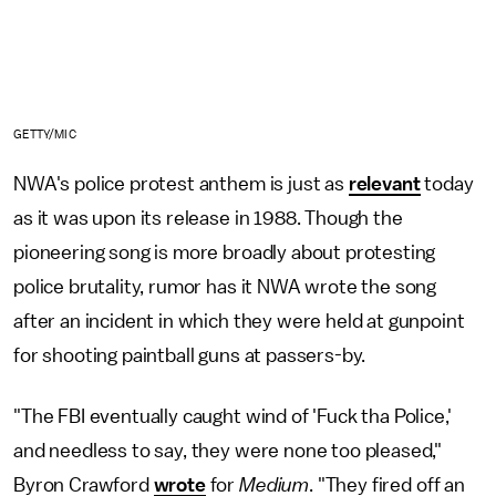
GETTY/MIC
NWA's police protest anthem is just as
relevant
today
as it was upon its release in 1988. Though the
pioneering song is more broadly about protesting
police brutality, rumor has it NWA wrote the song
after an incident in which they were held at gunpoint
for shooting paintball guns at passers-by.
"The FBI eventually caught wind of 'Fuck tha Police,'
and needless to say, they were none too pleased,"
Byron Crawford
wrote
for
Medium
. "They fired off an