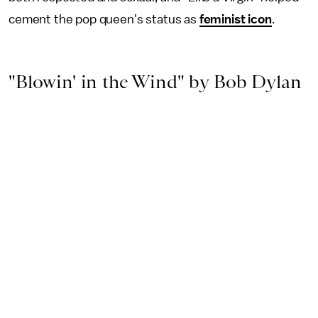
cement the pop queen's status as
feminist icon
.
"Blowin' in the Wind" by Bob Dylan