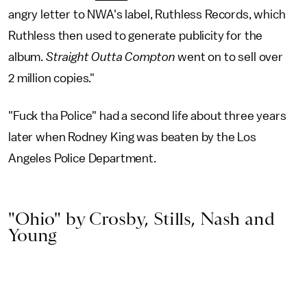
angry letter to NWA's label, Ruthless Records, which
Ruthless then used to generate publicity for the
album.
Straight Outta Compton
went on to sell over
2 million copies."
"Fuck tha Police" had a second life about three years
later when Rodney King was beaten by the Los
Angeles Police Department.
"Ohio" by Crosby, Stills, Nash and
Young