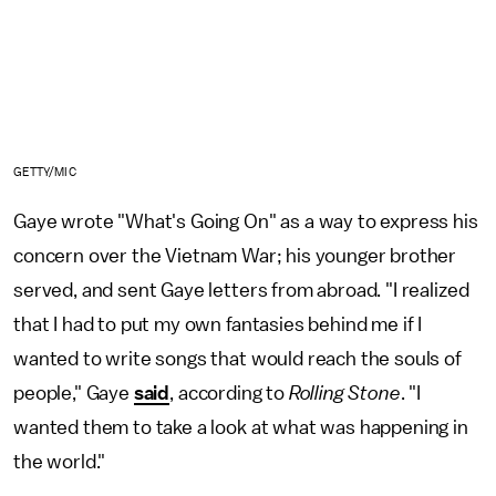
GETTY/MIC
Gaye wrote "What's Going On" as a way to express his
concern over the Vietnam War; his younger brother
served, and sent Gaye letters from abroad. "I realized
that I had to put my own fantasies behind me if I
wanted to write songs that would reach the souls of
people," Gaye
said
, according to
Rolling Stone
. "I
wanted them to take a look at what was happening in
the world."