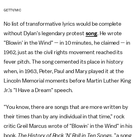
GETTY/MIC
No list of transformative lyrics would be complete
without Dylan's legendary protest
song
. He wrote
"Blowin' in the Wind" — in 10 minutes, he claimed — in
1962, just as the civil rights movement reached its
fever pitch. The song cemented its place in history
when, in 1963, Peter, Paul and Mary played it at the
Lincoln Memorial moments before Martin Luther King
Jr.'s "I Have a Dream" speech.
"You know, there are songs that are more written by
their times than by any individual in that time," rock
critic Greil Marcus wrote of "Blowin' in the Wind" in his
book,
The History of Rock 'N' Roll in Ten Songs
, "a song