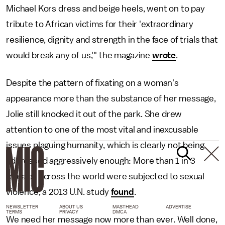
Michael Kors dress and beige heels, went on to pay
tribute to African victims for their 'extraordinary
resilience, dignity and strength in the face of trials that
would break any of us,'" the magazine
wrote
.
Despite the pattern of fixating on a woman's
appearance more than the substance of her message,
Jolie still knocked it out of the park. She drew
attention to one of the most vital and inexcusable
issues plaguing humanity, which is clearly not being
addressed aggressively enough: More than 1 in 3
females across the world were subjected to sexual
violence, a 2013 U.N. study
found
.
NEWSLETTER
ABOUT US
MASTHEAD
ADVERTISE
TERMS
PRIVACY
DMCA
We need her message now more than ever. Well done,