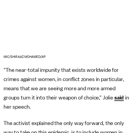
MIC/SHIRAAZ MOHAMED/AP
"The near-total impunity that exists worldwide for
crimes against women, in conflict zones in particular,
means that we are seeing more and more armed
groups turn it into their weapon of choice," Jolie
said
in
her speech.
The activist explained the only way forward, the only
way to take on this epidemic, is to include women in