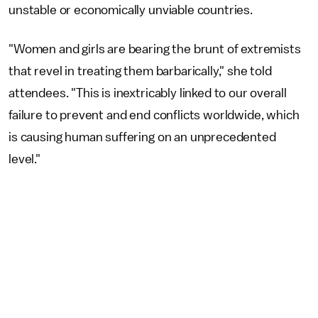
unstable or economically unviable countries.
"Women and girls are bearing the brunt of extremists
that revel in treating them barbarically," she told
attendees. "This is inextricably linked to our overall
failure to prevent and end conflicts worldwide, which
is causing human suffering on an unprecedented
level."