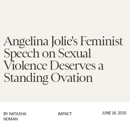
Angelina Jolie's Feminist
Speech on Sexual
Violence Deserves a
Standing Ovation
JUNE 16, 2015
BY
NATASHA
IMPACT
NOMAN