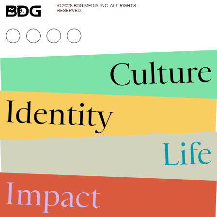
© 2026 BDG MEDIA, INC. ALL RIGHTS
Jolie.
RESERVED.
Culture
Identity
Life
Stories that Fuel
Conversations
Impact