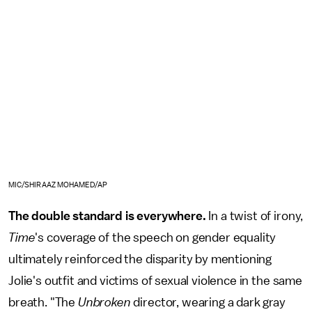
MIC/SHIRAAZ MOHAMED/AP
The double standard is everywhere.
In a twist of irony,
Time
's coverage of the speech on gender equality
ultimately reinforced the disparity by mentioning
Jolie's outfit and victims of sexual violence in the same
breath. "The
Unbroken
director, wearing a dark gray