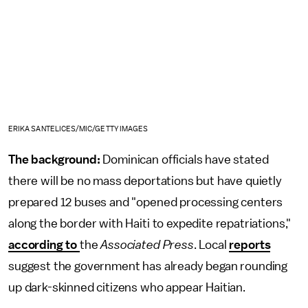
ERIKA SANTELICES/MIC/GETTY IMAGES
The background:
Dominican officials have stated
there will be no mass deportations but have quietly
prepared 12 buses and "opened processing centers
along the border with Haiti to expedite repatriations,"
according to
the
Associated Press
. Local
reports
suggest the government has already began rounding
up dark-skinned citizens who appear Haitian.