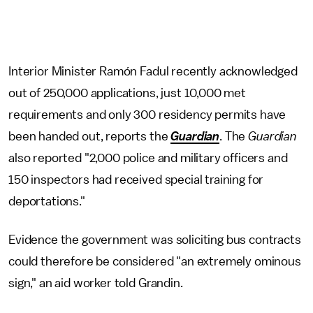
Interior Minister Ramón Fadul recently acknowledged
out of 250,000 applications, just 10,000 met
requirements and only 300 residency permits have
been handed out, reports the
Guardian
. The
Guardian
also reported "2,000 police and military officers and
150 inspectors had received special training for
deportations."
Evidence the government was soliciting bus contracts
could therefore be considered "an extremely ominous
sign," an aid worker told Grandin.