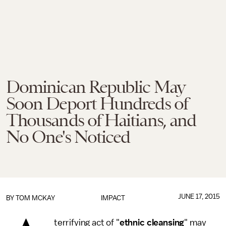
Dominican Republic May
Soon Deport Hundreds of
Thousands of Haitians, and
No One's Noticed
JUNE 17, 2015
BY
TOM MCKAY
IMPACT
terrifying act of "
ethnic cleansing
" may