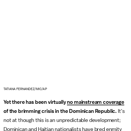
TATIANA FERNANDEZ/MIC/AP
Yet there has been virtually
no mainstream coverage
of the brimming crisis in the Dominican Republic.
It's
not at though this is an unpredictable development;
Dominican and Haitian nationalists have bred enmity