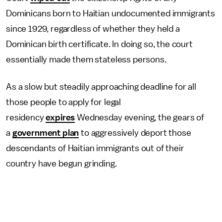
Dominicans born to Haitian undocumented immigrants
since 1929, regardless of whether they held a
Dominican birth certificate. In doing so, the court
essentially made them stateless persons.
As a slow but steadily approaching deadline for all
those people to apply for legal
residency
expires
Wednesday evening, the gears of
a
government plan
to aggressively deport those
descendants of Haitian immigrants out of their
country have begun grinding.