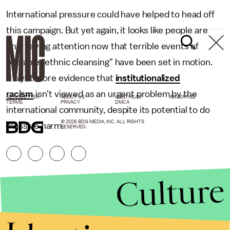
International pressure could have helped to head off
this campaign. But yet again, it looks like people are
only paying attention now that terrible events of
possible "ethnic cleansing" have been set in motion.
It's yet more evidence that
institutionalized
racism
isn't viewed as an urgent problem by the
NEWSLETTER
ABOUT US
MASTHEAD
ADVERTISE
TERMS
PRIVACY
DMCA
international community, despite its potential to do
© 2026 BDG MEDIA, INC. ALL RIGHTS
massive harm.
RESERVED.
Culture