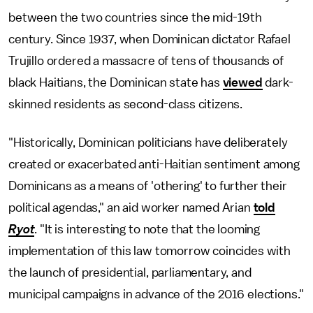
between the two countries since the mid-19th
century. Since 1937, when Dominican dictator Rafael
Trujillo ordered a massacre of tens of thousands of
black Haitians, the Dominican state has
viewed
dark-
skinned residents as second-class citizens.
"Historically, Dominican politicians have deliberately
created or exacerbated anti-Haitian sentiment among
Dominicans as a means of 'othering' to further their
political agendas," an aid worker named Arian
told
Ryot
. "It is interesting to note that the looming
implementation of this law tomorrow coincides with
the launch of presidential, parliamentary, and
municipal campaigns in advance of the 2016 elections."