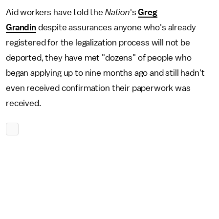
Aid workers have told the
Nation
's
Greg
Grandin
despite assurances anyone who's already
registered for the legalization process will not be
deported, they have met "dozens" of people who
began applying up to nine months ago and still hadn't
even received confirmation their paperwork was
received.