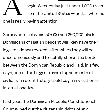
A
begin Wednesday just under 1,000 miles
from the United States — and all while no
one is really paying attention.
Somewhere between 50,000 and 250,000 black
Dominicans of Haitian descent will likely have their
legal residency revoked, after which they will be
unceremoniously and forcefully shown the border
between the Dominican Republic and Haiti. In a few
days, one of the biggest mass displacements of
civilians in recent history could begin in violation of
international law.
Last year, the Dominican Republic Constitutional
Court
wiped out
the citizenship rights of any