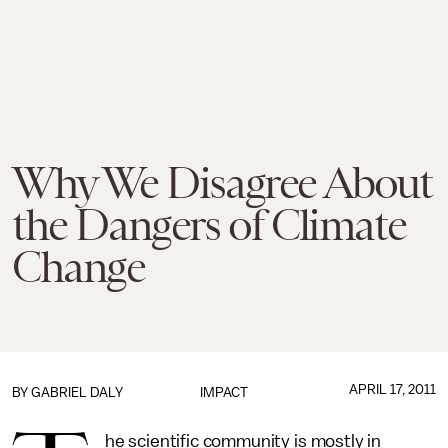
Why We Disagree About
the Dangers of Climate
Change
APRIL 17, 2011
BY
GABRIEL DALY
IMPACT
he scientific community is mostly in