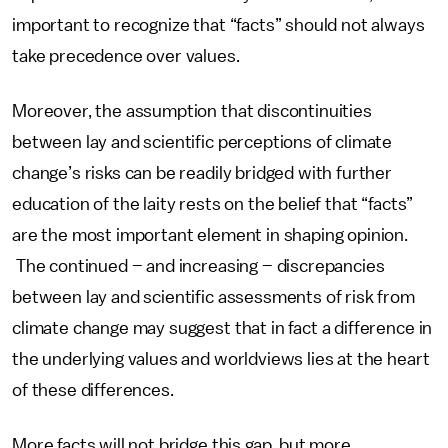
important to recognize that “facts” should not always
take precedence over values.
Moreover, the assumption that discontinuities
between lay and scientific perceptions of climate
change’s risks can be readily bridged with further
education of the laity rests on the belief that “facts”
are the most important element in shaping opinion.
The continued – and increasing – discrepancies
between lay and scientific assessments of risk from
climate change may suggest that in fact a difference in
the underlying values and worldviews lies at the heart
of these differences.
More facts will not bridge this gap, but more