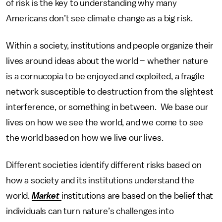
of risk is the key to understanding why many
Americans don’t see climate change as a big risk.
Within a society, institutions and people organize their
lives around ideas about the world – whether nature
is a cornucopia to be enjoyed and exploited, a fragile
network susceptible to destruction from the slightest
interference, or something in between. We base our
lives on how we see the world, and we come to see
the world based on how we live our lives.
Different societies identify different risks based on
how a society and its institutions understand the
world.
Market
institutions are based on the belief that
individuals can turn nature’s challenges into