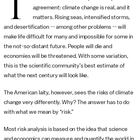
T
agreement: climate change is real, and it
matters. Rising seas, intensified storms,
and desertification -- among other problems -- will
make life difficult for many and impossible for some in
the not-so-distant future. People will die and
economies will be threatened. With some variation,
this is the scientific community’s best estimate of
what the next century will look like.
The American laity, however, sees the risks of climate
change very differently. Why? The answer has to do
with what we mean by “risk.”
Most risk analysis is based on the idea that science
and economics can measure and quantify the world in