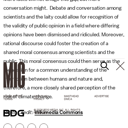
conversation might. Debate and conversation among
scientists and the laity could allow for recognition of
the validity of public opinion in a field where differing
opinions have been dismissed and ridiculed. Moreover,
rational discourse could foster the creation of a
shared moral consensus among scientists and the
public. This moral consensus could then serve as the
foundation for a common understanding of the
interaction between humans and nature and,
therefore, a more closely shared perception of the
risk of climate change.
NEWSLETTER
ABOUT US
MASTHEAD
ADVERTISE
TERMS
PRIVACY
DMCA
© 2026 BDG MEDIA, INC. ALL RIGHTS
Photo Credit:
Wikimedia Commons
RESERVED.