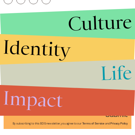
Culture
Identity
Life
Stories that Fuel
Conversations
Impact
Submit
By subscribing to this BDG newsletter, you agree to our
Terms of Service
and
Privacy Policy