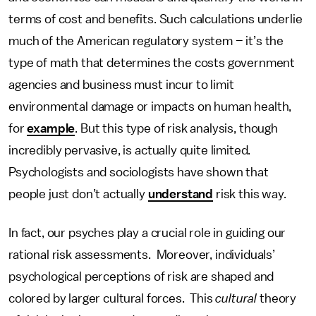
terms of cost and benefits. Such calculations underlie
much of the American regulatory system – it’s the
type of math that determines the costs government
agencies and business must incur to limit
environmental damage or impacts on human health,
for
example
. But this type of risk analysis, though
incredibly pervasive, is actually quite limited.
Psychologists and sociologists have shown that
people just don’t actually
understand
risk this way.
In fact, our psyches play a crucial role in guiding our
rational risk assessments. Moreover, individuals’
psychological perceptions of risk are shaped and
colored by larger cultural forces. This
cultural
theory