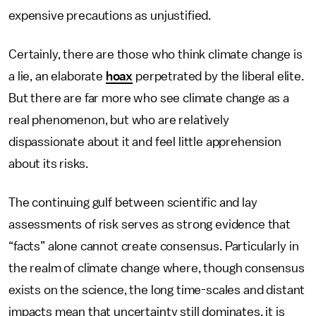
expensive precautions as unjustified.
Certainly, there are those who think climate change is
a lie, an elaborate
hoax
perpetrated by the liberal elite.
But there are far more who see climate change as a
real phenomenon, but who are relatively
dispassionate about it and feel little apprehension
about its risks.
The continuing gulf between scientific and lay
assessments of risk serves as strong evidence that
“facts” alone cannot create consensus. Particularly in
the realm of climate change where, though consensus
exists on the science, the long time-scales and distant
impacts mean that uncertainty still dominates, it is