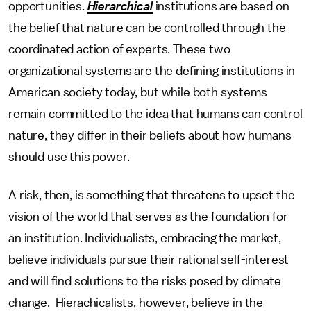
opportunities.
Hierarchical
institutions are based on
the belief that nature can be controlled through the
coordinated action of experts. These two
organizational systems are the defining institutions in
American society today, but while both systems
remain committed to the idea that humans can control
nature, they differ in their beliefs about how humans
should use this power.
A risk, then, is something that threatens to upset the
vision of the world that serves as the foundation for
an institution. Individualists, embracing the market,
believe individuals pursue their rational self-interest
and will find solutions to the risks posed by climate
change. Hierachicalists, however, believe in the