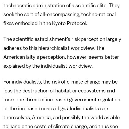
technocratic administration of a scientific elite. They
seek the sort of all-encompassing, techno-rational
fixes embodied in the Kyoto Protocol.
The scientific establishment’s risk perception largely
adheres to this hierarchicalist worldview. The
American laity’s perception, however, seems better
explained by the individualist worldview.
For individualists, the risk of climate change may be
less the destruction of habitat or ecosystems and
more the threat of increased government regulation
or the increased costs of gas. Individualists see
themselves, America, and possibly the world as able
to handle the costs of climate change, and thus see