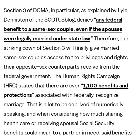
Section 3 of DOMA, in particular, as explained by Lyle
Denniston of the SCOTUSblog, denies “
any federal
benefit to a same-sex couple, even if the spouses
were legally married under state law
.” Therefore, the
striking down of Section 3 will finally give married
same-sex couples access to the privileges and rights
their opposite-sex counterparts receive from the
federal government. The Human Rights Campaign
(HRC) states that there are over “
1,100 benefits and
protections
” associated with federally-recognize
marriage. That is a lot to be deprived of numerically
speaking, and when considering how much sharing
health care or receiving spousal Social Security
benefits could mean to a partner in need, said benefits