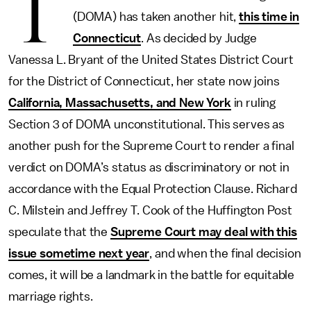
T
(DOMA) has taken another hit,
this time in
Connecticut
. As decided by Judge
Vanessa L. Bryant of the United States District Court
for the District of Connecticut, her state now joins
California, Massachusetts, and New York
in ruling
Section 3 of DOMA unconstitutional. This serves as
another push for the Supreme Court to render a final
verdict on DOMA’s status as discriminatory or not in
accordance with the Equal Protection Clause. Richard
C. Milstein and Jeffrey T. Cook of the Huffington Post
speculate that the
Supreme Court may deal with this
issue sometime next year
, and when the final decision
comes, it will be a landmark in the battle for equitable
marriage rights.