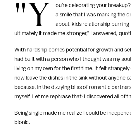
"Y
ou're celebrating your breakup?
a smile that I was marking the 
about-kids relationship burning 
ultimately it made me stronger," I answered, quot
With hardship comes potential for growth and sel
had built with a person who I thought was my soul
living on my own for the first time. It felt strang
now leave the dishes in the sink without anyone ca
because, in the dizzying bliss of romantic partnersh
myself. Let me rephrase that: I discovered all of 
Being single made me realize I could be independ
bionic.