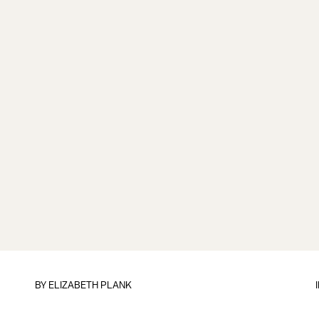
BY
ELIZABETH PLANK