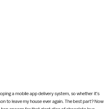
eloping a mobile app delivery system, so whether it's
ason to leave my house ever again. The best part? Now