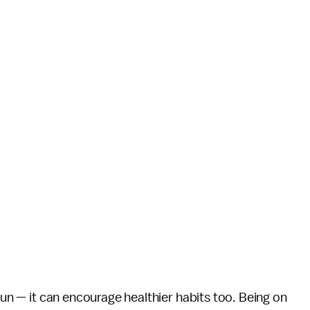
t fun — it can encourage healthier habits too. Being on