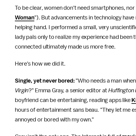
To be clear, women don't need smartphones, nor 
Woman
"). But advancements in technology have m
helping hand. I performed a small, very unscientif
lady pals only to realize my experience had been t
connected ultimately made us more free.
Here's how we did it.
Single, yet never bored:
"Who needs a man when 
Virgin
?" Emma Gray, a senior editor at
Huffingto
boyfriend can be entertaining, reading apps like
K
hours of entertainment sans beau. "They let me e
annoyed or bored with my own."