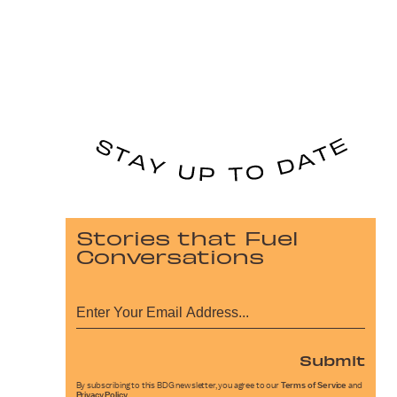
Stories that Fuel
Conversations
Submit
By subscribing to this BDG newsletter, you agree to our
Terms of Service
and
Privacy Policy