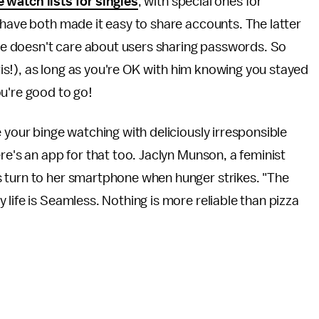
 watch lists for singles
, with special ones for
 have both made it easy to share accounts. The latter
he doesn't care about users sharing passwords. So
hris!), as long as you're OK with him knowing you stayed
u're good to go!
 your binge watching with deliciously irresponsible
re's an app for that too. Jaclyn Munson, a feminist
 turn to her smartphone when hunger strikes. "The
life is Seamless. Nothing is more reliable than pizza