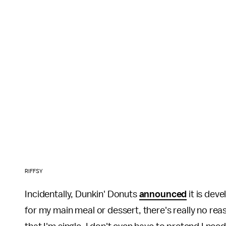
RIFFSY
Incidentally, Dunkin' Donuts
announced
it is dev
for my main meal or dessert, there's really no re