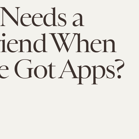
Needs a
riend When
e Got Apps?