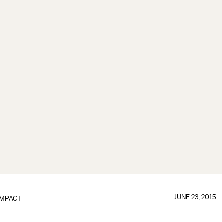
JUNE 23, 2015
IMPACT