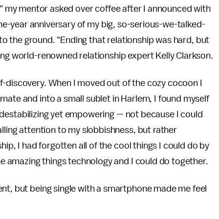
" my mentor asked over coffee after I announced with
one-year anniversary of my big, so-serious-we-talked-
to the ground. "Ending that relationship was hard, but
ing world-renowned relationship expert Kelly Clarkson.
f-discovery. When I moved out of the cozy cocoon I
mate and into a small sublet in Harlem, I found myself
ely destabilizing yet empowering — not because I could
lling attention to my slobbishness, but rather
ip, I had forgotten all of the cool things I could do by
the amazing things technology and I could do together.
ent, but being single with a smartphone made me feel