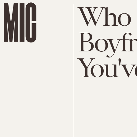
Who 
Boyf
You'v