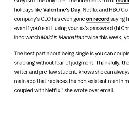
Grey isn't the only one. The Internet is full of
movie
holidays like
Valentine's Day
. Netflix and HBO Go
company's CEO has even gone
on record
saying 
even if you're still using your ex's password (hi C
in to watch
Maid in Manhattan
twice this week, yo
The best part about being single is you can couple
snacking without fear of judgment. Thankfully, the
writer and pre-law student, knows she can always
main app that replaces the non-existent men in my 
coupled with Netflix," she wrote over email.