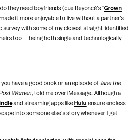
do they need boyfriends (cue Beyoncé's "
Grown
ade it more enjoyable to live without a partner's
ic survey with some of my closest straight-identified
heirs too — being both single and technologically
you have a good book or an episode of
Jane the
n Post Women
, told me over iMessage. Although a
indle
and streaming apps like
Hulu
ensure endless
scape into someone else's story whenever I get