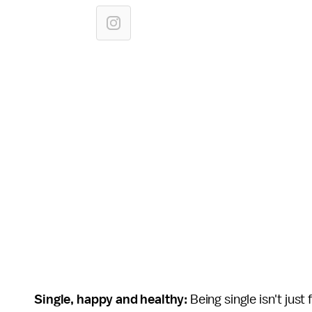
Single, happy and healthy:
Being single isn't jus