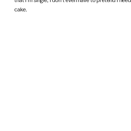
that I'm single, I don't even have to pretend I nee
cake.