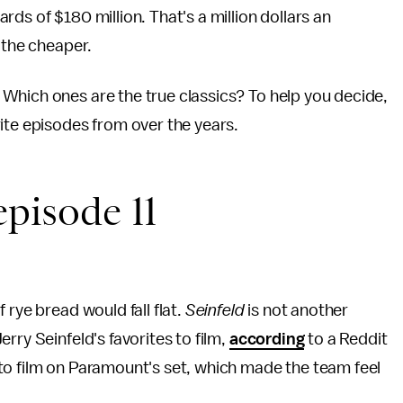
rds of $180 million. That's a million dollars an
 the cheaper.
Which ones are the true classics? To help you decide,
ite episodes from over the years.
episode 11
 rye bread would fall flat.
Seinfeld
is not another
rry Seinfeld's favorites to film,
according
to a Reddit
to film on Paramount's set, which made the team feel