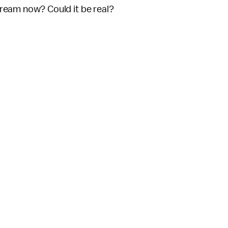
tream now? Could it be real?