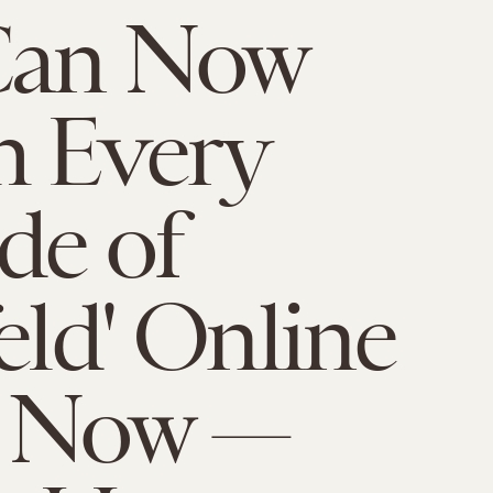
Can Now
h Every
de of
feld' Online
t Now —