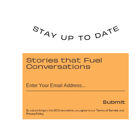
Stories that Fuel
Conversations
Submit
By subscribing to this BDG newsletter, you agree to our
Terms of Service
and
Privacy Policy