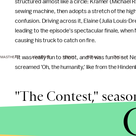
structured almost like a circle: Kramer (Michael
sewing machine, then adopts a stretch of the highw
confusion. Driving across it, Elaine (Julia Louis-
leading to the episode's spectacular finale, wh
causing his truck to catch on fire.
"It was really fun to shoot, and it was fun to set
MASTHEAD
ADVERTISE
TERMS
PRIVACY
DMCA
screamed 'Oh, the humanity,' like from the Hindenbe
"The Contest," season
There's something about episodes 11, it seems, 