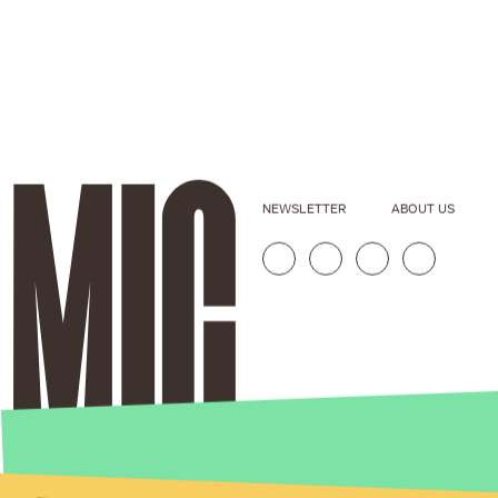
NEWSLETTER
ABOUT US