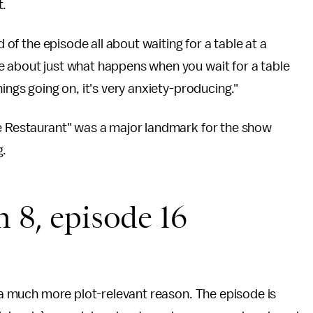
t.
d of the episode all about waiting for a table at a
e about just what happens when you wait for a table
ings going on, it's very anxiety-producing."
e Restaurant" was a major landmark for the show
g.
n 8, episode 16
r a much more plot-relevant reason. The episode is