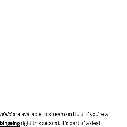
nfeld
are available to stream on Hulu. If you're a
 bingeing
right this second. It's part of a deal