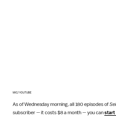
MIC/YOUTUBE
As of Wednesday morning, all 180 episodes of
Sei
subscriber — it costs $8 a month — you can
start