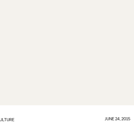
JUNE 24, 2015
ULTURE