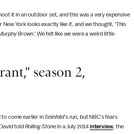
oot it in an outdoor set, and this was a very expensive
r New York looks exactly like it, and we thought, 'This
Murphy Brown
.' We felt like we were a weird little
ant," season 2,
 to come earlier in
Seinfeld
's run, but NBC's fears
 David told
Rolling Stone
in a July 2014
interview
, the