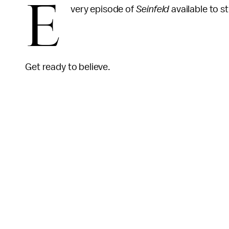
E
very episode of
Seinfeld
available to s
Get ready to believe.