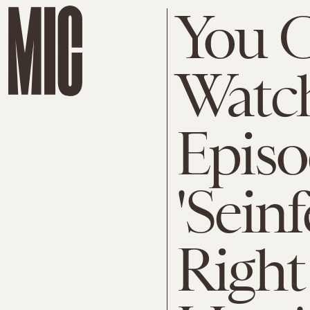
You 
Watc
Episo
'Sein
Righ