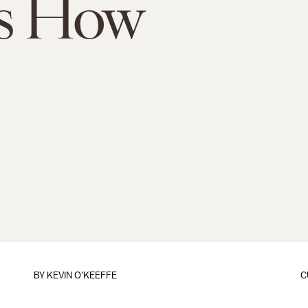
's How
BY
KEVIN O'KEEFFE
C