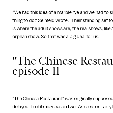
"We had this idea of a marble rye and we had to sh
thing to do," Seinfeld wrote. "Their standing set fo
is where the adult shows are, the real shows, like
orphan show. So that was a big deal for us."
"The Chinese Restaur
episode 11
"The Chinese Restaurant" was originally supposed
delayed it until mid-season two. As creator Larry