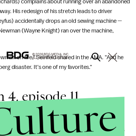
 Richards) complains about running over an abandoned
ay. His redesign of his stretch leads to driver
Dreyfus) accidentally drops an old sewing machine —
en Newman (Wayne Knight) ran over the machine,
© 2026 BDG MEDIA, INC.
 Newman on fire," Seinfeld shared in the AMA. "And he
ALL RIGHTS RESERVED.
rg disaster. It's one of my favorites."
 4, episode 11
Culture
that makes for good
Seinfeld
. Season four's 11th was