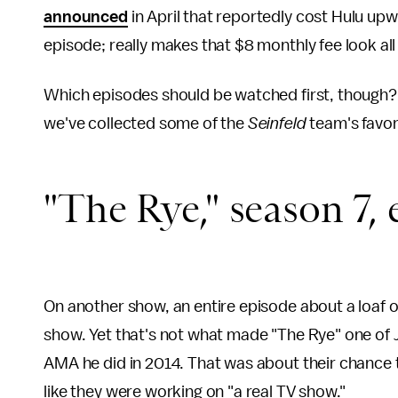
announced
in April that reportedly cost Hulu upwa
episode; really makes that $8 monthly fee look all
Which episodes should be watched first, though? 
we've collected some of the
Seinfeld
team's favor
"The Rye," season 7, 
On another show, an entire episode about a loaf of
show. Yet that's not what made "The Rye" one of Je
AMA he did in 2014. That was about their chance 
like they were working on "a real TV show."