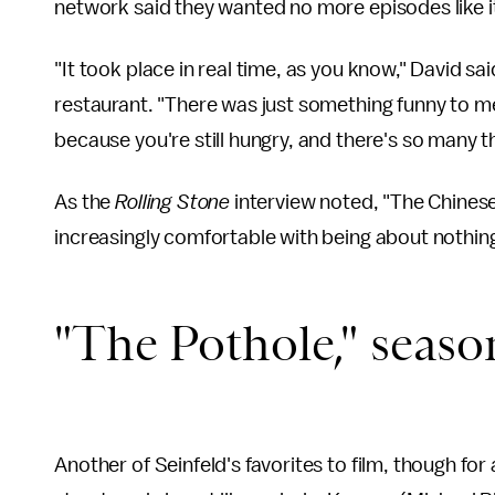
network said they wanted no more episodes like i
"It took place in real time, as you know," David sai
restaurant. "There was just something funny to m
because you're still hungry, and there's so many th
As the
Rolling Stone
interview noted, "The Chines
increasingly comfortable with being about nothin
"The Pothole," seaso
Another of Seinfeld's favorites to film, though fo