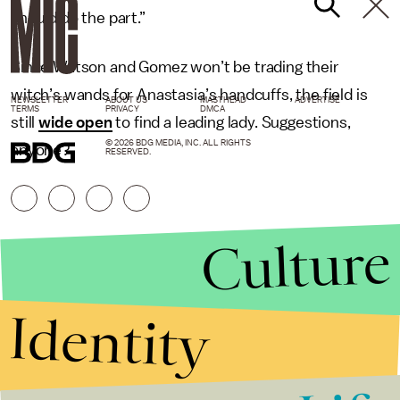
should do the part.”
Since Watson and Gomez won’t be trading their
witch’s wands for Anastasia’s handcuffs, the field is
NEWSLETTER
ABOUT US
MASTHEAD
ADVERTISE
TERMS
PRIVACY
DMCA
still
wide open
to find a leading lady. Suggestions,
© 2026 BDG MEDIA, INC. ALL RIGHTS
anyone?
RESERVED.
Culture
Identity