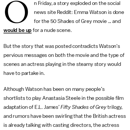
O
n Friday, a story exploded on the social
news site Reddit: Emma Watson is done
for the 50 Shades of Grey movie ... and
would be up
for a nude scene.
But the story that was posted contradicts Watson's
pervious messages on both the movie and the type of
scenes an actress playing in the steamy story would
have to partake in.
Although Watson has been on many people’s
shortlists to play Anastasia Steele in the possible film
adaptation of E.L. James’
Fifty Shades of Grey
trilogy,
and rumors have been swirling that the British actress
is already talking with casting directors, the actress