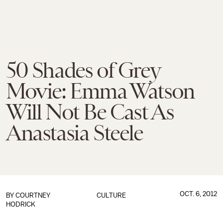
50 Shades of Grey
Movie: Emma Watson
Will Not Be Cast As
Anastasia Steele
OCT. 6, 2012
BY
COURTNEY
CULTURE
HODRICK