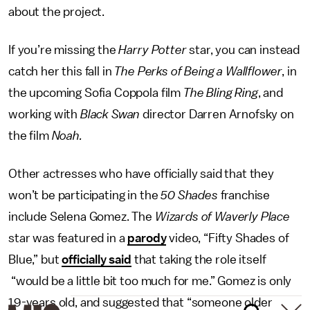
about the project.
If you’re missing the
Harry Potter
star, you can instead
catch her this fall in
The Perks of Being a Wallflower
, in
the upcoming Sofia Coppola film
The Bling Ring
, and
working with
Black Swan
director Darren Arnofsky on
the film
Noah.
Other actresses who have officially said that they
won’t be participating in the
50 Shades
franchise
include Selena Gomez. The
Wizards of Waverly Place
star was featured in a
parody
video, “Fifty Shades of
Blue,” but
officially said
that taking the role itself
“would be a little bit too much for me.” Gomez is only
19-years old, and suggested that “someone older