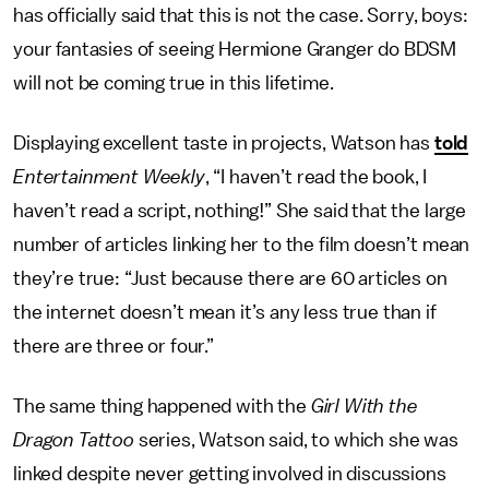
has officially said that this is not the case. Sorry, boys:
your fantasies of seeing Hermione Granger do BDSM
will not be coming true in this lifetime.
Displaying excellent taste in projects, Watson has
told
Entertainment Weekly
, “I haven’t read the book, I
haven’t read a script, nothing!” She said that the large
number of articles linking her to the film doesn’t mean
they’re true: “Just because there are 60 articles on
the internet doesn’t mean it’s any less true than if
there are three or four.”
The same thing happened with the
Girl With the
Dragon Tattoo
series, Watson said, to which she was
linked despite never getting involved in discussions