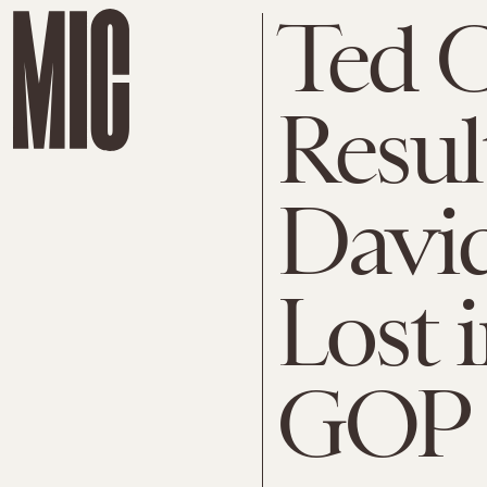
Ted C
Resul
Davi
Lost 
GOP 