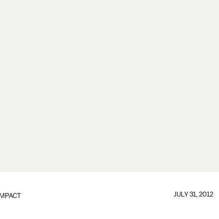
JULY 31, 2012
IMPACT