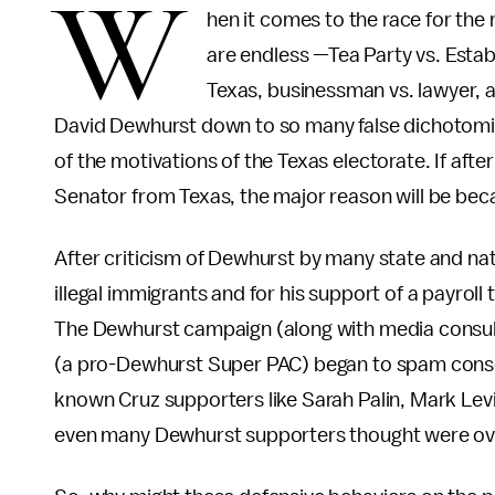
W
hen it comes to the race for the 
are endless —Tea Party vs. Estab
Texas, businessman vs. lawyer, a
David Dewhurst down to so many false dichotomie
of the motivations of the Texas electorate. If aft
Senator from Texas, the major reason will be bec
After criticism of Dewhurst by many state and nat
illegal immigrants and for his support of a payroll
The Dewhurst campaign (along with media consul
(a pro-Dewhurst Super PAC) began to spam conser
known Cruz supporters like Sarah Palin, Mark Levi
even many Dewhurst supporters thought were ov