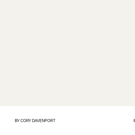
BY CORY DAVENPORT