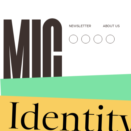
NEWSLETTER
ABOUT US
Identit