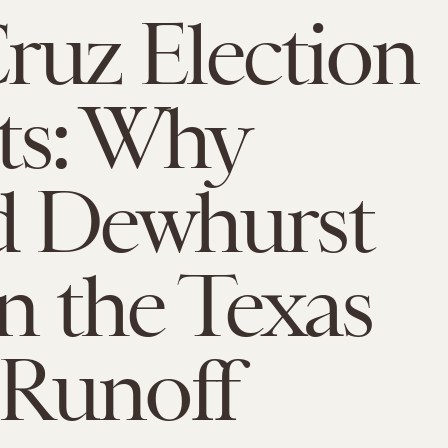
ruz Election
ts: Why
d Dewhurst
in the Texas
Runoff