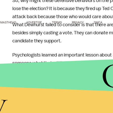
So, why might these defensive behaviors on the p
lose the election? It is because they fired up Te
attack back because those who would care about 
MASTHEAD
ADVERTISE
TERMS
PRIVACY
DMCA
What Dewhurst failed to consider is that there ar
besides simply casting a vote. They can donate mo
candidate they support.
Psychologists learned an important lesson about at
someone what their attitude is if you want to pre
that attitude is held. Attitudes that are held more
Dewhurst isn’t about to lose an election because h
y
an election because he increased the strength wi
them much more likely to work to prevent a Dewh