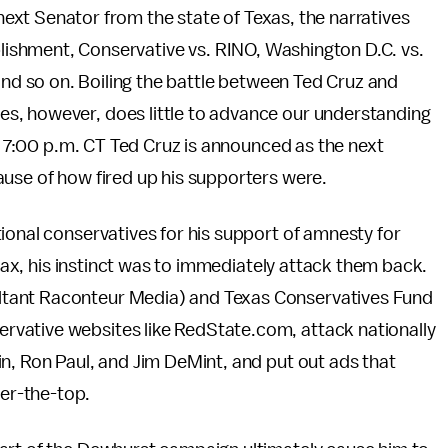
next Senator from the state of Texas, the narratives
lishment, Conservative vs. RINO, Washington D.C. vs.
nd so on. Boiling the battle between Ted Cruz and
s, however, does little to advance our understanding
er 7:00 p.m. CT Ted Cruz is announced as the next
ause of how fired up his supporters were.
ional conservatives for his support of amnesty for
 tax, his instinct was to immediately attack them back.
tant Raconteur Media) and Texas Conservatives Fund
vative websites like RedState.com, attack nationally
n, Ron Paul, and Jim DeMint, and put out ads that
er-the-top.