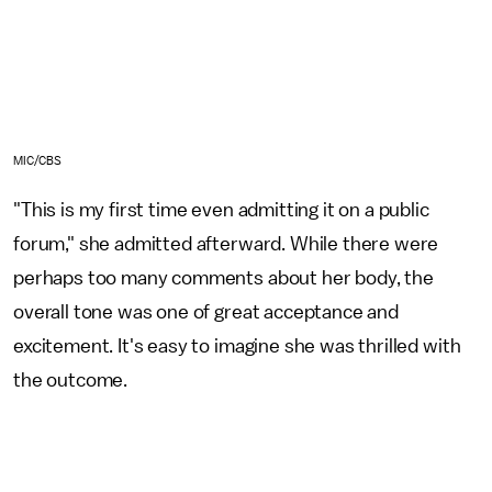
MIC/CBS
"This is my first time even admitting it on a public
forum," she admitted afterward. While there were
perhaps too many comments about her body, the
overall tone was one of great acceptance and
excitement. It's easy to imagine she was thrilled with
the outcome.