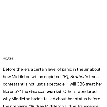
MIC/CBS
Before there's a certain level of panic in the air about
how Middleton will be depicted. "
Big Brother
's trans
contestant is not just a spectacle — will CBS treat her
like one?" the
Guardian
worried
. Others wondered
why Middleton hadn't talked about her status before
the premiere. "Audrey Middleton Hiding Transgender