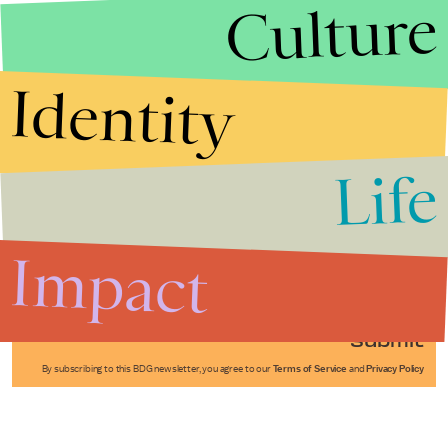
Culture
Identity
Life
Stories that Fuel
Conversations
Impact
Submit
By subscribing to this BDG newsletter, you agree to our
Terms of Service
and
Privacy Policy