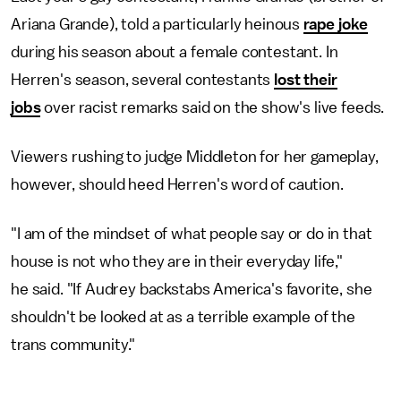
Ariana Grande), told a particularly heinous
rape joke
during his season about a female contestant. In
Herren's season, several contestants
lost their
jobs
over racist remarks said on the show's live feeds.
Viewers rushing to judge Middleton for her gameplay,
however, should heed Herren's word of caution.
"I am of the mindset of what people say or do in that
house is not who they are in their everyday life,"
he said. "If Audrey backstabs America's favorite, she
shouldn't be looked at as a terrible example of the
trans community."