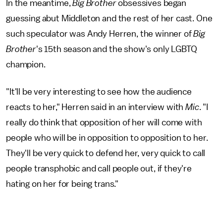
In the meantime,
Big Brother
obsessives began
guessing abut Middleton and the rest of her cast. One
such speculator was Andy Herren, the winner of
Big
Brother
's 15th season and the show's only LGBTQ
champion.
"It'll be very interesting to see how the audience
reacts to her," Herren said in an interview with
Mic
. "I
really do think that opposition of her will come with
people who will be in opposition to opposition to her.
They'll be very quick to defend her, very quick to call
people transphobic and call people out, if they're
hating on her for being trans."