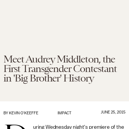
Meet Audrey Middleton, the
First Transgender Contestant
in 'Big Brother' History
JUNE 25, 2015
BY
KEVIN O'KEEFFE
IMPACT
uring Wednesday night's premiere of the