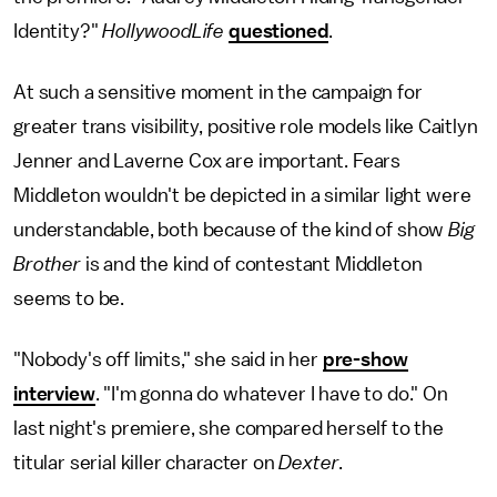
Identity?"
HollywoodLife
questioned
.
At such a sensitive moment in the campaign for
greater trans visibility, positive role models like Caitlyn
Jenner and Laverne Cox are important. Fears
Middleton wouldn't be depicted in a similar light were
understandable, both because of the kind of show
Big
Brother
is and the kind of contestant Middleton
seems to be.
"Nobody's off limits," she said in her
pre-show
interview
. "I'm gonna do whatever I have to do." On
last night's premiere, she compared herself to the
titular serial killer character on
Dexter
.