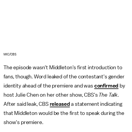
MIC/CBS
The episode wasn't Middleton's first introduction to
fans, though. Word leaked of the contestant's gender
identity ahead of the premiere and was
confirmed
by
host Julie Chen on her other show, CBS's
The Talk
.
After said leak, CBS
released
a statement indicating
that Middleton would be the first to speak during the
show's premiere.