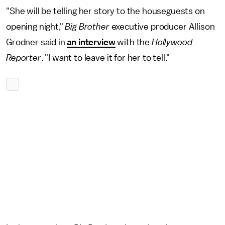
"She will be telling her story to the houseguests on
opening night,"
Big Brother
executive producer Allison
Grodner said in
an interview
with the
Hollywood
Reporter
. "I want to leave it for her to tell."