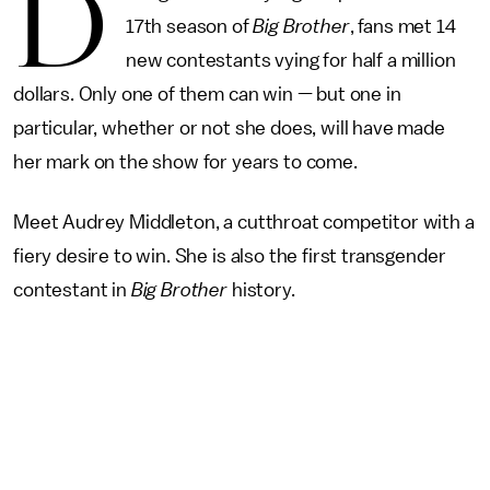
D
17th season of
Big Brother
, fans met 14
new contestants vying for half a million
dollars. Only one of them can win — but one in
particular, whether or not she does, will have made
her mark on the show for years to come.
Meet Audrey Middleton, a cutthroat competitor with a
fiery desire to win. She is also the first transgender
contestant in
Big Brother
history.