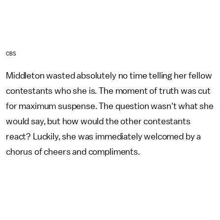
CBS
Middleton wasted absolutely no time telling her fellow
contestants who she is. The moment of truth was cut
for maximum suspense. The question wasn't what she
would say, but how would the other contestants
react? Luckily, she was immediately welcomed by a
chorus of cheers and compliments.