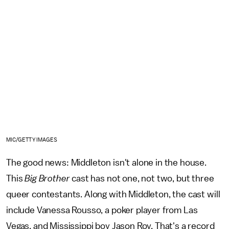
MIC/GETTY IMAGES
The good news: Middleton isn't alone in the house.
This
Big Brother
cast has not one, not two, but three
queer contestants. Along with Middleton, the cast will
include Vanessa Rousso, a poker player from Las
Vegas, and Mississippi boy Jason Roy. That's a record