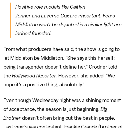
Positive role models like Caitlyn
Jenner and Laverne Cox are important. Fears
Middleton won't be depicted in a similar light are
indeed founded.
From what producers have said, the show is going to
let Middleton be Middleton. "She says this herself:
being transgender doesn't define her," Grodner told
the
Hollywood Reporter
. However, she added, "We
hope it's a positive thing, absolutely."
Even though Wednesday night was a shining moment
of acceptance, the season is just beginning.
Big
Brother
doesn't often bring out the best in people.
Last year's gay contestant, Frankie Grande (brother of