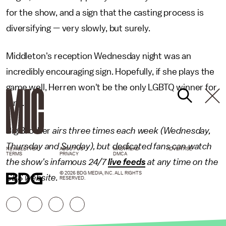
for the show, and a sign that the casting process is
diversifying — very slowly, but surely.
Middleton's reception Wednesday night was an
incredibly encouraging sign. Hopefully, if she plays the
game well, Herren won't be the only LGBTQ winner for
long.
Big Brother
airs three times each week (Wednesday,
Thursday and Sunday), but dedicated fans can watch
NEWSLETTER
ABOUT US
MASTHEAD
ADVERTISE
TERMS
PRIVACY
DMCA
the show's infamous 24/7
live feeds
at any time on the
© 2026 BDG MEDIA, INC. ALL RIGHTS
CBS website.
RESERVED.