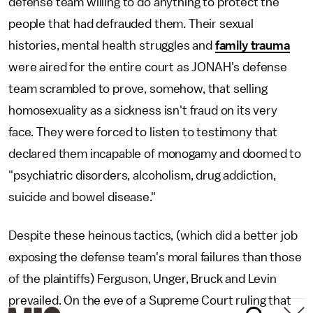
defense team willing to do anything to protect the
people that had defrauded them. Their sexual
histories, mental health struggles and
family trauma
were aired for the entire court as JONAH's defense
team scrambled to prove, somehow, that selling
homosexuality as a sickness isn't fraud on its very
face. They were forced to listen to testimony that
declared them incapable of monogamy and doomed to
"psychiatric disorders, alcoholism, drug addiction,
suicide and bowel disease."
Despite these heinous tactics, (which did a better job
exposing the defense team's moral failures than those
of the plaintiffs) Ferguson, Unger, Bruck and Levin
prevailed. On the eve of a Supreme Court ruling that