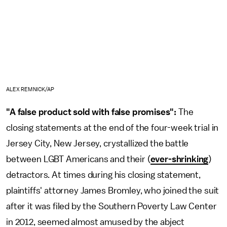
ALEX REMNICK/AP
"A false product sold with false promises":
The
closing statements at the end of the four-week trial in
Jersey City, New Jersey, crystallized the battle
between LGBT Americans and their (
ever-shrinking
)
detractors. At times during his closing statement,
plaintiffs' attorney James Bromley, who joined the suit
after it was filed by the Southern Poverty Law Center
in 2012, seemed almost amused by the abject