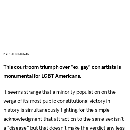
KARSTEN MORAN
This courtroom triumph over "ex-gay" con artists is
monumental for LGBT Americans.
It seems strange that a minority population on the
verge of its most public constitutional victory in
history is simultaneously fighting for the simple
acknowledgment that attraction to the same sex isn't
a "disease," but that doesn't make the verdict any less