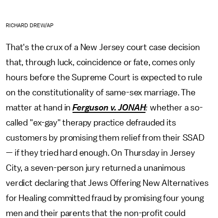
RICHARD DREW/AP
That's the crux of a New Jersey court case decision
that, through luck, coincidence or fate, comes only
hours before the Supreme Court is expected to rule
on the constitutionality of same-sex marriage. The
matter at hand in
Ferguson v. JONAH
:
whether a so-
called "ex-gay" therapy practice defrauded its
customers by promising them relief from their SSAD
— if they tried hard enough. On Thursday in Jersey
City, a seven-person jury returned a unanimous
verdict declaring that Jews Offering New Alternatives
for Healing committed fraud by promising four young
men and their parents that the non-profit could