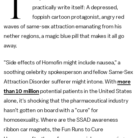
T
practically write itself: A depressed,
foppish cartoon protagonist, angry red
waves of same-sex attraction emanating from his
nether regions, a magic blue pill that makes it all go
away.
"Side effects of Homofin might include nausea," a
soothing celebrity spokesperson and fellow Same-Sex
Attraction Disorder sufferer might intone. With
more
than 10 million
potential patients in the United States
alone, it's shocking that the pharmaceutical industry
hasn't gotten on board with a "cure" for
homosexuality. Where are the SSAD awareness
ribbon car magnets, the Fun Runs to Cure