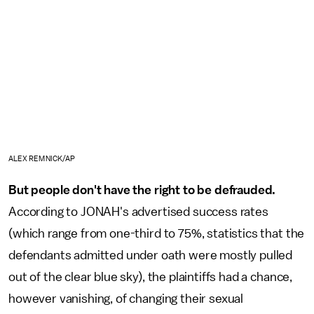
ALEX REMNICK/AP
But people don't have the right to be defrauded.
According to JONAH's advertised success rates
(which range from one-third to 75%, statistics that the
defendants admitted under oath were mostly pulled
out of the clear blue sky), the plaintiffs had a chance,
however vanishing, of changing their sexual