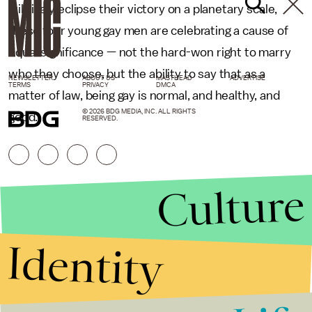
will likely eclipse their victory on a planetary scale,
these four young gay men are celebrating a cause of
equal significance — not the hard-won right to marry
who they choose, but the ability to say that as a
NEWSLETTER
ABOUT US
MASTHEAD
ADVERTISE
TERMS
PRIVACY
DMCA
matter of law, being gay is normal, and healthy, and
© 2026 BDG MEDIA, INC. ALL RIGHTS
good.
RESERVED.
Culture
Identity