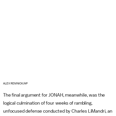
ALEX REMNICK/AP
The final argument for JONAH, meanwhile, was the
logical culmination of four weeks of rambling,
unfocused defense conducted by Charles LiMandri, an