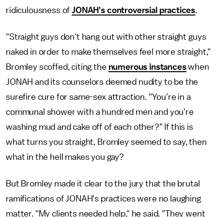
ridiculousness of
JONAH's controversial practices
.
"Straight guys don't hang out with other straight guys
naked in order to make themselves feel more straight,"
Bromley scoffed, citing the
numerous instances
when
JONAH and its counselors deemed nudity to be the
surefire cure for same-sex attraction. "You're in a
communal shower with a hundred men and you're
washing mud and cake off of each other?" If this is
what turns you straight, Bromley seemed to say, then
what in the hell makes you gay?
But Bromley made it clear to the jury that the brutal
ramifications of JONAH's practices were no laughing
matter. "My clients needed help," he said. "They went