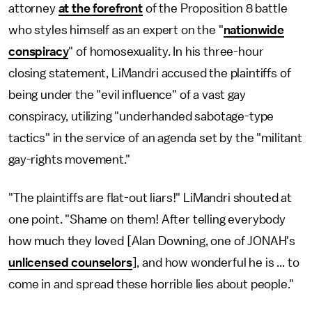
attorney
at the forefront
of the Proposition 8 battle
who styles himself as an expert on the "
nationwide
conspiracy
" of homosexuality. In his three-hour
closing statement, LiMandri accused the plaintiffs of
being under the "evil influence" of a vast gay
conspiracy, utilizing "underhanded sabotage-type
tactics" in the service of an agenda set by the "militant
gay-rights movement."
"The plaintiffs are flat-out liars!" LiMandri shouted at
one point. "Shame on them! After telling everybody
how much they loved [Alan Downing, one of JONAH's
unlicensed counselors
], and how wonderful he is ... to
come in and spread these horrible lies about people."