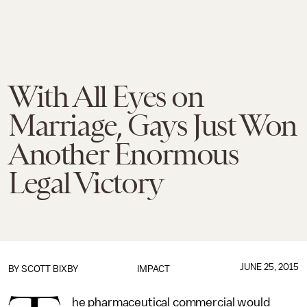
With All Eyes on
Marriage, Gays Just Won
Another Enormous
Legal Victory
JUNE 25, 2015
BY
SCOTT BIXBY
IMPACT
he pharmaceutical commercial would