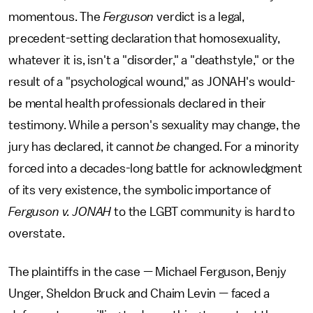
momentous. The
Ferguson
verdict is a legal,
precedent-setting declaration that homosexuality,
whatever it is, isn't a "disorder," a "deathstyle," or the
result of a "psychological wound," as JONAH's would-
be mental health professionals declared in their
testimony. While a person's sexuality may change, the
jury has declared, it cannot
be
changed. For a minority
forced into a decades-long battle for acknowledgment
of its very existence, the symbolic importance of
Ferguson v. JONAH
to the LGBT community is hard to
overstate.
The plaintiffs in the case — Michael Ferguson, Benjy
Unger, Sheldon Bruck and Chaim Levin — faced a