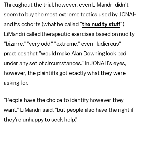
Throughout the trial, however, even LiMandri didn't
seem to buy the most extreme tactics used by JONAH
and its cohorts (what he called "
the nudity stuff
").
LiMandri called therapeutic exercises based on nudity
"bizarre," "very odd," "extreme," even "ludicrous"
practices that "would make Alan Downing look bad
under any set of circumstances." In JONAH's eyes,
however, the plaintiffs got exactly what they were
asking for.
"People have the choice to identify however they
want," LiMandri said, "but people also have the right if
they're unhappy to seek help."