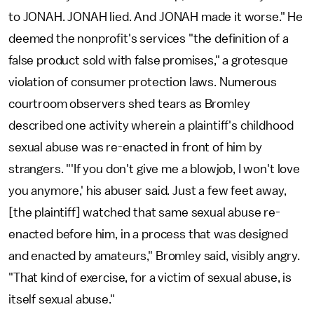
to JONAH. JONAH lied. And JONAH made it worse." He
deemed the nonprofit's services "the definition of a
false product sold with false promises," a grotesque
violation of consumer protection laws. Numerous
courtroom observers shed tears as Bromley
described one activity wherein a plaintiff's childhood
sexual abuse was re-enacted in front of him by
strangers. "'If you don't give me a blowjob, I won't love
you anymore,' his abuser said. Just a few feet away,
[the plaintiff] watched that same sexual abuse re-
enacted before him, in a process that was designed
and enacted by amateurs," Bromley said, visibly angry.
"That kind of exercise, for a victim of sexual abuse, is
itself sexual abuse."