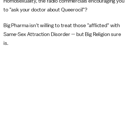
Homosexuality, the radio commercials encouraging you
to "ask your doctor about Queerocil"?
Big Pharma isn't willing to treat those "afflicted" with
Same-Sex Attraction Disorder — but Big Religion sure
is.