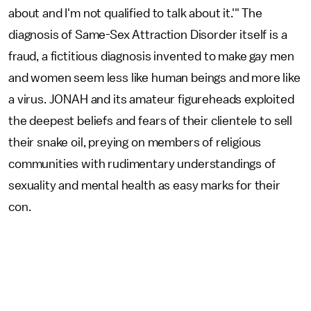
about and I'm not qualified to talk about it.'" The
diagnosis of Same-Sex Attraction Disorder itself is a
fraud, a fictitious diagnosis invented to make gay men
and women seem less like human beings and more like
a virus. JONAH and its amateur figureheads exploited
the deepest beliefs and fears of their clientele to sell
their snake oil, preying on members of religious
communities with rudimentary understandings of
sexuality and mental health as easy marks for their
con.