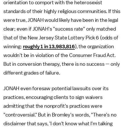
orientation to comport with the heterosexist
standards of their highly religious communities. If this
were true, JONAH would likely have been in the legal
clear; even if JONAH's "success rate" only matched
that of the New Jersey State Lottery Pick 6 (odds of
winning:
roughly 1 in 13,983,816
), the organization
wouldn't be in violation of the Consumer Fraud Act.
But in conversion therapy, there is no success — only
different grades of failure.
JONAH even foresaw potential lawsuits over its
practices, encouraging clients to sign waivers
admitting that the nonprofit's practices were
"controversial." But in Bromley's words, "There's no
disclaimer that says, 'I don't know what I'm talking