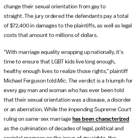
change their sexual orientation from gay to
straight. The jury ordered the defendants pay a total
of $72,400 in damages to the plaintiffs, as well as legal
costs that amount to millions of dollars.
"With marriage equality wrapping up nationally, it's
time to ensure that LGBT kids live long enough,
healthy enough lives to realize those rights," plaintiff
Michael Ferguson told
Mic
. The verdict is a triumph for
every gay man and woman who has ever been told
that their sexual orientation was a disease, a disorder
or an aberration. While the impending Supreme Court
ruling on same-sex marriage
has been characterized
as the culmination of decades of legal, political and
societal progress on the issue of gay rights, the