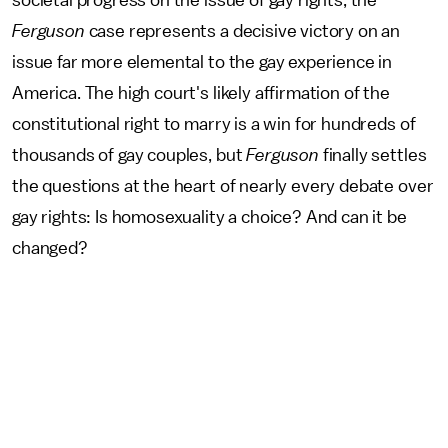
Ferguson
case represents a decisive victory on an
issue far more elemental to the gay experience in
America. The high court's likely affirmation of the
constitutional right to marry is a win for hundreds of
thousands of gay couples, but
Ferguson
finally settles
the questions at the heart of nearly every debate over
gay rights: Is homosexuality a choice? And can it be
changed?